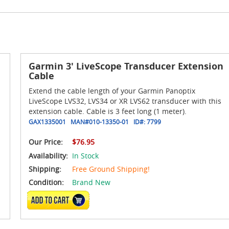
Garmin 3' LiveScope Transducer Extension
Cable
Extend the cable length of your Garmin Panoptix
LiveScope LVS32, LVS34 or XR LVS62 transducer with this
extension cable. Cable is 3 feet long (1 meter).
GAX1335001
MAN#
010-13350-01
ID#:
7799
Our Price:
$76.95
Availability:
In Stock
Shipping:
Free Ground Shipping!
Condition:
Brand New
ADD TO CART