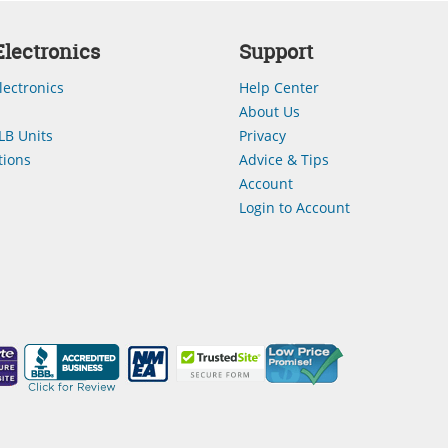
lectronics
Support
lectronics
Help Center
About Us
LB Units
Privacy
ions
Advice & Tips
Account
Login to Account