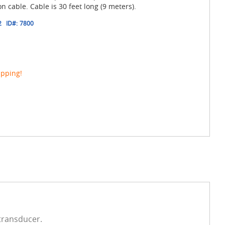
n cable. Cable is 30 feet long (9 meters).
2
ID#:
7800
ipping!
 transducer.