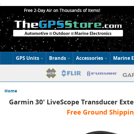
.
Free 2-Day Air on Thousands of Items!
GPS Units
Brands
Accessories
Marine E
Home
Garmin 30' LiveScope Transducer Exte
Free Ground Shippin