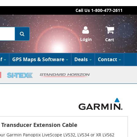
Call Us 1-800-477-2611
Login
Cart
f
GPS Maps & Software
Deals
Contact
 Transducer Extension Cable
your Garmin Panoptix LiveScope LVS32, LVS34 or XR LVS62