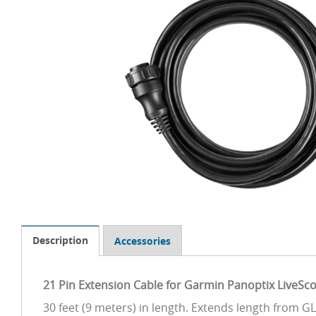
Description
Accessories
21 Pin Extension Cable for Garmin Panoptix LiveSc
30 feet (9 meters) in length. Extends length from 