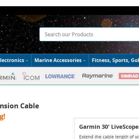
lectronics
Marine Accessories
Fitness, Sports, Gol
nsion Cable
g!
Garmin 30' LiveScope
Extend the cable length of 