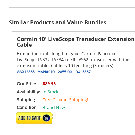
Similar Products and Value Bundles
Garmin 10' LiveScope Transducer Extension
Cable
Extend the cable length of your Garmin Panoptix
LiveScope LVS32, LVS34 or XR LVS62 transducer with this
extension cable. Cable is 10 feet long (3 meters).
GAX12855
MAN#
010-12855-00
ID#:
5857
Our Price:
$89.95
Availability:
In Stock
Shipping:
Free Ground Shipping!
Condition:
Brand New
ADD TO CART