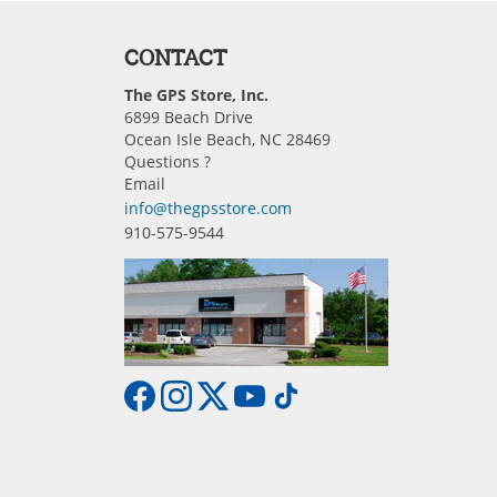
CONTACT
The GPS Store, Inc.
6899 Beach Drive
Ocean Isle Beach, NC 28469
Questions ?
Email
info@thegpsstore.com
910-575-9544