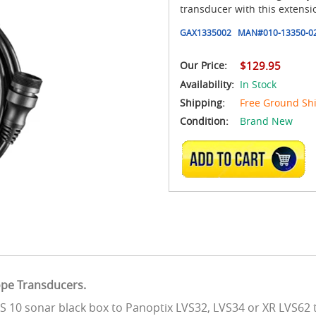
transducer with this extensio
GAX1335002
MAN#
010-13350-0
Our Price:
$129.95
Availability:
In Stock
Shipping:
Free Ground Sh
Condition:
Brand New
ADD TO CART
ope Transducers.
GLS 10 sonar black box to Panoptix LVS32, LVS34 or XR LVS62