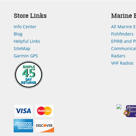
Store Links
Marine E
Info Center
All Marine E
Blog
Fishfinders
Helpful Links
EPIRB and P
SiteMap
Communicat
Garmin GPS
Radars
VHF Radios