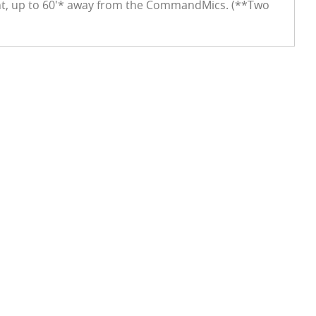
ght, up to 60'* away from the CommandMics. (**Two