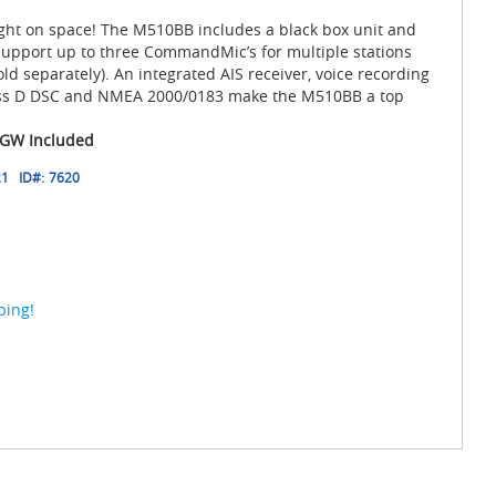
tight on space! The M510BB includes a black box unit and
pport up to three CommandMic’s for multiple stations
d separately). An integrated AIS receiver, voice recording
ass D DSC and NMEA 2000/0183 make the M510BB a top
GW Included
21
ID#:
7620
ping!