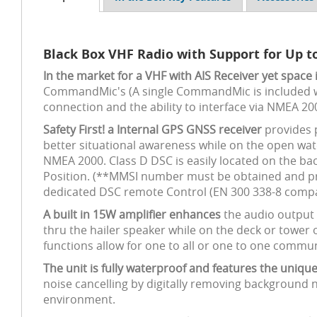
Black Box VHF Radio with Support for Up
In the market for a VHF with AIS Receiver yet space 
CommandMic's (A single CommandMic is included wi
connection and the ability to interface via NMEA 20
Safety First! a Internal GPS GNSS receiver
provides 
better situational awareness while on the open wa
NMEA 2000. Class D DSC is easily located on the ba
Position. (**MMSI number must be obtained and pr
dedicated DSC remote Control (EN 300 338-8 compat
A built in 15W amplifier enhances
the audio output o
thru the hailer speaker while on the deck or towe
functions allow for one to all or one to one commu
The unit is fully waterproof and features the uniq
noise cancelling by digitally removing background 
environment.