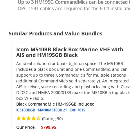
Up to 3 HM195G CommandMics can be connected to 
OPC-1541 cables are required for the 60 ft installat
Similar Products and Value Bundles
Icom M510BB Black Box Marine VHF with
AIS and HM195GB Black
An ideal solution for boats tight on space! The M510BB
includes a black box unit and one CommandMic, and can
support up to three CommandMic’s for multiple stations
(additional CommandMic’s sold separately). An integrated
AIS receiver, voice recording and playback along with Clas
D DSC and NMEA 2000/0183 make the M510BB a top black
box VHF radio.
Black CommandMic HM-195GB Included
IC510BBGB
MAN#
M510BB 21
ID#:
7619
(Rating 90)
Our Price:
$799.95