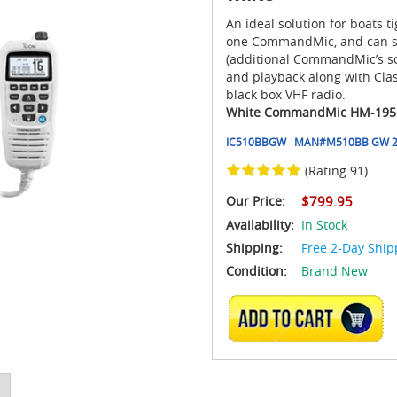
An ideal solution for boats 
one CommandMic, and can su
(additional CommandMic’s sol
and playback along with Cl
black box VHF radio.
White CommandMic HM-195
IC510BBGW
MAN#
M510BB GW 
(Rating 91)
Our Price:
$799.95
Availability:
In Stock
Shipping:
Free 2-Day Ship
Condition:
Brand New
ADD TO CART