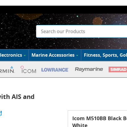
lectronics
Marine Accessories
Fitness, Sports, Gol
ith AIS and
!
Icom M510BB Black B
White