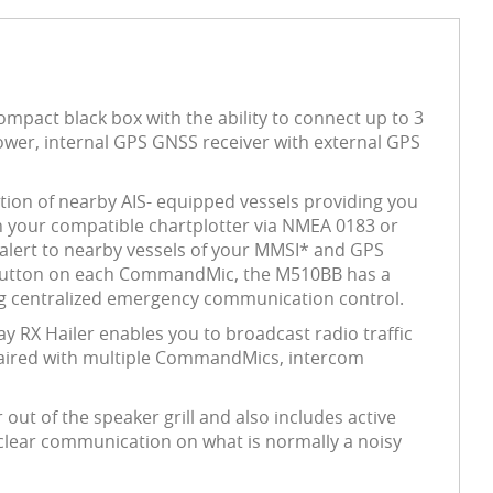
ompact black box with the ability to connect up to 3
er, internal GPS GNSS receiver with external GPS
ition of nearby AIS- equipped vessels providing you
n your compatible chartplotter via NMEA 0183 or
 alert to nearby vessels of your MMSI* and GPS
C button on each CommandMic, the M510BB has a
ing centralized emergency communication control.
ay RX Hailer enables you to broadcast radio traffic
 paired with multiple CommandMics, intercom
out of the speaker grill and also includes active
 clear communication on what is normally a noisy