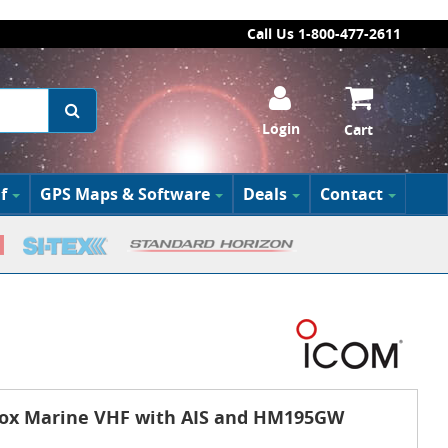
Call Us 1-800-477-2611
Login
Cart
f
GPS Maps & Software
Deals
Contact
ox Marine VHF with AIS and HM195GW