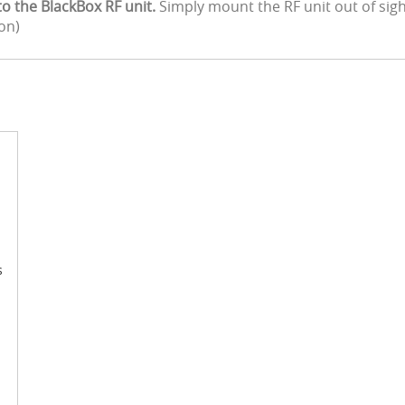
the BlackBox RF unit.
Simply mount the RF unit out of si
ion)
s