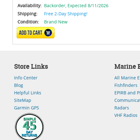
Availability:
Backorder,
Expected 8/11/2026
Shipping:
Free 2-Day Shipping!
Condition:
Brand New
ADD TO CART
Store Links
Marine E
Info Center
All Marine E
Blog
Fishfinders
Helpful Links
EPIRB and P
SiteMap
Communicat
Garmin GPS
Radars
VHF Radios