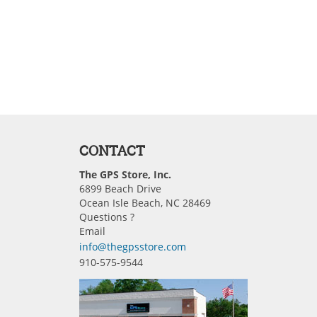
CONTACT
The GPS Store, Inc.
6899 Beach Drive
Ocean Isle Beach, NC 28469
Questions ?
Email
info@thegpsstore.com
910-575-9544