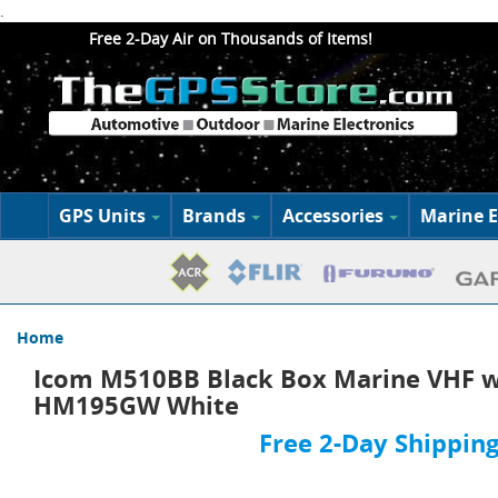
.
Free 2-Day Air on Thousands of Items!
GPS Units
Brands
Accessories
Marine E
Home
Icom M510BB Black Box Marine VHF w
HM195GW White
Free 2-Day Shipping