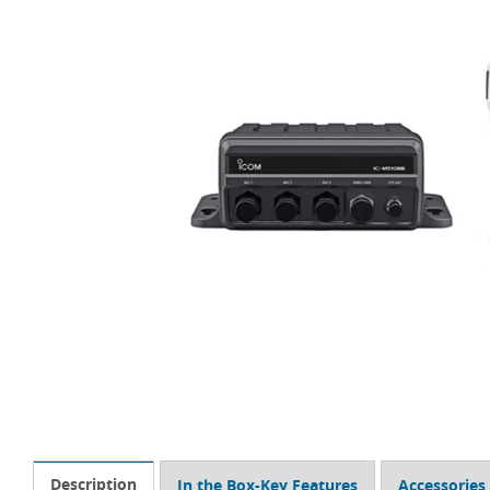
Description
In the Box-Key Features
Accessories