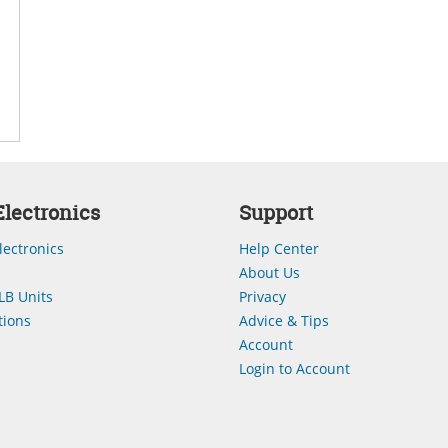
lectronics
Support
lectronics
Help Center
About Us
LB Units
Privacy
ions
Advice & Tips
Account
Login to Account