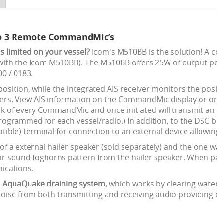
 to 3 Remote CommandMic’s
is limited on your vessel?
Icom's M510BB is the solution! A c
th the Icom M510BB). The M510BB offers 25W of output pow
00 / 0183.
position, while the integrated AIS receiver monitors the pos
ters. View AIS information on the CommandMic display or o
ck of every CommandMic and once initiated will transmit an
ogrammed for each vessel/radio.) In addition, to the DS
ible) terminal for connection to an external device allow
f a external hailer speaker (sold separately) and the one w
r or sound foghorns pattern from the hailer speaker. When
nications.
ue AquaQuake draining system,
which works by clearing water 
noise from both transmitting and receiving audio providing