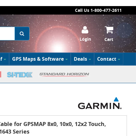
Call Us 1-800-477-2611
Login
Cart
f
GPS Maps & Software
Deals
Contact
able for GPSMAP 8x0, 10x0, 12x2 Touch,
1643 Series