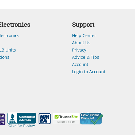
lectronics
Support
lectronics
Help Center
About Us
LB Units
Privacy
ions
Advice & Tips
Account
Login to Account