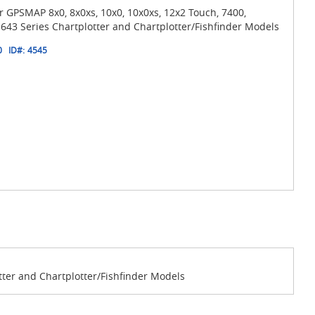
 GPSMAP 8x0, 8x0xs, 10x0, 10x0xs, 12x2 Touch, 7400,
643 Series Chartplotter and Chartplotter/Fishfinder Models
0
ID#:
4545
tter and Chartplotter/Fishfinder Models