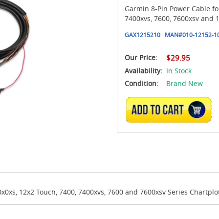
Garmin 8-Pin Power Cable for
7400xvs, 7600, 7600xsv and 1
GAX1215210
MAN#
010-12152-1
Our Price:
$29.95
Availability:
In Stock
Condition:
Brand New
ADD TO CART
x0xs, 12x2 Touch, 7400, 7400xvs, 7600 and 7600xsv Series Chartplo