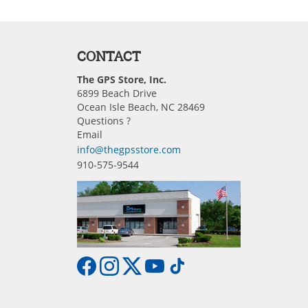
CONTACT
The GPS Store, Inc.
6899 Beach Drive
Ocean Isle Beach, NC 28469
Questions ?
Email
info@thegpsstore.com
910-575-9544