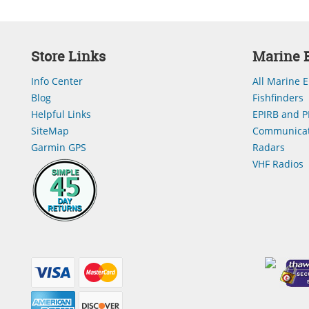
Store Links
Marine E
Info Center
All Marine E
Blog
Fishfinders
Helpful Links
EPIRB and P
SiteMap
Communicat
Garmin GPS
Radars
VHF Radios