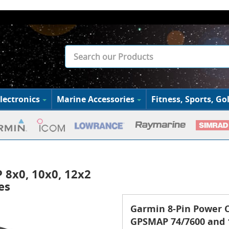
lectronics
Marine Accessories
Fitness, Sports, Gol
 8x0, 10x0, 12x2
es
Garmin 8-Pin Power C
GPSMAP 74/7600 and 