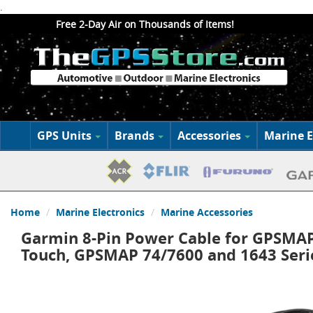
.
Free 2-Day Air on Thousands of Items!
GPS Units
Brands
Accessories
Marine E
Home
Marine Electronics
Marine Accessories
Garmin 8-Pin Power Cable for GPSMAP
Touch, GPSMAP 74/7600 and 1643 Seri