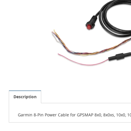
Description
Garmin 8-Pin Power Cable for GPSMAP 8x0, 8x0xs, 10x0, 10