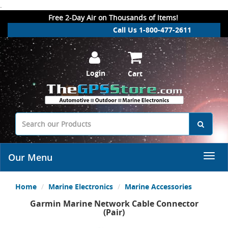
.
Free 2-Day Air on Thousands of Items!
Call Us 1-800-477-2611
Login
Cart
Our Menu
Home
Marine Electronics
Marine Accessories
Garmin Marine Network Cable Connector
(Pair)