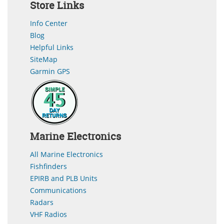
Store Links
Info Center
Blog
Helpful Links
SiteMap
Garmin GPS
Marine Electronics
All Marine Electronics
Fishfinders
EPIRB and PLB Units
Communications
Radars
VHF Radios