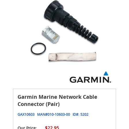
Garmin Marine Network Cable
Connector (Pair)
GAX10603
MAN#
010-10603-00
ID#:
5202
$22.95
Our Price: