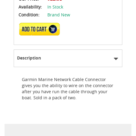
Availability:
In Stock
Condition:
Brand New
ADD TO CART
Description
Garmin Marine Network Cable Connector
gives you the ability to wire on the connector
after you have run the cable through your
boat. Sold in a pack of two.