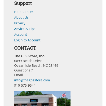
Support
Help Center
About Us
Privacy
Advice & Tips
Account
Login to Account
CONTACT
The GPS Store, Inc.
6899 Beach Drive
Ocean Isle Beach, NC 28469
Questions ?
Email
info@thegpsstore.com
910-575-9544