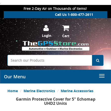
.
Free 2-Day Air on Thousands of Items!
Call Us 1-800-477-2611
Login
Cart
Our Menu
Home
Marine Electronics
Marine Accessories
Garmin Protective Cover for 5" Echomap
UHD2 Units