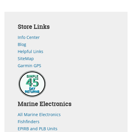
Store Links
Info Center
Blog
Helpful Links
SiteMap
Garmin GPS
Marine Electronics
All Marine Electronics
Fishfinders
EPIRB and PLB Units