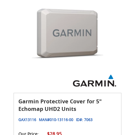
Garmin Protective Cover for 5"
Echomap UHD2 Units
GAX13116
MAN#
010-13116-00
ID#:
7063
$28.95
Our Price: