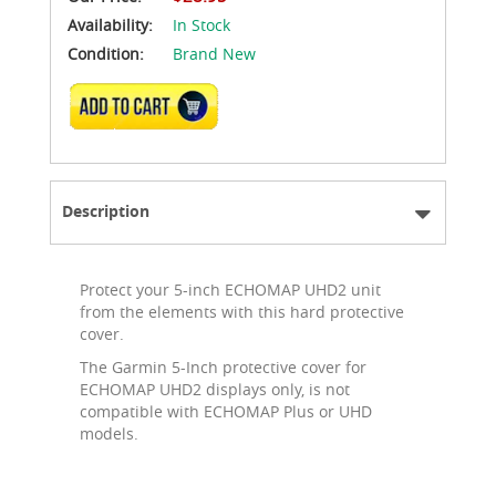
Availability:
In Stock
Condition:
Brand New
ADD TO CART
Description
Protect your 5-inch ECHOMAP UHD2 unit
from the elements with this hard protective
cover.
The Garmin 5-Inch protective cover for
ECHOMAP UHD2 displays only, is not
compatible with ECHOMAP Plus or UHD
models.