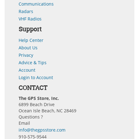
Communications
Radars
VHF Radios
Support
Help Center
About Us
Privacy
Advice & Tips
Account
Login to Account
CONTACT
The GPS Store, Inc.
6899 Beach Drive
Ocean Isle Beach, NC 28469
Questions ?
Email
info@thegpsstore.com
910-575-9544