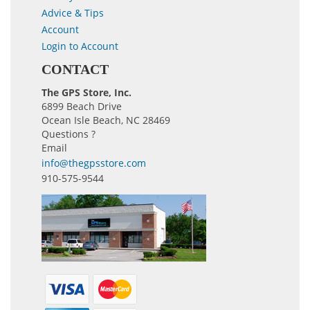
Advice & Tips
Account
Login to Account
CONTACT
The GPS Store, Inc.
6899 Beach Drive
Ocean Isle Beach, NC 28469
Questions ?
Email
info@thegpsstore.com
910-575-9544