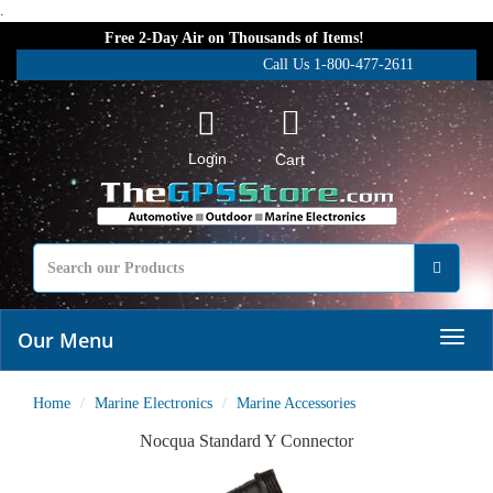
.
Free 2-Day Air on Thousands of Items!
Call Us 1-800-477-2611
Login
Cart
Our Menu
Home
Marine Electronics
Marine Accessories
Nocqua Standard Y Connector