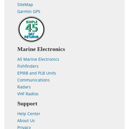
SiteMap
Garmin GPS
Marine Electronics
All Marine Electronics
Fishfinders
EPIRB and PLB Units
Communications
Radars
VHF Radios
Support
Help Center
About Us
Privacy