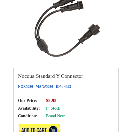
Nocqua Standard Y Connector
NOX5030
MAN#
5030
ID#:
4953
$9.95
Our Price:
Availability:
In Stock
Condition:
Brand New
ADD TO CART