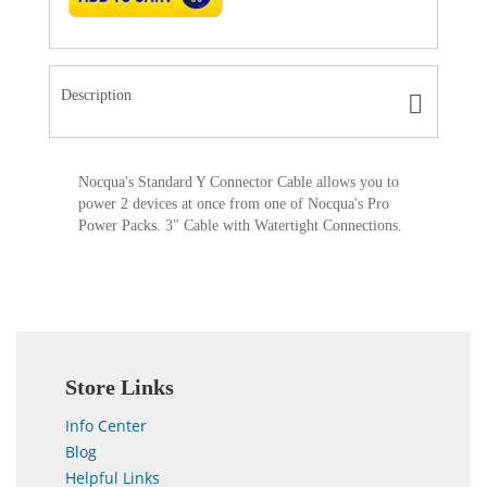
Description
Nocqua's Standard Y Connector Cable allows you to
power 2 devices at once from one of Nocqua's Pro
Power Packs. 3" Cable with Watertight Connections.
Store Links
Info Center
Blog
Helpful Links