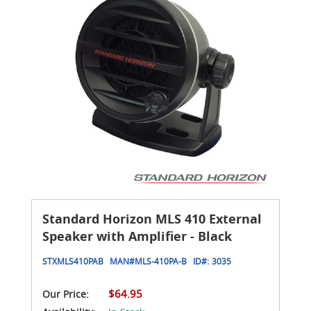
Standard Horizon MLS 410 External
Speaker with Amplifier - Black
STXMLS410PAB
MAN#
MLS-410PA-B
ID#:
3035
$64.95
Our Price: