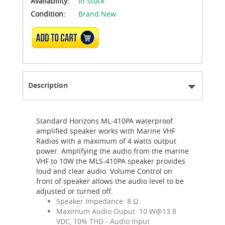
Availability:
In Stock
Condition:
Brand New
ADD TO CART
Description
Standard Horizons ML-410PA waterproof
amplified speaker works with Marine VHF
Radios with a maximum of 4 watts output
power. Amplifying the audio from the marine
VHF to 10W the MLS-410PA speaker provides
loud and clear audio. Volume Control on
front of speaker allows the audio level to be
adjusted or turned off.
Speaker Impedance: 8 Ω
Maximum Audio Ouput: 10
W@13.8
VDC, 10% THD - Audio Input