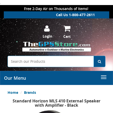
.
Free 2-Day Air on Thousands of Items!
Call Us 1-800-477-2611
Login
Cart
Our Menu
Home
Brands
Standard Horizon MLS 410 External Speaker
with Amplifier - Black