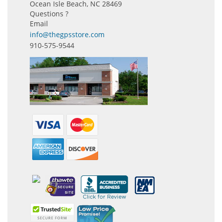
Ocean Isle Beach, NC 28469
Questions ?
Email
info@thegpsstore.com
910-575-9544