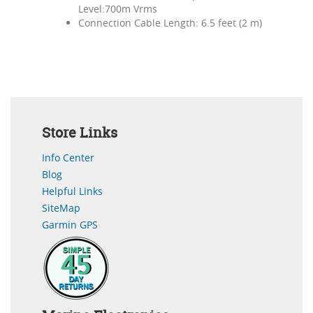
Level:700m Vrms
Connection Cable Length: 6.5 feet (2 m)
Store Links
Info Center
Blog
Helpful Links
SiteMap
Garmin GPS