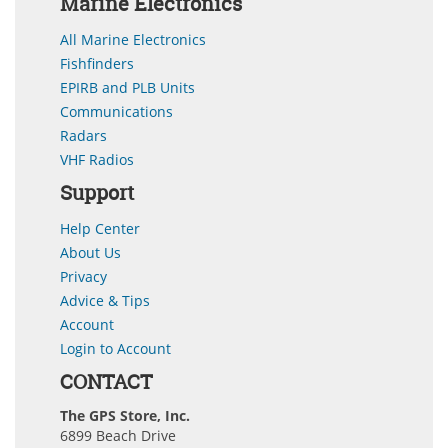
Marine Electronics
All Marine Electronics
Fishfinders
EPIRB and PLB Units
Communications
Radars
VHF Radios
Support
Help Center
About Us
Privacy
Advice & Tips
Account
Login to Account
CONTACT
The GPS Store, Inc.
6899 Beach Drive