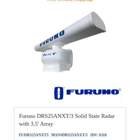
Furuno DRS25ANXT/3 Solid State Radar
with 3.5' Array
FUDRS25ANXT3
MAN#
DRS25ANXT/3
ID#:
6310