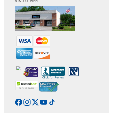
910-575-9544