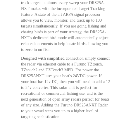
track targets in almost every sweep your DRS25A-
NXT makes with the incorporated Target Tracking
feature. A state of the art ARPA signal processor
allows you to view, monitor, and track up to 100
targets simultaneously. If you are going fishing and
chasing birds is part of your strategy, the DRS25A-
NXT's dedicated bird mode will automatically adjust
echo enhancements to help locate birds allowing you
to zero in on fish!
Designed with simplified
connection simply connect
the radar via ethernet cable to a Furuno TZtouch,
TZtouch2 and TZTouch3 MFD. For power the
DRS25ANXT uses your boat's 24VDC power. If
your boat has 12v DC, then you will need to add a 12
to 24v converter. This radar unit is perfect for
recreational or commercial fishing use, and is the
next generation of open array radars perfect for boats
of any size. Adding the Furuno DRS25ANXT Radar
to your vessel steps you up to a higher level of
targeting sophistication!