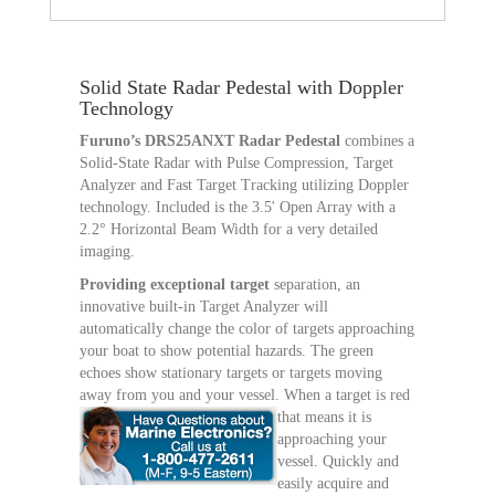
Solid State Radar Pedestal with Doppler
Technology
Furuno’s DRS25ANXT Radar Pedestal
combines a
Solid-State Radar with Pulse Compression, Target
Analyzer and Fast Target Tracking utilizing Doppler
technology. Included is the 3.5' Open Array with a
2.2° Horizontal Beam Width for a very detailed
imaging.
Providing exceptional target
separation, an
innovative built-in Target Analyzer will
automatically change the color of targets approaching
your boat to show potential hazards. The green
echoes show stationary targets or targets moving
away from you and your vessel.
When a target is red
that means it is
approaching your
vessel. Quickly and
easily acquire and