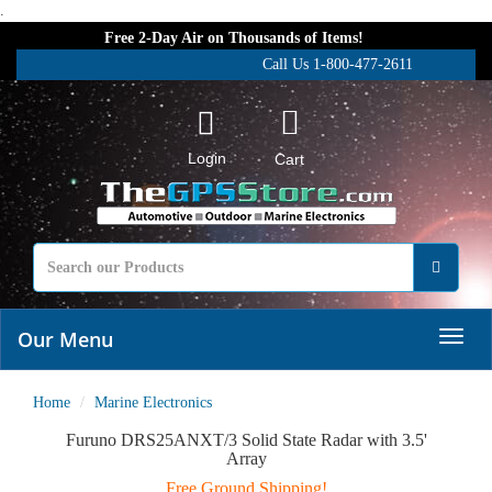
.
Free 2-Day Air on Thousands of Items!
Call Us 1-800-477-2611
Login
Cart
Our Menu
Home
Marine Electronics
Furuno DRS25ANXT/3 Solid State Radar with 3.5'
Array
Free Ground Shipping!