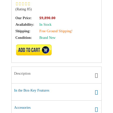
(Rating 85)
$9,890.00
Our Price:
Availability:
In Stock
Shipping:
Free Ground Shipping!
Condition:
Brand New
ADD TO CART
Description
In the Box-Key Features
Accessories