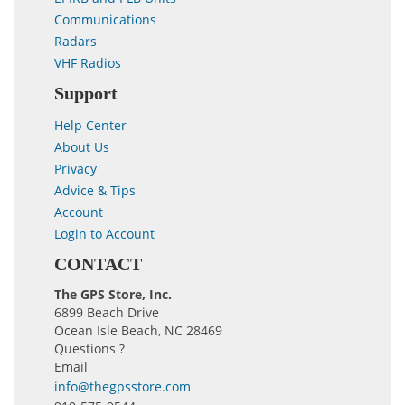
Communications
Radars
VHF Radios
Support
Help Center
About Us
Privacy
Advice & Tips
Account
Login to Account
CONTACT
The GPS Store, Inc.
6899 Beach Drive
Ocean Isle Beach, NC 28469
Questions ?
Email
info@thegpsstore.com