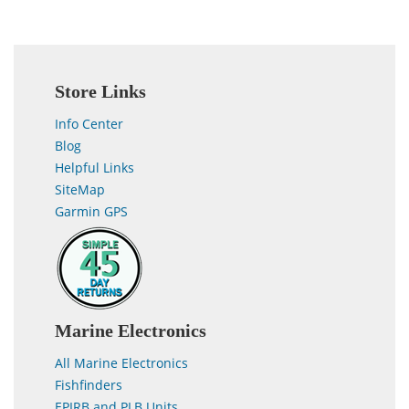
Store Links
Info Center
Blog
Helpful Links
SiteMap
Garmin GPS
Marine Electronics
All Marine Electronics
Fishfinders
EPIRB and PLB Units