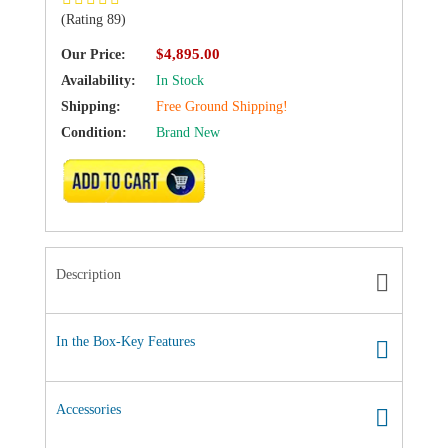
(Rating 89)
$4,895.00
Our Price:
Availability:
In Stock
Shipping:
Free Ground Shipping!
Condition:
Brand New
ADD TO CART
Description
In the Box-Key Features
Accessories