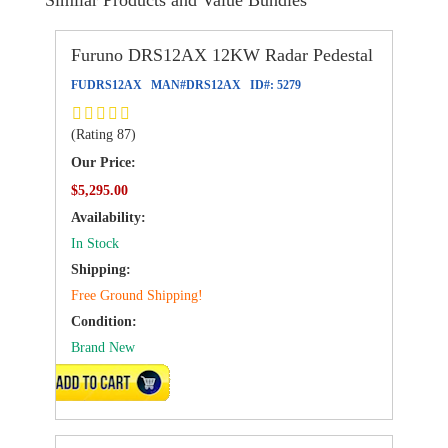
Furuno DRS12AX 12KW Radar Pedestal
FUDRS12AX
MAN#
DRS12AX
ID#:
5279
(Rating 87)
Our Price:
$5,295.00
Availability:
In Stock
Shipping:
Free Ground Shipping!
Condition:
Brand New
ADD TO CART