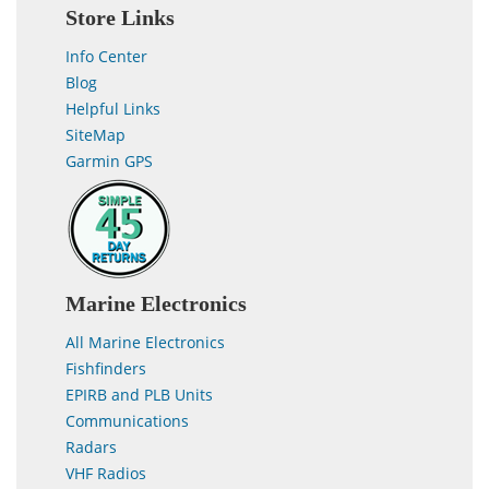
Store Links
Info Center
Blog
Helpful Links
SiteMap
Garmin GPS
Marine Electronics
All Marine Electronics
Fishfinders
EPIRB and PLB Units
Communications
Radars
VHF Radios