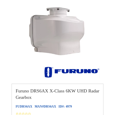
Furuno DRS6AX X-Class 6KW UHD Radar
Gearbox
FUDRS6AX
MAN#
DRS6AX
ID#:
4979