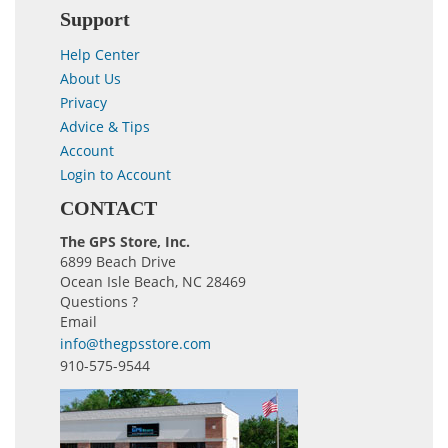
Support
Help Center
About Us
Privacy
Advice & Tips
Account
Login to Account
CONTACT
The GPS Store, Inc.
6899 Beach Drive
Ocean Isle Beach, NC 28469
Questions ?
Email
info@thegpsstore.com
910-575-9544