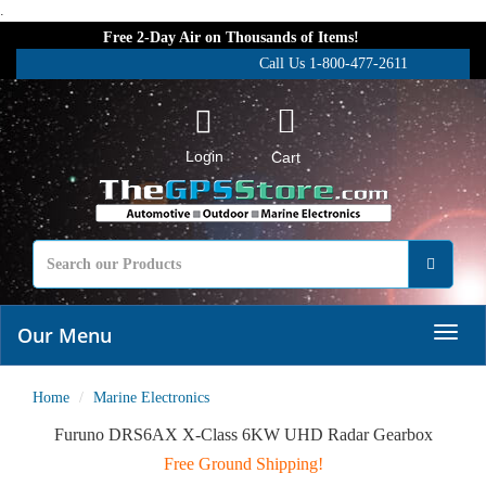
.
Free 2-Day Air on Thousands of Items!
Call Us 1-800-477-2611
Login
Cart
Our Menu
Home
Marine Electronics
Furuno DRS6AX X-Class 6KW UHD Radar Gearbox
Free Ground Shipping!