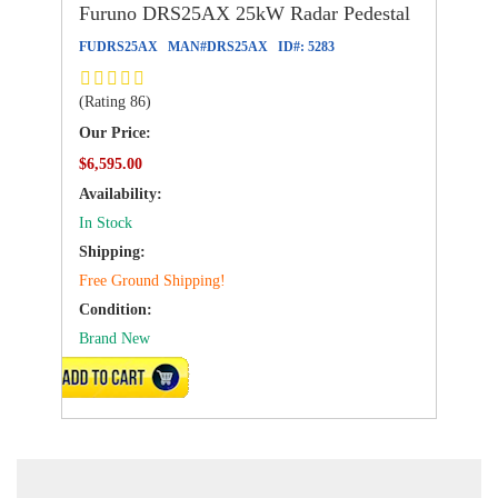
Furuno DRS25AX 25kW Radar Pedestal
FUDRS25AX
MAN#
DRS25AX
ID#:
5283
(Rating 86)
Our Price:
$6,595.00
Availability:
In Stock
Shipping:
Free Ground Shipping!
Condition:
Brand New
ADD TO CART