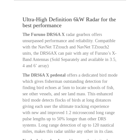
Ultra-High Definition 6kW Radar for the
best performance
The Furuno DRS6A X
radar gearbox offers
unsurpassed performance and reliability. Compatible
with the NavNet TZtouch and NavNet TZtouch2
units, the DRS6AX can pair with any of Furuno’s X-
Band Antennas (Sold Separately and available in 3.5,
4 and 6’ array)
The DRS6A X pedestal
offers a dedicated bird mode
which gives fisherman outstanding detection for
finding bird echoes at 5nm to locate schools of fish,
see other vessels, and see land mass. This enhanced
bird mode detects flocks of birds at long distances
giving each user the ultimate tracking experience
with new and improved 1.2 microsecond long range
pulse lengths up to 50% longer than other DRS
systems. Long range detection of up to 120 nautical
miles, makes this radar unlike any other in its class.