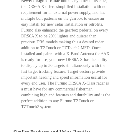
Newly designed radar
unlike any other in its class,
the DRS6A X offers simplified installation with no
requirement for an external power supply, and has
multiple bolt patterns on the gearbox to ensure an
easy install for new radar installation or retrofits.
Furuno also enhanced the gearbox pedestal on every
DRS6A X to be 20% lighter and quieter than
previous DRS models making this a desired radar
addition to TZTouch or TZTouch2 MFD. Once
installed and paired with a X-Band Antenna the 6AX
is ready for use, your new DRS6A X has the ability
to display up to 30 targets simultaneously with the
fast target tracking feature. Target vectors provide
important heading and speed information useful for
every end user. The Furuno DRS6A X-Class radar is
a must have for any commercial fisherman
combining high end features and durability and is the
perfect addition to any Furuno TZTouch or
TZTouch2 system.
Similar Products and Value Bundles