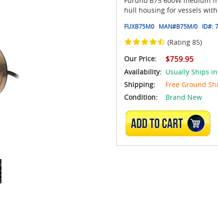
Furuno B75 600W medium freq
hull housing for vessels with
FUXB75M0
MAN#
B75M/0
ID#:
(Rating 85)
Our Price:
$759.95
Availability:
Usually Ships i
Shipping:
Free Ground Sh
Condition:
Brand New
ADD TO CART