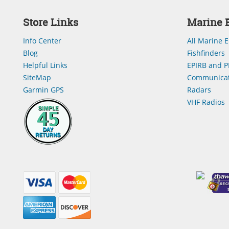
Store Links
Marine E
Info Center
All Marine E
Blog
Fishfinders
Helpful Links
EPIRB and P
SiteMap
Communicat
Garmin GPS
Radars
VHF Radios