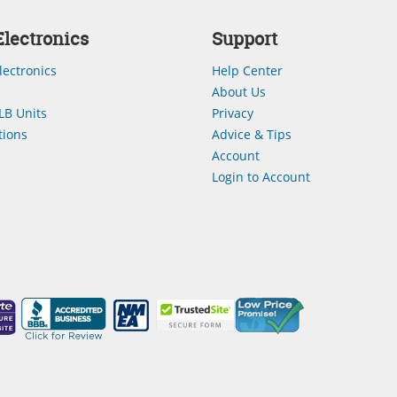
lectronics
Support
lectronics
Help Center
About Us
LB Units
Privacy
ions
Advice & Tips
Account
Login to Account