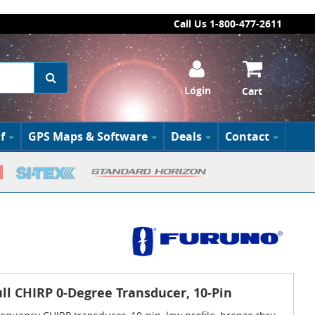
Call Us 1-800-477-2611
Login
Cart
f
GPS Maps & Software
Deals
Contact
l CHIRP 0-Degree Transducer, 10-Pin