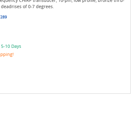
uency CHIRP transducer, 10-pin, low profile, bronze thru-
 deadrises of 0-7 degrees.
7289
n 5-10 Days
ipping!