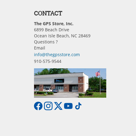
CONTACT
The GPS Store, Inc.
6899 Beach Drive
Ocean Isle Beach, NC 28469
Questions ?
Email
info@thegpsstore.com
910-575-9544