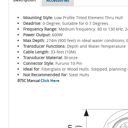
Accessories
Mounting Style:
Low Profile Tilted Element Thru Hull
Deadrise:
0-Degree, Suitable for 0-7 Degrees
Frequency Range:
Medium frequency: 80 to 130 kHz, 2
Power Output:
600W
Max Depth:
274m (900 feet) in ideal water conditions, 
Transducer Functions:
Depth and Water-Temperature
Cable Length:
33-feet (10M)
Transducer Material:
Bronze
Connector Style:
Furuno 10-Pin
Ideal for:
Fiberglass or Wood Hulls. Stepped, planning 
Not Recommended for:
Steel Hulls
B75C Manual
Click Here