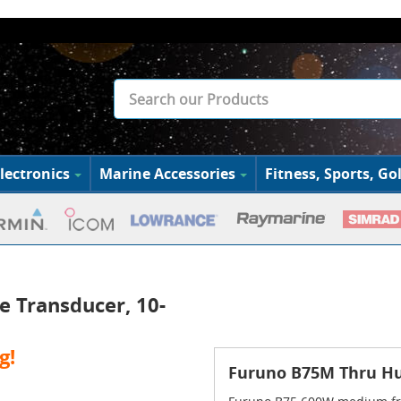
lectronics
Marine Accessories
Fitness, Sports, Gol
 Transducer, 10-
g!
Furuno B75M Thru Hul