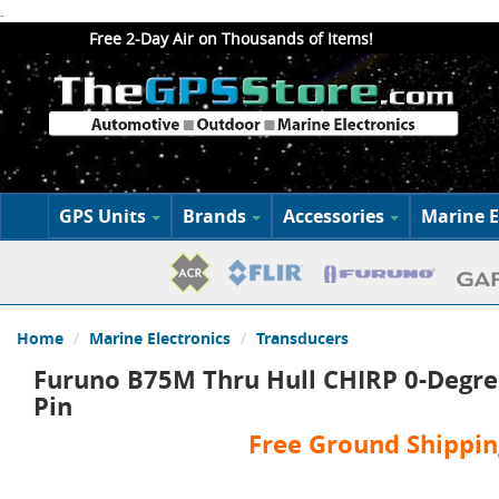
.
Free 2-Day Air on Thousands of Items!
GPS Units
Brands
Accessories
Marine E
Home
Marine Electronics
Transducers
Furuno B75M Thru Hull CHIRP 0-Degree
Pin
Free Ground Shippin