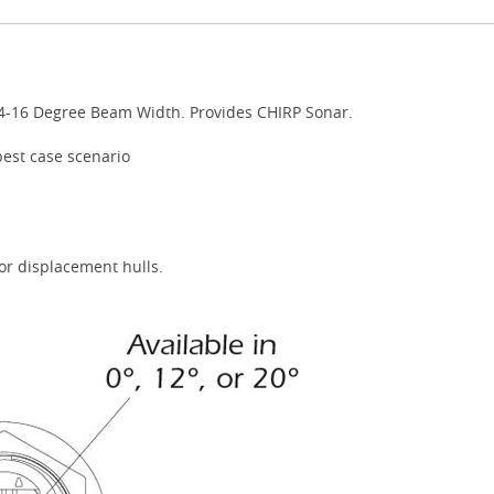
4-16 Degree Beam Width. Provides CHIRP Sonar.
best case scenario
or displacement hulls.