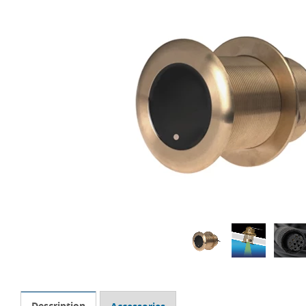
Description