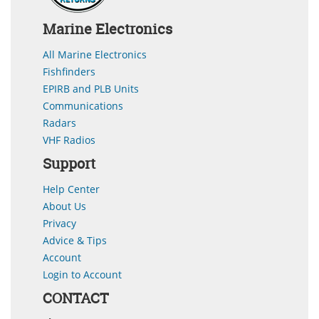
Marine Electronics
All Marine Electronics
Fishfinders
EPIRB and PLB Units
Communications
Radars
VHF Radios
Support
Help Center
About Us
Privacy
Advice & Tips
Account
Login to Account
CONTACT