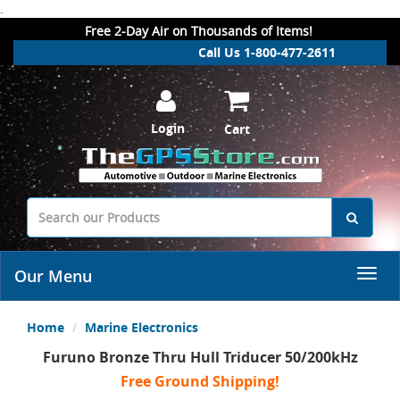
.
Free 2-Day Air on Thousands of Items!
Call Us 1-800-477-2611
Login
Cart
Our Menu
Home
Marine Electronics
Furuno Bronze Thru Hull Triducer 50/200kHz
Free Ground Shipping!