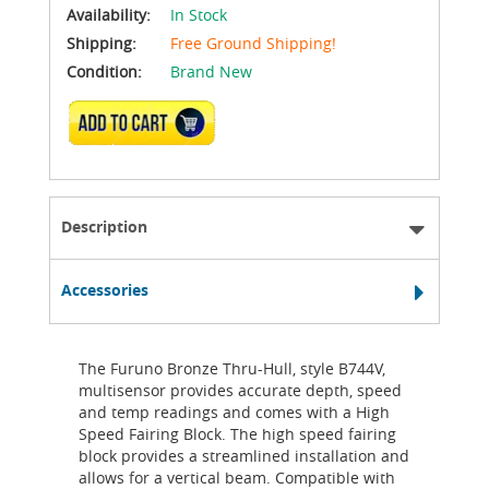
Availability:
In Stock
Shipping:
Free Ground Shipping!
Condition:
Brand New
ADD TO CART
Description
Accessories
The Furuno Bronze Thru-Hull, style B744V,
multisensor provides accurate depth, speed
and temp readings and comes with a High
Speed Fairing Block. The high speed fairing
block provides a streamlined installation and
allows for a vertical beam. Compatible with