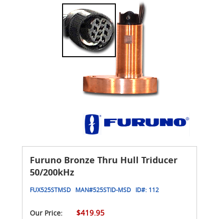
Furuno Bronze Thru Hull Triducer
50/200kHz
FUX525STMSD
MAN#
525STID-MSD
ID#:
112
$419.95
Our Price: