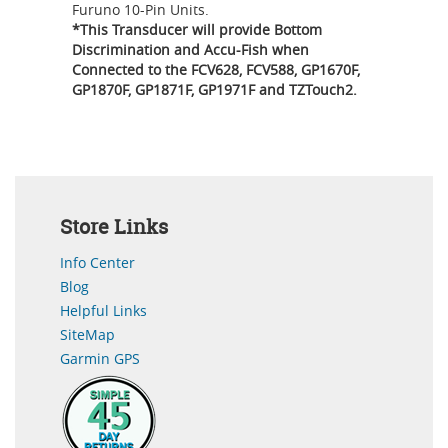
Furuno 10-Pin Units.
*This Transducer will provide Bottom
Discrimination and Accu-Fish when
Connected to the FCV628, FCV588, GP1670F,
GP1870F, GP1871F, GP1971F and TZTouch2.
Store Links
Info Center
Blog
Helpful Links
SiteMap
Garmin GPS