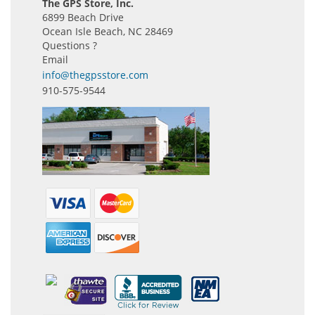
The GPS Store, Inc.
6899 Beach Drive
Ocean Isle Beach, NC 28469
Questions ?
Email
info@thegpsstore.com
910-575-9544