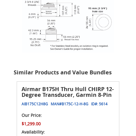
Similar Products and Value Bundles
Airmar B175H Thru Hull CHIRP 12-
Degree Transducer, Garmin 8-Pin
AIB175C12H8G
MAN#
B175C-12-H-8G
ID#:
5614
Our Price:
$1,299.00
Availability: