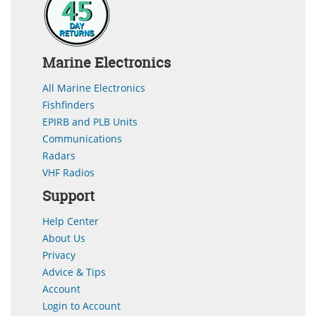
Marine Electronics
All Marine Electronics
Fishfinders
EPIRB and PLB Units
Communications
Radars
VHF Radios
Support
Help Center
About Us
Privacy
Advice & Tips
Account
Login to Account