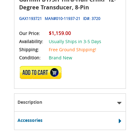
Degree Transducer, 8-Pin
GAX1193721
MAN#
010-11937-21
ID#:
3720
$1,159.00
Our Price:
Availability:
Usually Ships in 3-5 Days
Shipping:
Free Ground Shipping!
Condition:
Brand New
ADD TO CART
Description
Accessories