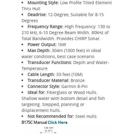
Mounting Style:
Low Profile Tilted Element
Thru Hull
Deadrise:
12-Degree, Suitable for 8-15
Degrees
Frequency Range:
High frequency: 130 to
210 kHz, 6-10 Degree Beam Width. 80kHz of
Total Bandwidth. Provides CHIRP Sonar.
Power Output:
1kW
Max Depth:
304m (1000 feet) in ideal
water conditions, best case scenario
Transducer Functions:
Depth and Water-
Temperature
Cable Length:
33-feet (10M)
Transducer Material:
Bronze
Connector Style:
Garmin 8-Pin
Ideal for:
Fiberglass or Wood Hulls.
Shallow water with bottom detail and fish
targeting. Stepped, planning or
displacement hulls.
Not Recommended for:
Steel Hulls
B175C Manual
Click Here