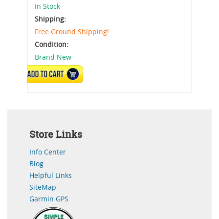
In Stock
Shipping:
Free Ground Shipping!
Condition:
Brand New
ADD TO CART
Store Links
Info Center
Blog
Helpful Links
SiteMap
Garmin GPS