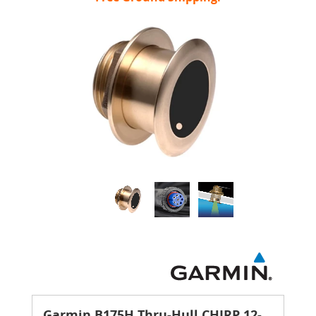
Garmin B175H Thru-Hull CHIRP 12-