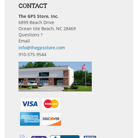
CONTACT
The GPS Store, Inc.
6899 Beach Drive
Ocean Isle Beach, NC 28469
Questions ?
Email
info@thegpsstore.com
910-575-9544