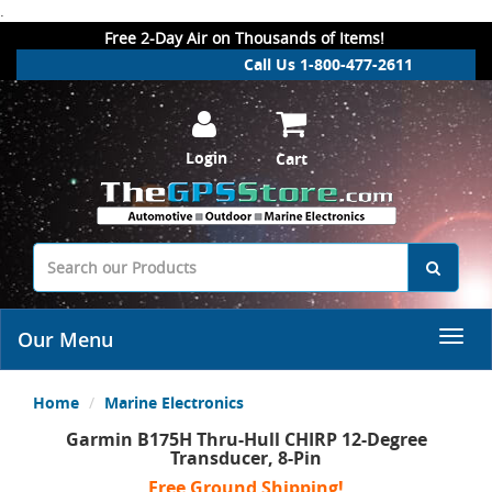
.
Free 2-Day Air on Thousands of Items!
Call Us 1-800-477-2611
Login
Cart
Our Menu
Home
Marine Electronics
Garmin B175H Thru-Hull CHIRP 12-Degree
Transducer, 8-Pin
Free Ground Shipping!