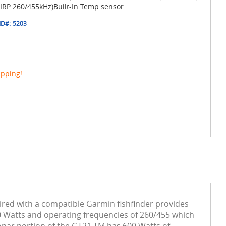
RP 260/455kHz)Built-In Temp sensor.
ID#:
5203
ipping!
red with a compatible Garmin fishfinder provides
0 Watts and operating frequencies of 260/455 which