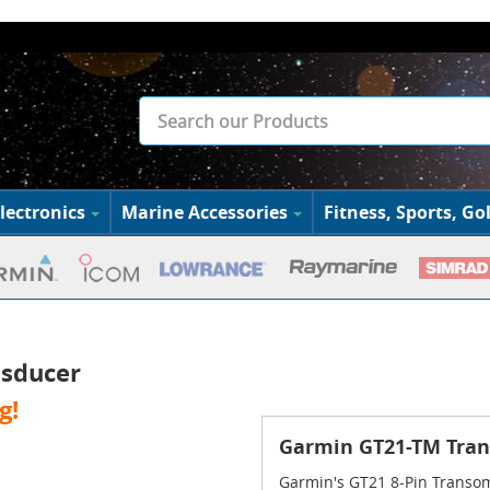
lectronics
Marine Accessories
Fitness, Sports, Gol
sducer
g!
Garmin GT21-TM Tra
Garmin's GT21 8-Pin Transom