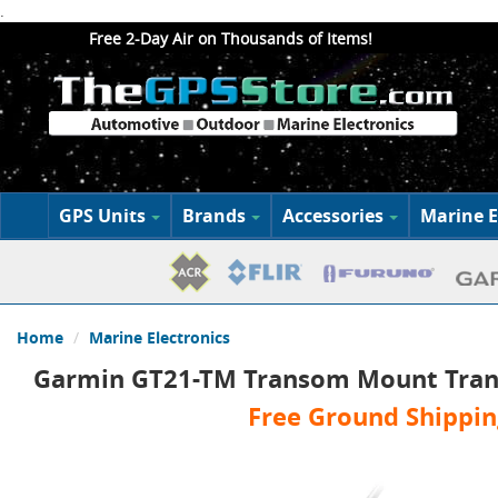
.
Free 2-Day Air on Thousands of Items!
GPS Units
Brands
Accessories
Marine E
Home
Marine Electronics
Garmin GT21-TM Transom Mount Tran
Free Ground Shippin