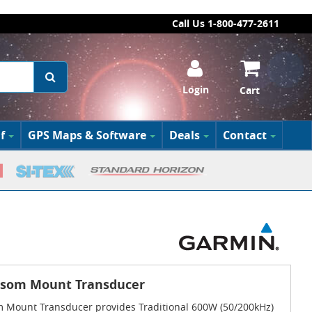
Call Us 1-800-477-2611
Login
Cart
f
GPS Maps & Software
Deals
Contact
nsom Mount Transducer
 Mount Transducer provides Traditional 600W (50/200kHz)