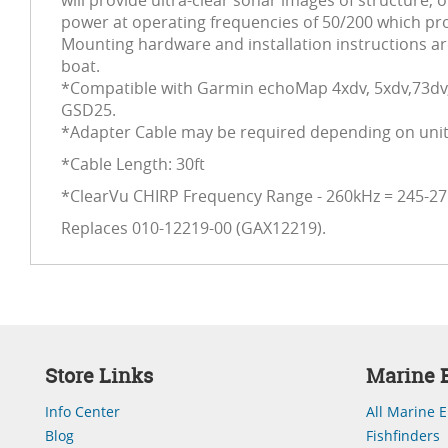
will provide ultra-clear sonar images of structure,
power at operating frequencies of 50/200 which pro
Mounting hardware and installation instructions are
boat.
*Compatible with Garmin echoMap 4xdv, 5xdv,73d
GSD25.
*Adapter Cable may be required depending on unit 
*Cable Length: 30ft
*ClearVu CHIRP Frequency Range - 260kHz = 245-2
Replaces 010-12219-00 (GAX12219).
Store Links
Marine E
Info Center
All Marine E
Blog
Fishfinders