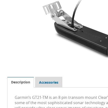
Description
Accessories
Garmin’s GT21-TM is an 8 pin transom mount ClearV
some of the most sophisticated sonar technology a