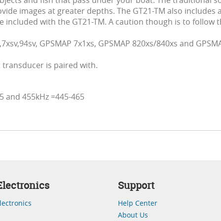
 objects and fish that pass under your boat. The traditional
vide images at greater depths. The GT21-TM also includes a
 included with the GT21-TM. A caution though is to follow t
v,7xsv,94sv, GPSMAP 7x1xs, GPSMAP 820xs/840xs and GPSMA
transducer is paired with.
75 and 455kHz =445-465
lectronics
Support
lectronics
Help Center
About Us