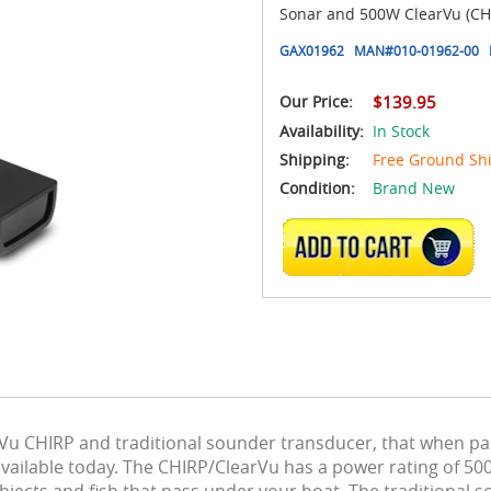
Sonar and 500W ClearVu (CHI
GAX01962
MAN#
010-01962-00
Our Price:
$139.95
Availability:
In Stock
Shipping:
Free Ground Sh
Condition:
Brand New
ADD TO CART
u CHIRP and traditional sounder transducer, that when pai
vailable today. The CHIRP/ClearVu has a power rating of 50