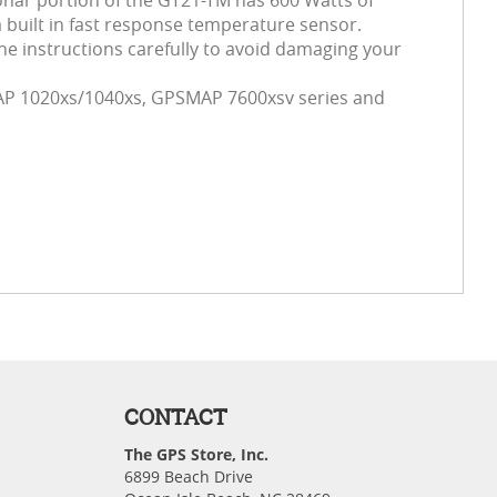
 sonar portion of the GT21-TM has 600 Watts of
 built in fast response temperature sensor.
he instructions carefully to avoid damaging your
P 1020xs/1040xs, GPSMAP 7600xsv series and
CONTACT
The GPS Store, Inc.
6899 Beach Drive