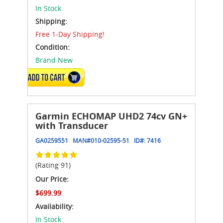
In Stock
Shipping:
Free 1-Day Shipping!
Condition:
Brand New
ADD TO CART
Garmin ECHOMAP UHD2 74cv GN+
with Transducer
GA0259551
MAN#
010-02595-51
ID#:
7416
(Rating 91)
Our Price:
$699.99
Availability:
In Stock