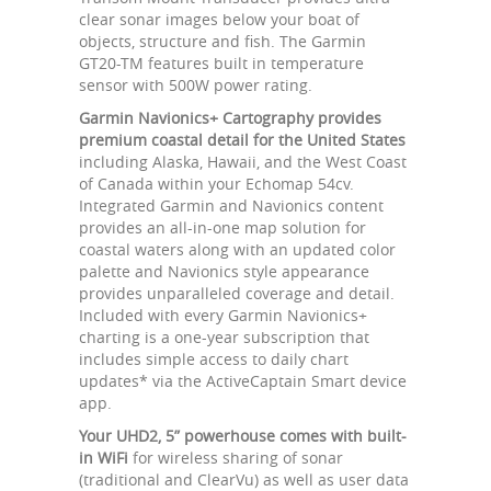
clear sonar images below your boat of
objects, structure and fish. The Garmin
GT20-TM features built in temperature
sensor with 500W power rating.
Garmin Navionics+ Cartography provides
premium coastal detail for the United States
including Alaska, Hawaii, and the West Coast
of Canada within your Echomap 54cv.
Integrated Garmin and Navionics content
provides an all-in-one map solution for
coastal waters along with an updated color
palette and Navionics style appearance
provides unparalleled coverage and detail.
Included with every Garmin Navionics+
charting is a one-year subscription that
includes simple access to daily chart
updates* via the ActiveCaptain Smart device
app.
Your UHD2, 5” powerhouse comes with built-
in WiFi
for wireless sharing of sonar
(traditional and ClearVu) as well as user data