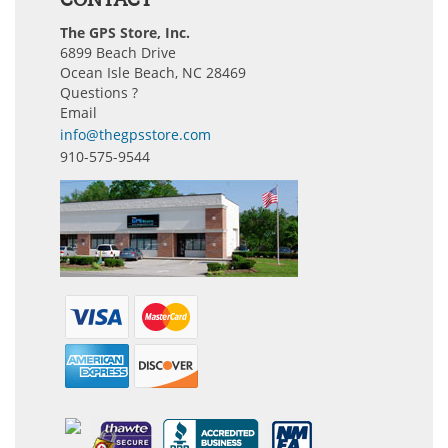
The GPS Store, Inc.
6899 Beach Drive
Ocean Isle Beach, NC 28469
Questions ?
Email
info@thegpsstore.com
910-575-9544