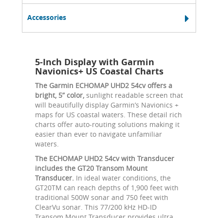
Accessories
5-Inch Display with Garmin
Navionics+ US Coastal Charts
The Garmin ECHOMAP UHD2 54cv offers a
bright, 5” color,
sunlight readable screen that
will beautifully display Garmin’s Navionics +
maps for US coastal waters. These detail rich
charts offer auto-routing solutions making it
easier than ever to navigate unfamiliar
waters.
The ECHOMAP UHD2 54cv with Transducer
includes the GT20 Transom Mount
Transducer.
In ideal water conditions, the
GT20TM can reach depths of 1,900 feet with
traditional 500W sonar and 750 feet with
ClearVu sonar. This 77/200 kHz HD-ID
Transom Mount Transducer provides ultra