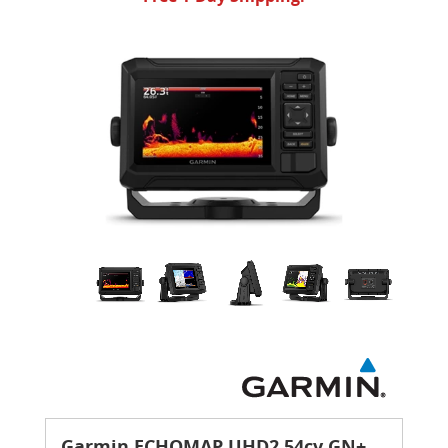
Garmin ECHOMAP UHD2 54cv GN+