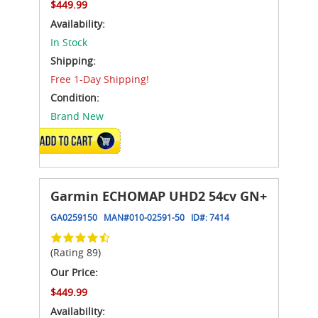
$449.99
Availability:
In Stock
Shipping:
Free 1-Day Shipping!
Condition:
Brand New
ADD TO CART
Garmin ECHOMAP UHD2 54cv GN+
GA0259150
MAN#
010-02591-50
ID#:
7414
(Rating 89)
Our Price:
$449.99
Availability: