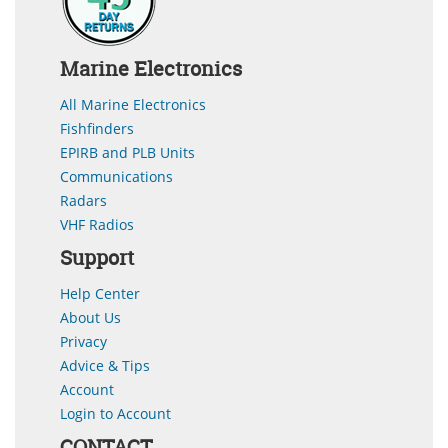
Marine Electronics
All Marine Electronics
Fishfinders
EPIRB and PLB Units
Communications
Radars
VHF Radios
Support
Help Center
About Us
Privacy
Advice & Tips
Account
Login to Account
CONTACT