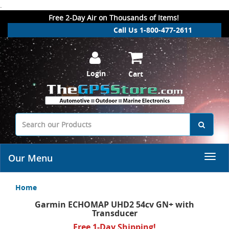
.
Free 2-Day Air on Thousands of Items!
Call Us 1-800-477-2611
Login
Cart
Our Menu
Home
Garmin ECHOMAP UHD2 54cv GN+ with
Transducer
Free 1-Day Shipping!