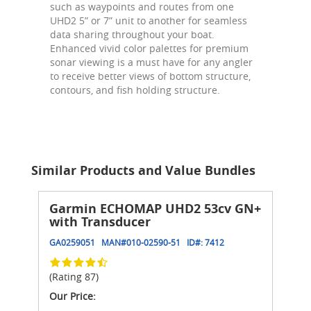
such as waypoints and routes from one
UHD2 5” or 7” unit to another for seamless
data sharing throughout your boat.
Enhanced vivid color palettes for premium
sonar viewing is a must have for any angler
to receive better views of bottom structure,
contours, and fish holding structure.
Similar Products and Value Bundles
Garmin ECHOMAP UHD2 53cv GN+
with Transducer
GA0259051
MAN#
010-02590-51
ID#:
7412
(Rating 87)
Our Price: