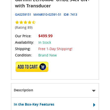
with Transducer
GA0259151
MAN#
010-02591-51
ID#:
7413
(Rating 89)
$499.99
Our Price:
Availability:
In Stock
Shipping:
Free 1-Day Shipping!
Condition:
Brand New
ADD TO CART
Description
In the Box-Key Features