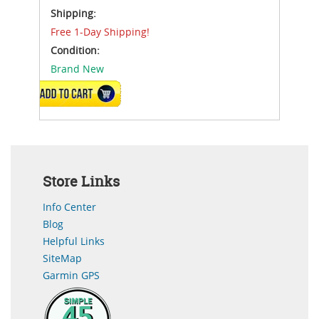
Shipping:
Free 1-Day Shipping!
Condition:
Brand New
ADD TO CART
Store Links
Info Center
Blog
Helpful Links
SiteMap
Garmin GPS