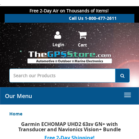
.
Free 2-Day Air on Thousands of Items!
Call Us 1-800-477-2611
Login
Cart
Our Menu
Home
Garmin ECHOMAP UHD2 63sv GN+ with
Transducer and Navionics Vision+ Bundle
Free 2-Day Shipping!