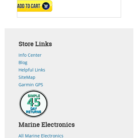
ADD TO CART
Store Links
Info Center
Blog
Helpful Links
SiteMap
Garmin GPS
Marine Electronics
All Marine Electronics