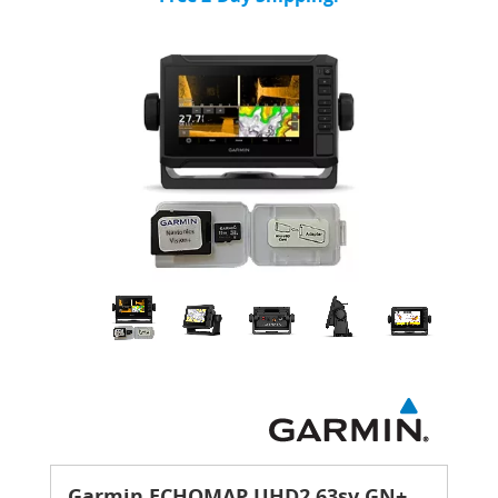
Garmin ECHOMAP UHD2 63sv GN+