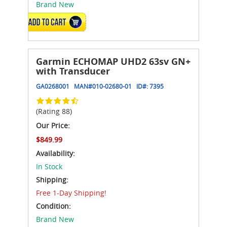
Brand New
ADD TO CART
Garmin ECHOMAP UHD2 63sv GN+
with Transducer
GA0268001
MAN#
010-02680-01
ID#:
7395
(Rating 88)
Our Price:
$849.99
Availability:
In Stock
Shipping:
Free 1-Day Shipping!
Condition:
Brand New