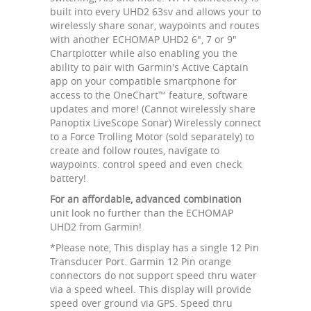
built into every UHD2 63sv and allows your to
wirelessly share sonar, waypoints and routes
with another ECHOMAP UHD2 6", 7 or 9"
Chartplotter while also enabling you the
ability to pair with Garmin's Active Captain
app on your compatible smartphone for
access to the OneChart™ feature, software
updates and more! (Cannot wirelessly share
Panoptix LiveScope Sonar) Wirelessly connect
to a Force Trolling Motor (sold separately) to
create and follow routes, navigate to
waypoints. control speed and even check
battery!
For an affordable, advanced combination
unit look no further than the ECHOMAP
UHD2 from Garmin!
*Please note, This display has a single 12 Pin
Transducer Port. Garmin 12 Pin orange
connectors do not support speed thru water
via a speed wheel. This display will provide
speed over ground via GPS. Speed thru