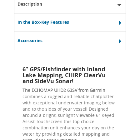
Description
In the Box-Key Features
Accessories
6” GPS/Fishfinder with Inland
Lake Mapping, CHIRP ClearVu
and SideVu Sonar!
The ECHOMAP UHD2 63SV from Garmin
combines a rugged and reliable chatplotter
with exceptional underwater imaging below
and to the sides of your vessel! Designed
around a bright, sunlight viewable 6" Keyed
Assist Touchscreen this top choice
combination unit enhances your day on the
water by providing detailed mapping and