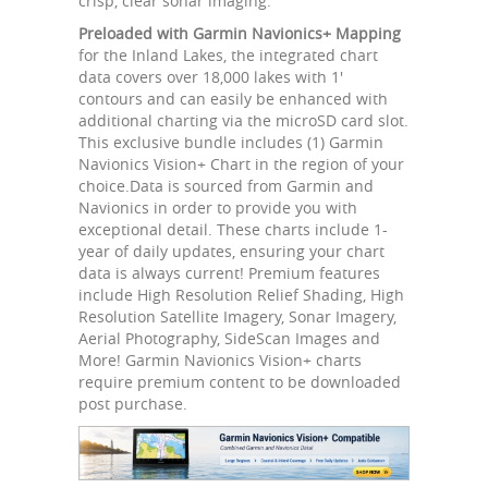
crisp, clear sonar imaging.
Preloaded with Garmin Navionics+ Mapping
for the Inland Lakes, the integrated chart
data covers over 18,000 lakes with 1'
contours and can easily be enhanced with
additional charting via the microSD card slot.
This exclusive bundle includes (1) Garmin
Navionics Vision+ Chart in the region of your
choice.Data is sourced from Garmin and
Navionics in order to provide you with
exceptional detail. These charts include 1-
year of daily updates, ensuring your chart
data is always current! Premium features
include High Resolution Relief Shading, High
Resolution Satellite Imagery, Sonar Imagery,
Aerial Photography, SideScan Images and
More! Garmin Navionics Vision+ charts
require premium content to be downloaded
post purchase.