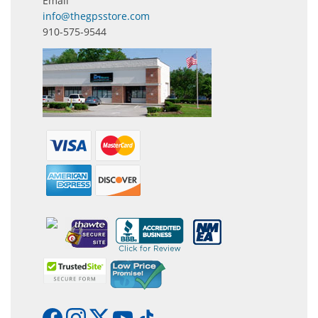
Email
info@thegpsstore.com
910-575-9544