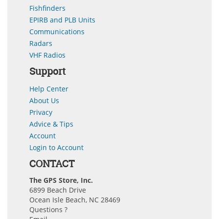
Fishfinders
EPIRB and PLB Units
Communications
Radars
VHF Radios
Support
Help Center
About Us
Privacy
Advice & Tips
Account
Login to Account
CONTACT
The GPS Store, Inc.
6899 Beach Drive
Ocean Isle Beach, NC 28469
Questions ?