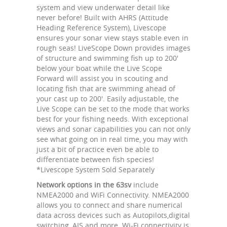
system and view underwater detail like
never before! Built with AHRS (Attitude
Heading Reference System), Livescope
ensures your sonar view stays stable even in
rough seas! LiveScope Down provides images
of structure and swimming fish up to 200'
below your boat while the Live Scope
Forward will assist you in scouting and
locating fish that are swimming ahead of
your cast up to 200'. Easily adjustable, the
Live Scope can be set to the mode that works
best for your fishing needs. With exceptional
views and sonar capabilities you can not only
see what going on in real time, you may with
just a bit of practice even be able to
differentiate between fish species!
*Livescope System Sold Separately
Network options in the 63sv
include
NMEA2000 and WiFi Connectivity. NMEA2000
allows you to connect and share numerical
data across devices such as Autopilots,digital
switching, AIS and more. Wi-Fi connectivity is