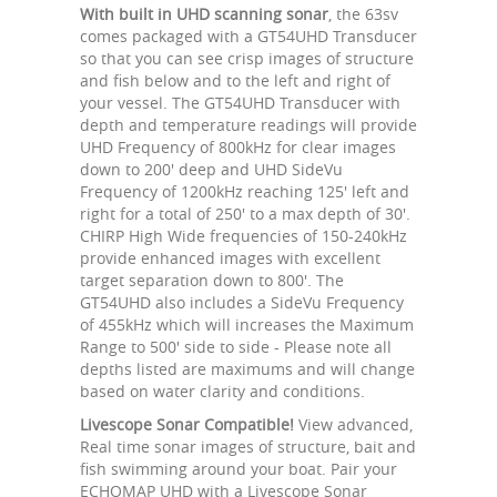
With built in UHD scanning sonar
, the 63sv
comes packaged with a GT54UHD Transducer
so that you can see crisp images of structure
and fish below and to the left and right of
your vessel. The GT54UHD Transducer with
depth and temperature readings will provide
UHD Frequency of 800kHz for clear images
down to 200' deep and UHD SideVu
Frequency of 1200kHz reaching 125' left and
right for a total of 250' to a max depth of 30'.
CHIRP High Wide frequencies of 150-240kHz
provide enhanced images with excellent
target separation down to 800'. The
GT54UHD also includes a SideVu Frequency
of 455kHz which will increases the Maximum
Range to 500' side to side - Please note all
depths listed are maximums and will change
based on water clarity and conditions.
Livescope Sonar Compatible!
View advanced,
Real time sonar images of structure, bait and
fish swimming around your boat. Pair your
ECHOMAP UHD with a Livescope Sonar