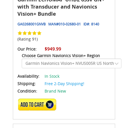
with Transducer and Navionics
Vision+ Bundle
GA0268001GNVB
MAN#
010-02680-01
ID#:
8140
(Rating 91)
$949.99
Our Price:
Choose Garmin Navionics Vision+ Region
Availability:
In Stock
Shipping:
Free 2-Day Shipping!
Condition:
Brand New
ADD TO CART