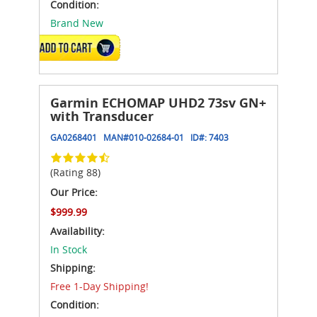
Condition:
Brand New
ADD TO CART
Garmin ECHOMAP UHD2 73sv GN+
with Transducer
GA0268401
MAN#
010-02684-01
ID#:
7403
(Rating 88)
Our Price:
$999.99
Availability:
In Stock
Shipping:
Free 1-Day Shipping!
Condition: