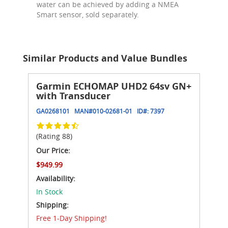
water can be achieved by adding a NMEA
Smart sensor, sold separately.
Similar Products and Value Bundles
Garmin ECHOMAP UHD2 64sv GN+
with Transducer
GA0268101
MAN#
010-02681-01
ID#:
7397
(Rating 88)
Our Price:
$949.99
Availability:
In Stock
Shipping:
Free 1-Day Shipping!