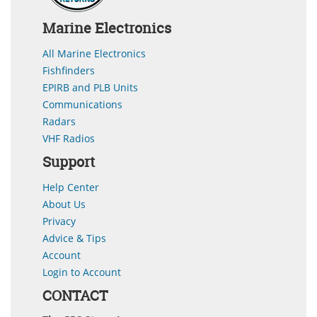
Marine Electronics
All Marine Electronics
Fishfinders
EPIRB and PLB Units
Communications
Radars
VHF Radios
Support
Help Center
About Us
Privacy
Advice & Tips
Account
Login to Account
CONTACT