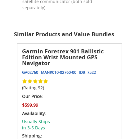
satellite communicator (both sold
separately).
Similar Products and Value Bundles
Garmin Foretrex 901 Ballistic
Edition Wrist Mounted GPS
Navigator
GA02760
MAN#
010-02760-00
ID#:
7522
(Rating 92)
Our Price:
$599.99
Availability:
Usually Ships
in 3-5 Days
Shipping: