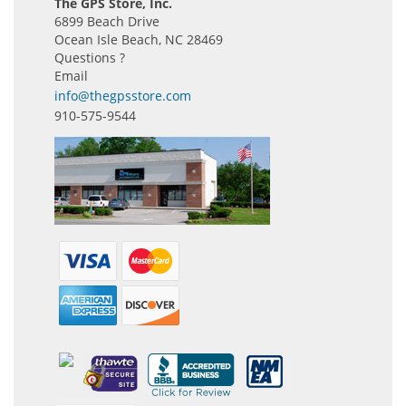
The GPS Store, Inc.
6899 Beach Drive
Ocean Isle Beach, NC 28469
Questions ?
Email
info@thegpsstore.com
910-575-9544