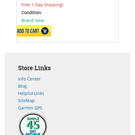
Free 1-Day Shipping!
Condition:
Brand New
ADD TO CART
Store Links
Info Center
Blog
Helpful Links
SiteMap
Garmin GPS