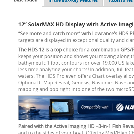
In the Box-Key Features
Accessories
12” SolarMAX HD Display with Active Imag
“See more and catch more” with Lowrance’s HDS 
targets are displayed in exceptional quality and clar
The HDS 12 is a top choice for a combination GPS/F
keeps your position and shows you moving along th
bathymetric 1 foot contours for over 19,000 US la
less time analyzing your charts! In addition, full fe
waters. The HDS Pro even offers Chart overlay allo
Optional C-Map Reveal, Genesis, Navionics Nav+ and
mapping and pop right into one of the two microSD 
Paired with the Active Imaging HD ¬3-in-1 Fish Reve
and to the sides of your boat. Offering Med/High 