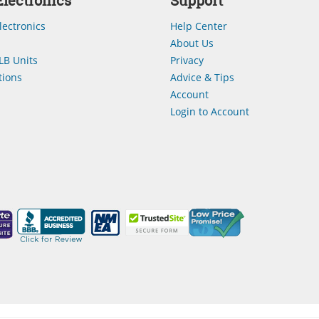
lectronics
Support
lectronics
Help Center
About Us
LB Units
Privacy
ions
Advice & Tips
Account
Login to Account