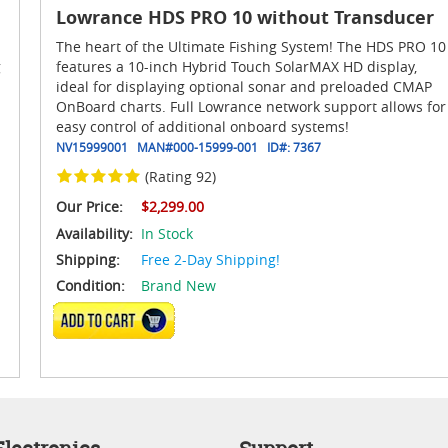
Lowrance HDS PRO 10 without Transducer
The heart of the Ultimate Fishing System! The HDS PRO 10
g
features a 10-inch Hybrid Touch SolarMAX HD display,
ideal for displaying optional sonar and preloaded CMAP
OnBoard charts. Full Lowrance network support allows for
easy control of additional onboard systems!
NV15999001
MAN#
000-15999-001
ID#:
7367
(Rating 92)
Our Price:
$2,299.00
Availability:
In Stock
Shipping:
Free 2-Day Shipping!
Condition:
Brand New
ADD TO CART