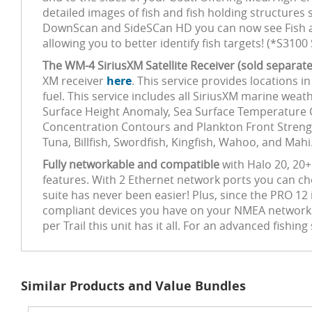
detailed images of fish and fish holding structure
DownScan and SideSCan HD you can now see Fish and
allowing you to better identify fish targets! (*S31
The WM-4 SiriusXM Satellite Receiver (sold separate
XM receiver
here
. This service provides locations i
fuel. This service includes all SiriusXM marine wea
Surface Height Anomaly, Sea Surface Temperature 
Concentration Contours and Plankton Front Strength
Tuna, Billfish, Swordfish, Kingfish, Wahoo, and Mahi
Fully networkable and compatible
with Halo 20, 20+
features. With 2 Ethernet network ports you can ch
suite has never been easier! Plus, since the PRO 12
compliant devices you have on your NMEA network. 
per Trail this unit has it all. For an advanced fishi
Similar Products and Value Bundles