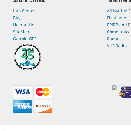
Store Links
Marine E
Info Center
All Marine E
Blog
Fishfinders
Helpful Links
EPIRB and P
SiteMap
Communicat
Garmin GPS
Radars
VHF Radios