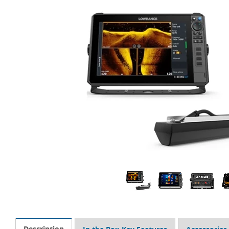
Description