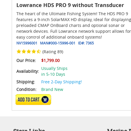
Lowrance HDS PRO 9 without Transducer
The heart of the Ultimate Fishing System! The HDS PRO 9
features a 9-inch SolarMAX HD display, ideal for displayin
preloaded CMAP OnBoard charts and optional sonar or
network devices. Full Lowrance network support allows for
easy control of additional onboard systems!
NV15996001
MAN#
000-15996-001
ID#:
7365
(Rating 89)
Our Price:
$1,799.00
Usually Ships
Availability:
in 5-10 Days
Shipping:
Free 2-Day Shipping!
Condition:
Brand New
ADD TO CART