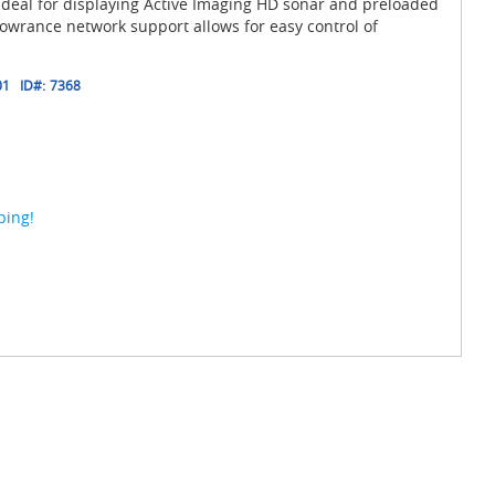
ideal for displaying Active Imaging HD sonar and preloaded
owrance network support allows for easy control of
01
ID#:
7368
ping!