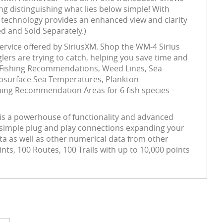
ng distinguishing what lies below simple! With
 technology provides an enhanced view and clarity
ed and Sold Separately.)
ervice offered by SiriusXM. Shop the WM-4 Sirius
nglers are trying to catch, helping you save time and
rs. Fishing Recommendations, Weed Lines, Sea
bsurface Sea Temperatures, Plankton
hing Recommendation Areas for 6 fish species -
 is a powerhouse of functionality and advanced
h simple plug and play connections expanding your
ata as well as other numerical data from other
s, 100 Routes, 100 Trails with up to 10,000 points