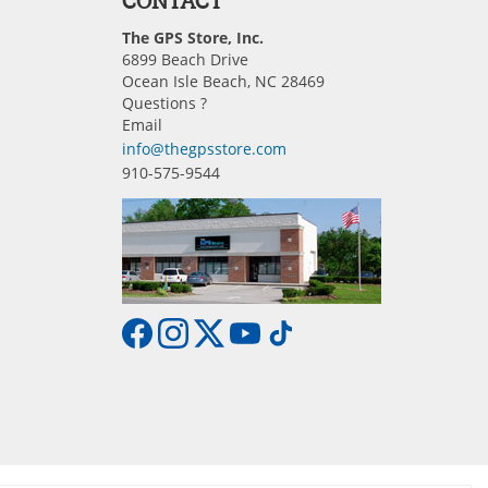
CONTACT
The GPS Store, Inc.
6899 Beach Drive
Ocean Isle Beach, NC 28469
Questions ?
Email
info@thegpsstore.com
910-575-9544