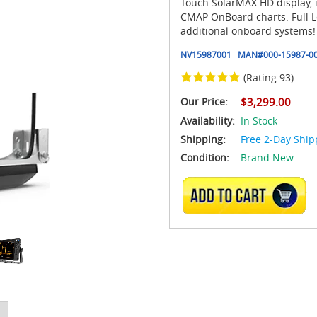
Touch SolarMAX HD display, 
CMAP OnBoard charts. Full L
additional onboard systems!
NV15987001
MAN#
000-15987-0
(Rating 93)
Our Price:
$3,299.00
Availability:
In Stock
Shipping:
Free 2-Day Ship
Condition:
Brand New
ADD TO CART