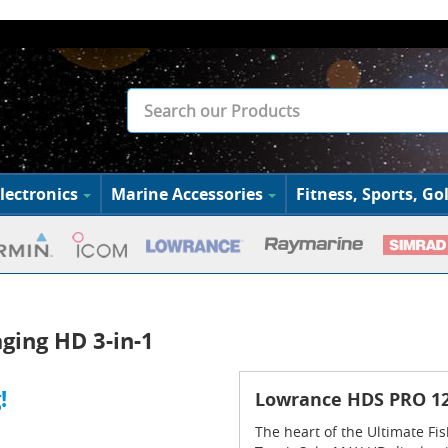
lectronics
Marine Accessories
Fitness, Sports, Gol
ging HD 3-in-1
!
Lowrance HDS PRO 12 
The heart of the Ultimate Fi