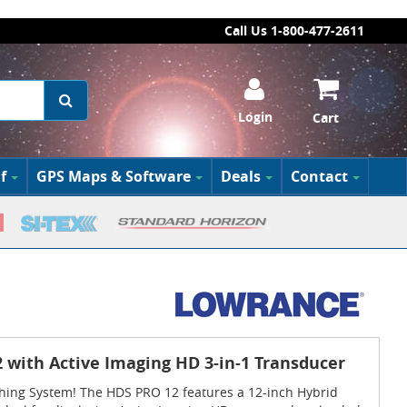
Call Us 1-800-477-2611
Login
Cart
f
GPS Maps & Software
Deals
Contact
with Active Imaging HD 3-in-1 Transducer
shing System! The HDS PRO 12 features a 12-inch Hybrid