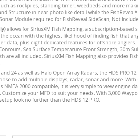
s such as rockpiles, standing timer, weedbeds and more maki
 Structure in near photo like detail while the FishReveal*
00 Sonar Module required for FishReveal SideScan, Not Includ
ly)
allows for SiriusXM Fish Mapping, a subscription-based s
n the ocean with the highest likelihood of finding fish that a
ther data, plus eight dedicated features for offshore angle
Contours, Sea Surface Temperature Front Strength, 30m Su
 are all included. SiriusXM Fish Mapping also provides Fis
.
 and 24 as well as Halo Open Array Radars, the HDS PRO 12
oose to add multiple displays, radar, sonar and more. Wit
 is NMEA 2000 compatible, it is very simple to view engine d
Customize your MFD to suit your needs. With 3,000 Waypoint
ng setup look no further than the HDS 12 PRO.