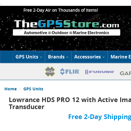
.
Free 2-Day Air on Thousands of Items!
GPS Units
Brands
Accessories
Marine E
Home
GPS Units
Lowrance HDS PRO 12 with Active Ima
Transducer
Free 2-Day Shipping