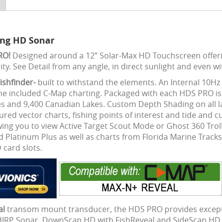
ing HD Sonar
PRO!
Designed around a 12” Solar-Max HD Touchscreen offerin
ity. See Detail from any angle, in direct sunlight and even wi
ishfinder-
built to withstand the elements. An Internal 10Hz
e included C-Map charting. Packaged with each HDS PRO is 
kes and 9,400 Canadian Lakes. Custom Depth Shading on all 
atured vector charts, fishing points of interest and tide and 
wing you to view Active Target Scout Mode or Ghost 360 Trol
 Platinum Plus as well as charts from Florida Marine Tracks
card slots.
al
transom mount transducer, the HDS PRO provides exception
CHIRP Sonar, DownScan HD with FishReveal and SideScan HD w