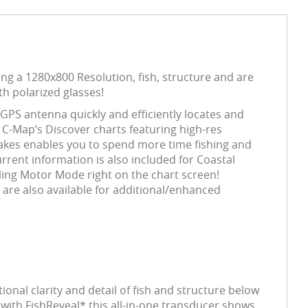
g a 1280x800 Resolution, fish, structure and are
th polarized glasses!
 GPS antenna quickly and efficiently locates and
C-Map’s Discover charts featuring high-res
lakes enables you to spend more time fishing and
current information is also included for Coastal
ling Motor Mode right on the chart screen!
 are also available for additional/enhanced
al clarity and detail of fish and structure below
ith FishReveal* this all-in-one transducer shows