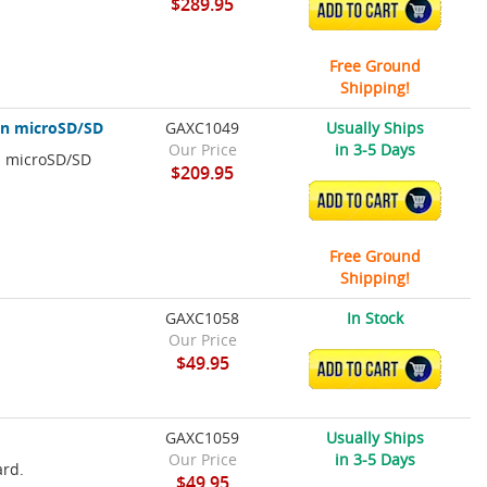
$289.95
ADD TO CART
Free Ground
Shipping!
on microSD/SD
GAXC1049
Usually Ships
Our Price
in 3-5 Days
n microSD/SD
$209.95
ADD TO CART
Free Ground
Shipping!
GAXC1058
In Stock
Our Price
$49.95
ADD TO CART
GAXC1059
Usually Ships
Our Price
in 3-5 Days
ard.
$49.95