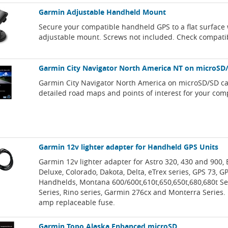
Garmin Adjustable Handheld Mount
Secure your compatible handheld GPS to a flat surface 
adjustable mount. Screws not included. Check compatib
Garmin City Navigator North America NT on microSD
Garmin City Navigator North America on microSD/SD ca
detailed road maps and points of interest for your com
Garmin 12v lighter adapter for Handheld GPS Units
Garmin 12v lighter adapter for Astro 320, 430 and 900, 
Deluxe, Colorado, Dakota, Delta, eTrex series, GPS 73, 
Handhelds, Montana 600/600t,610t,650,650t,680,680t Se
Series, Rino series, Garmin 276cx and Monterra Series. 
amp replaceable fuse.
Garmin Topo Alaska Enhanced microSD