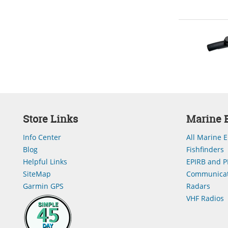
Store Links
Marine E
Info Center
All Marine E
Blog
Fishfinders
Helpful Links
EPIRB and P
SiteMap
Communicat
Garmin GPS
Radars
VHF Radios