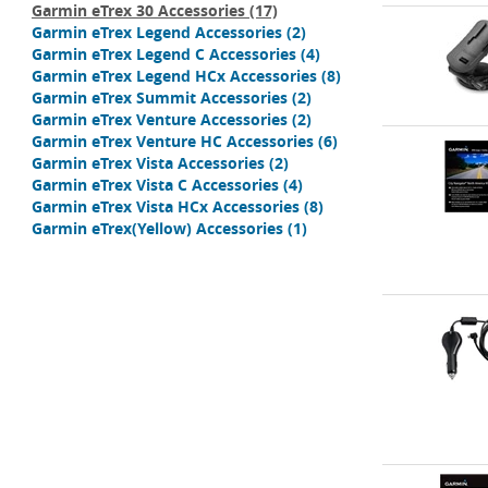
Garmin eTrex 30 Accessories
(17)
Garmin eTrex Legend Accessories
(2)
Garmin eTrex Legend C Accessories
(4)
Garmin eTrex Legend HCx Accessories
(8)
Garmin eTrex Summit Accessories
(2)
Garmin eTrex Venture Accessories
(2)
Garmin eTrex Venture HC Accessories
(6)
Garmin eTrex Vista Accessories
(2)
Garmin eTrex Vista C Accessories
(4)
Garmin eTrex Vista HCx Accessories
(8)
Garmin eTrex(Yellow) Accessories
(1)