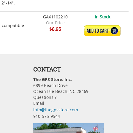
m 2"-14".
GAX1102210
In Stock
Our Price
r compatible
$8.95
ADD TO CART
CONTACT
The GPS Store, Inc.
6899 Beach Drive
Ocean Isle Beach, NC 28469
Questions ?
Email
info@thegpsstore.com
910-575-9544