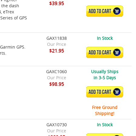
$39.95
 the dash
ADD TO CART
, eTrex
 Series of GPS
GAX11838
In Stock
Our Price
e Garmin GPS.
$21.95
ADD TO CART
rts.
GAXC1060
Usually Ships
Our Price
in 3-5 Days
$98.95
ADD TO CART
Free Ground
Shipping!
GAX10730
In Stock
Our Price