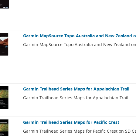
Garmin MapSource Topo Australia and New Zealand 
Garmin MapSource Topo Australia and New Zealand o
Garmin Trailhead Series Maps for Appalachian Trail
Garmin Trailhead Series Maps for Appalachian Trail
Garmin Trailhead Series Maps for Pacific Crest
Garmin Trailhead Series Maps for Pacific Crest on SD C