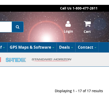
Call Us 1-800-477-2611
Login
Cart
f
GPS Maps & Software
Deals
Contact
Displaying 1 - 17 of 17 results