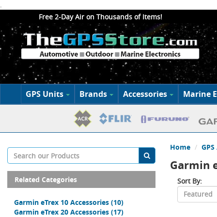
.
Free 2-Day Air on Thousands of Items!
GPS Units
Brands
Accessories
Marine E
Home
GPS 
Garmin e
Related Categories
Sort By:
Garmin eTrex 10 Accessories
(10)
Garmin eTrex 20 Accessories
(17)