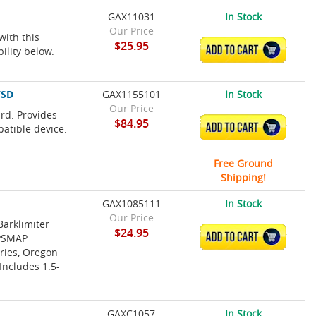
GAX11031
In Stock
Our Price
with this
$25.95
ADD TO CART
ility below.
/SD
GAX1155101
In Stock
Our Price
rd. Provides
$84.95
ADD TO CART
patible device.
Free Ground
Shipping!
GAX1085111
In Stock
Our Price
Barklimiter
$24.95
ADD TO CART
GPSMAP
ries, Oregon
Includes 1.5-
GAXC1057
In Stock