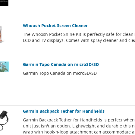
Whoosh Pocket Screen Cleaner
The Whoosh Pocket Shine Kit is perfectly safe for clean
LCD and TV displays. Comes with spray cleaner and cle
Garmin Topo Canada on microSD/SD
Garmin Topo Canada on microSD/SD
Garmin Backpack Tether for Handhelds
Garmin Backpack Tether for Handhelds is perfect when
unit just isn't an option. Lightweight and durable this 
wrap with hook-n-loop attachment can accommodate an