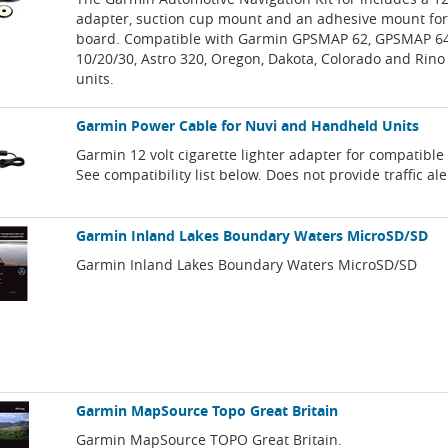
adapter, suction cup mount and an adhesive mount for
board. Compatible with Garmin GPSMAP 62, GPSMAP 64
10/20/30, Astro 320, Oregon, Dakota, Colorado and Rino
units.
Garmin Power Cable for Nuvi and Handheld Units
Garmin 12 volt cigarette lighter adapter for compatibl
See compatibility list below. Does not provide traffic ale
Garmin Inland Lakes Boundary Waters MicroSD/SD
Garmin Inland Lakes Boundary Waters MicroSD/SD
Garmin MapSource Topo Great Britain
Garmin MapSource TOPO Great Britain.