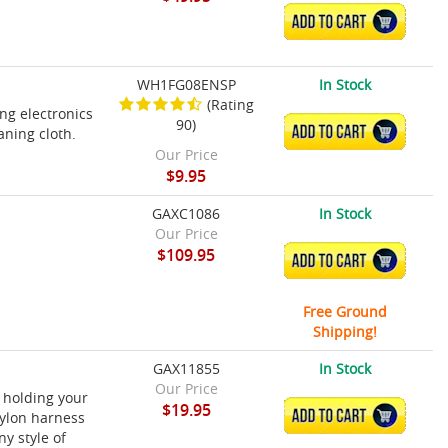
ADD TO CART
WH1FG08ENSP
In Stock
(Rating
ing electronics
90)
ADD TO CART
aning cloth.
Our Price
$9.95
GAXC1086
In Stock
Our Price
$109.95
ADD TO CART
Free Ground
Shipping!
GAX11855
In Stock
Our Price
 holding your
$19.95
ADD TO CART
nylon harness
y style of