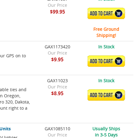
Our Price
$99.95
ADD TO CART
Free Ground
Shipping!
GAX1173420
In Stock
Our Price
our GPS on to
$9.95
ADD TO CART
GAX11023
In Stock
Our Price
able ties and
$8.95
ADD TO CART
in Oregon,
o 320, Dakota,
unt right to a
Units
GAX1085110
Usually Ships
Our Price
in 3-5 Days
V lighter