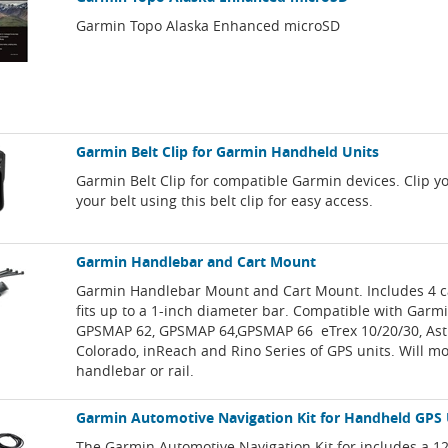
Garmin Topo Alaska Enhanced microSD
Garmin Belt Clip for Garmin Handheld Units
Garmin Belt Clip for compatible Garmin devices. Clip y
your belt using this belt clip for easy access.
Garmin Handlebar and Cart Mount
Garmin Handlebar Mount and Cart Mount. Includes 4 c
fits up to a 1-inch diameter bar. Compatible with Garm
GPSMAP 62, GPSMAP 64,GPSMAP 66 eTrex 10/20/30, Astr
Colorado, inReach and Rino Series of GPS units. Will mo
handlebar or rail.
Garmin Automotive Navigation Kit for Handheld GPS 
The Garmin Automotive Navigation Kit for includes a 12