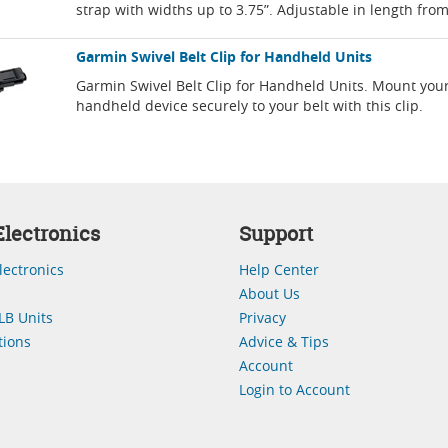
strap with widths up to 3.75”. Adjustable in length fro
Garmin Swivel Belt Clip for Handheld Units
Garmin Swivel Belt Clip for Handheld Units. Mount you
handheld device securely to your belt with this clip.
lectronics
Support
lectronics
Help Center
About Us
LB Units
Privacy
ions
Advice & Tips
Account
Login to Account