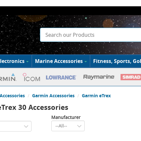
lectronics
Marine Accessories
Fitness, Sports, Gol
Accessories
Garmin Accessories
Garmin eTrex
Trex 30 Accessories
Manufacturer