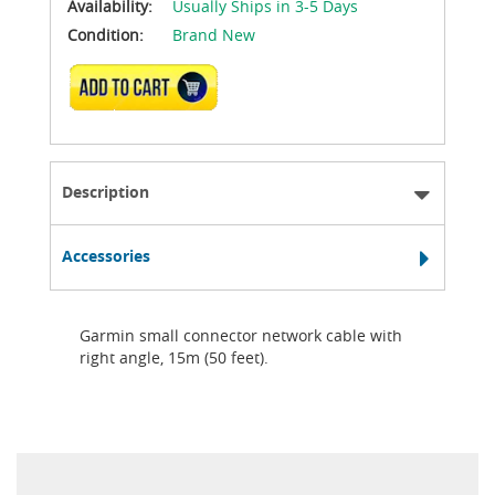
Availability:
Usually Ships in 3-5 Days
Condition:
Brand New
ADD TO CART
Description
Accessories
Garmin small connector network cable with
right angle, 15m (50 feet).