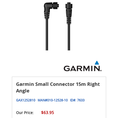
Garmin Small Connector 15m Right
Angle
GAX1252810
MAN#
010-12528-10
ID#:
7633
$63.95
Our Price: