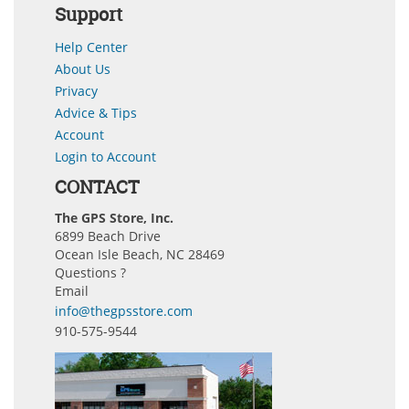
Support
Help Center
About Us
Privacy
Advice & Tips
Account
Login to Account
CONTACT
The GPS Store, Inc.
6899 Beach Drive
Ocean Isle Beach, NC 28469
Questions ?
Email
info@thegpsstore.com
910-575-9544