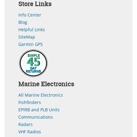
Store Links
Info Center
Blog
Helpful Links
SiteMap
Garmin GPS
Marine Electronics
All Marine Electronics
Fishfinders
EPIRB and PLB Units
Communications
Radars
VHF Radios