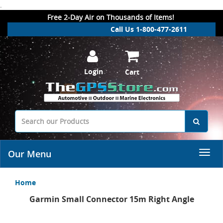
.
Free 2-Day Air on Thousands of Items!
Call Us 1-800-477-2611
Login
Cart
Our Menu
Home
Garmin Small Connector 15m Right Angle