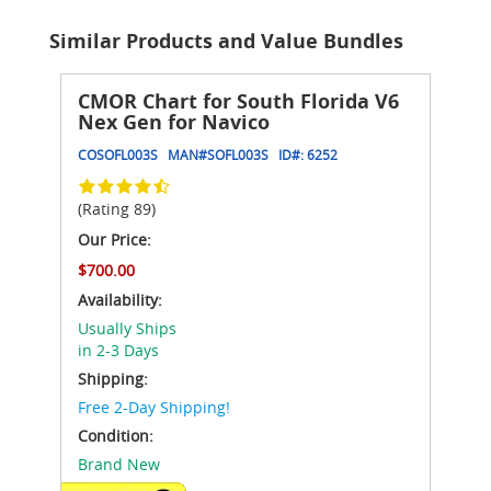
Similar Products and Value Bundles
CMOR Chart for South Florida V6
Nex Gen for Navico
COSOFL003S
MAN#
SOFL003S
ID#:
6252
(Rating 89)
Our Price:
$700.00
Availability:
Usually Ships
in 2-3 Days
Shipping:
Free 2-Day Shipping!
Condition:
Brand New