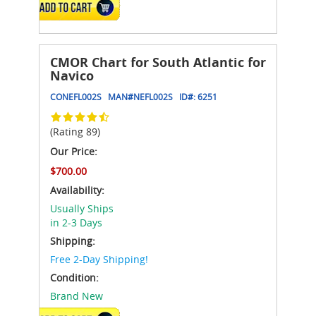
ADD TO CART
CMOR Chart for South Atlantic for
Navico
CONEFL002S
MAN#
NEFL002S
ID#:
6251
(Rating 89)
Our Price:
$700.00
Availability:
Usually Ships
in 2-3 Days
Shipping:
Free 2-Day Shipping!
Condition:
Brand New