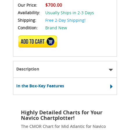
$700.00
Our Price:
Availability:
Usually Ships in 2-3 Days
Shipping:
Free 2-Day Shipping!
Condition:
Brand New
ADD TO CART
Description
In the Box-Key Features
Highly Detailed Charts for Your
Navico Chartplotter!
The CMOR Chart for Mid Atlantic for Navico