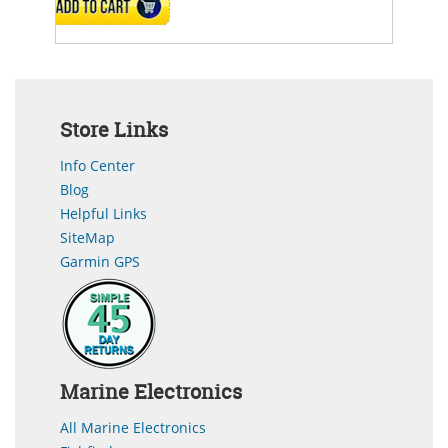
ADD TO CART
Store Links
Info Center
Blog
Helpful Links
SiteMap
Garmin GPS
Marine Electronics
All Marine Electronics