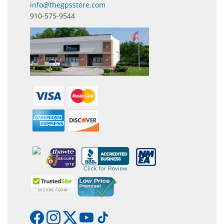
info@thegpsstore.com
910-575-9544