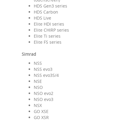
HDS Gen3 series
HDS Carbon
HDS Live
Elite HDI series
Elite CHIRP series
Elite Ti series
Elite FS series
Simrad
NSS
NSS evo3
NSS evo3S/4
NSE
NSO
NSO evo2
NSO evo3
NSX
GO XSE
GO XSR