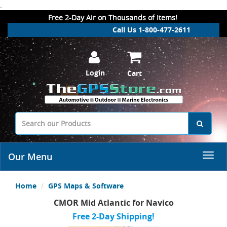
.
Free 2-Day Air on Thousands of Items!
Call Us 1-800-477-2611
Login
Cart
Our Menu
Home
GPS Maps & Software
CMOR Mid Atlantic for Navico
Free 2-Day Shipping!