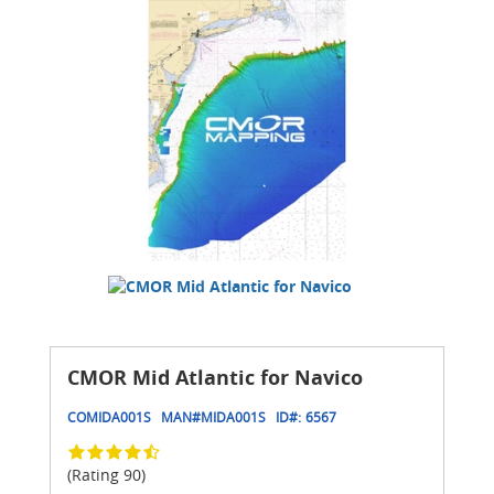
CMOR Mid Atlantic for Navico
COMIDA001S
MAN#
MIDA001S
ID#:
6567
(Rating 90)