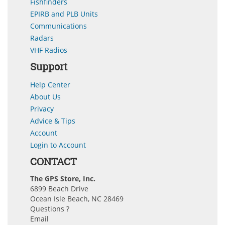
Fishfinders
EPIRB and PLB Units
Communications
Radars
VHF Radios
Support
Help Center
About Us
Privacy
Advice & Tips
Account
Login to Account
CONTACT
The GPS Store, Inc.
6899 Beach Drive
Ocean Isle Beach, NC 28469
Questions ?
Email