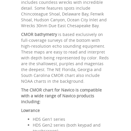
includes countless wrecks with incredible
detail. Some features spots include
Chincoteague Shoal, Delaware Bay, Fenwik
Shoal, Hudson Canyon, Ocean City Inlet and
Wrecks 30nm Due East Chesapeake Bay.
CMOR bathymetry
is based exclusively on
full-coverage surveys of the bottom with
high-resolution echo sounding equipment.
These maps are easy to read and interpret
with depth being represented by color. Reds
are the shallowest, purples and magentas
the deepest. The NE Florida, Georgia and
South Carolina CMOR chart also include
NOAA charts in the background.
The CMOR chart for Navico is compatible
with a wide range of Navico products
including:
Lowrance
HDS Gen1 series
HDS Gen2 series (both keypad and
touchscreen)