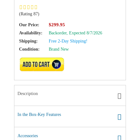
(Rating 87)
$299.95
Our Price:
Availability:
Backorder,
Expected 8/7/2026
Shipping:
Free 2-Day Shipping!
Condition:
Brand New
ADD TO CART
Description
In the Box-Key Features
Accessories