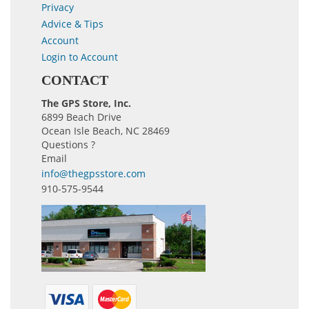
Privacy
Advice & Tips
Account
Login to Account
CONTACT
The GPS Store, Inc.
6899 Beach Drive
Ocean Isle Beach, NC 28469
Questions ?
Email
info@thegpsstore.com
910-575-9544