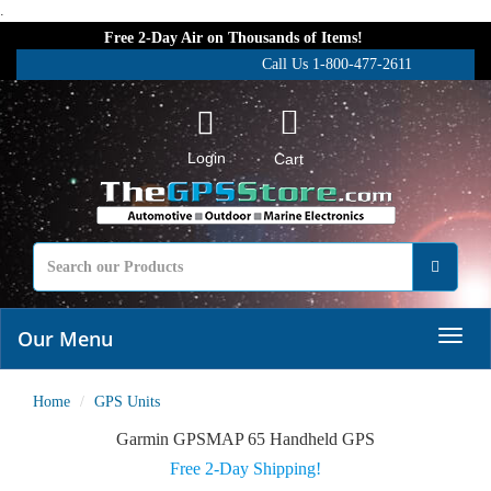
.
Free 2-Day Air on Thousands of Items!
Call Us 1-800-477-2611
Login
Cart
Our Menu
Home
GPS Units
Garmin GPSMAP 65 Handheld GPS
Free 2-Day Shipping!