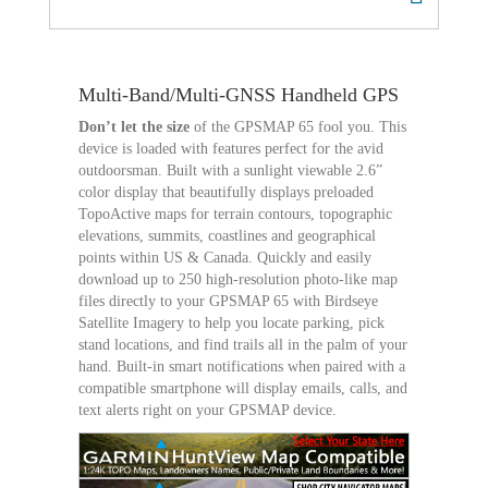
Multi-Band/Multi-GNSS Handheld GPS
Don’t let the size
of the GPSMAP 65 fool you. This
device is loaded with features perfect for the avid
outdoorsman. Built with a sunlight viewable 2.6”
color display that beautifully displays preloaded
TopoActive maps for terrain contours, topographic
elevations, summits, coastlines and geographical
points within US & Canada. Quickly and easily
download up to 250 high-resolution photo-like map
files directly to your GPSMAP 65 with Birdseye
Satellite Imagery to help you locate parking, pick
stand locations, and find trails all in the palm of your
hand. Built-in smart notifications when paired with a
compatible smartphone will display emails, calls, and
text alerts right on your GPSMAP device.