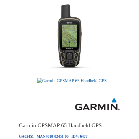
Garmin GPSMAP 65 Handheld GPS
GA02451
MAN#
010-02451-00
ID#:
6477