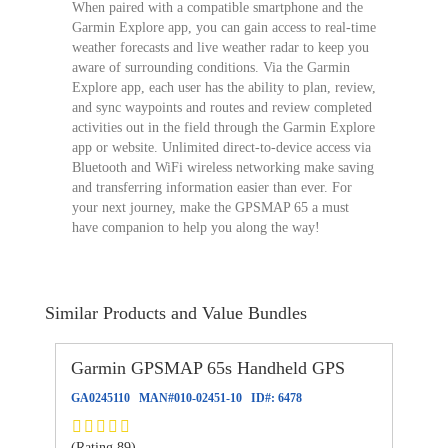
When paired with a compatible smartphone and the
Garmin Explore app, you can gain access to real-time
weather forecasts and live weather radar to keep you
aware of surrounding conditions. Via the Garmin
Explore app, each user has the ability to plan, review,
and sync waypoints and routes and review completed
activities out in the field through the Garmin Explore
app or website. Unlimited direct-to-device access via
Bluetooth and WiFi wireless networking make saving
and transferring information easier than ever. For
your next journey, make the GPSMAP 65 a must
have companion to help you along the way!
Similar Products and Value Bundles
Garmin GPSMAP 65s Handheld GPS
GA0245110
MAN#
010-02451-10
ID#:
6478
(Rating 89)