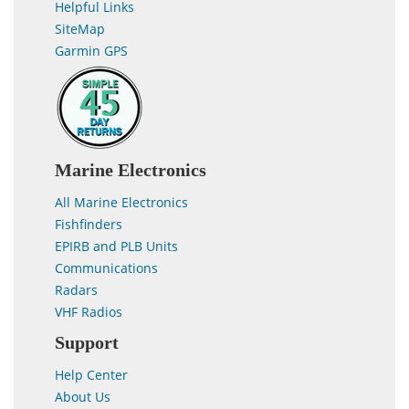
Helpful Links
SiteMap
Garmin GPS
Marine Electronics
All Marine Electronics
Fishfinders
EPIRB and PLB Units
Communications
Radars
VHF Radios
Support
Help Center
About Us