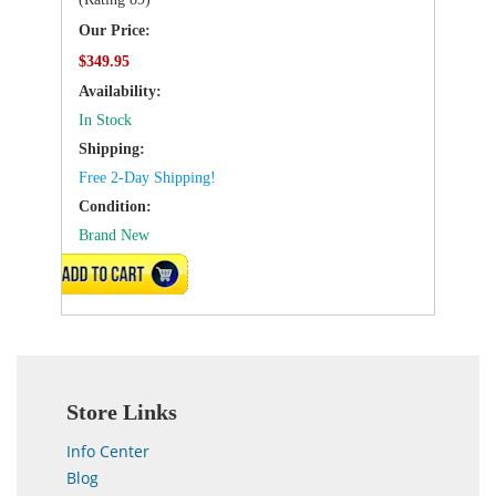
Our Price:
$349.95
Availability:
In Stock
Shipping:
Free 2-Day Shipping!
Condition:
Brand New
ADD TO CART
Store Links
Info Center
Blog