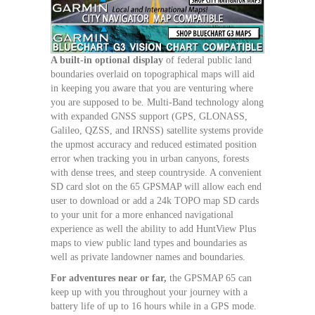
A built-in optional display
of federal public land
boundaries overlaid on topographical maps will aid
in keeping you aware that you are venturing where
you are supposed to be. Multi-Band technology along
with expanded GNSS support (GPS, GLONASS,
Galileo, QZSS, and IRNSS) satellite systems provide
the upmost accuracy and reduced estimated position
error when tracking you in urban canyons, forests
with dense trees, and steep countryside. A convenient
SD card slot on the 65 GPSMAP will allow each end
user to download or add a 24k TOPO map SD cards
to your unit for a more enhanced navigational
experience as well the ability to add HuntView Plus
maps to view public land types and boundaries as
well as private landowner names and boundaries.
For adventures near or far,
the GPSMAP 65 can
keep up with you throughout your journey with a
battery life of up to 16 hours while in a GPS mode.