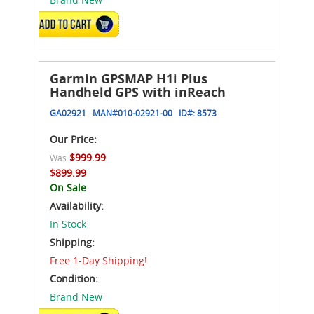
ADD TO CART
Garmin GPSMAP H1i Plus
Handheld GPS with inReach
GA02921
MAN#
010-02921-00
ID#:
8573
Our Price:
$999.99
Was
$899.99
On Sale
Availability:
In Stock
Shipping:
Free 1-Day Shipping!
Condition:
Brand New