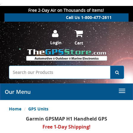
.
Free 2-Day Air on Thousands of Items!
Call Us 1-800-477-2611
Login
Cart
Our Menu
Home
GPS Units
Garmin GPSMAP H1 Handheld GPS
Free 1-Day Shipping!