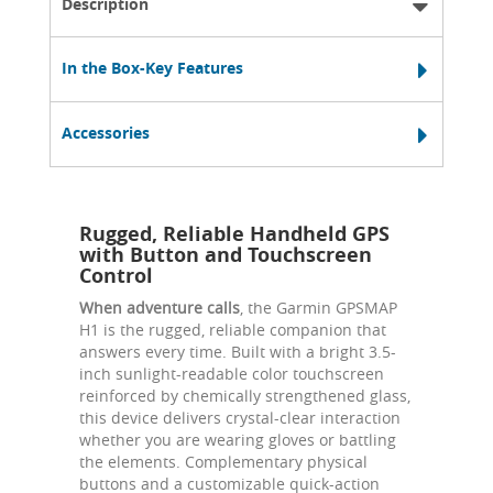
Description
In the Box-Key Features
Accessories
Rugged, Reliable Handheld GPS
with Button and Touchscreen
Control
When adventure calls
, the Garmin GPSMAP
H1 is the rugged, reliable companion that
answers every time. Built with a bright 3.5-
inch sunlight-readable color touchscreen
reinforced by chemically strengthened glass,
this device delivers crystal-clear interaction
whether you are wearing gloves or battling
the elements. Complementary physical
buttons and a customizable quick-action