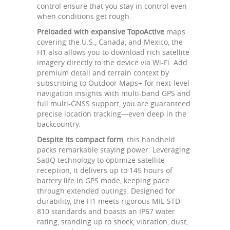
control ensure that you stay in control even
when conditions get rough.
Preloaded with expansive TopoActive
maps
covering the U.S., Canada, and Mexico, the
H1 also allows you to download rich satellite
imagery directly to the device via Wi-Fi. Add
premium detail and terrain context by
subscribing to Outdoor Maps+ for next-level
navigation insights with multi-band GPS and
full multi-GNSS support, you are guaranteed
precise location tracking—even deep in the
backcountry.
Despite its compact form
, this handheld
packs remarkable staying power. Leveraging
SatIQ technology to optimize satellite
reception, it delivers up to 145 hours of
battery life in GPS mode, keeping pace
through extended outings. Designed for
durability, the H1 meets rigorous MIL-STD-
810 standards and boasts an IP67 water
rating, standing up to shock, vibration, dust,