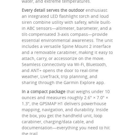
water, and extreme temperatures.
Every detail serves the outdoor
enthusiast:
an integrated LED flashlight torch and loud
siren combine utility with safety, while built-
in ABC sensors—altimeter, barometer, and a
tilt-compensated 3-axis compass—provide
essential environmental awareness. The unit
includes a versatile Spine Mount 2 interface
and a removable carabiner, making it easy to
attach, carry, or accessorize on the move.
Seamless connectivity via Wi-Fi, Bluetooth,
and ANT+ opens the door to real-time
weather, LiveTrack, trip planning, and
sharing through the Garmin Explore app.
In a compact package
that weighs under 10
ounces and measures roughly 2.6" × 7.0" ×
1.3", the GPSMAP H1 delivers powerhouse
mapping, navigation, and durability. Inside
the box, you get the handheld unit, loop
carabiner, charging/data cable, and
documentation—everything you need to hit
the trail.