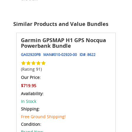
Similar Products and Value Bundles
Garmin GPSMAP H1 GPS Nocqua
Powerbank Bundle
GA02920PB
MAN#
010-02920-00
ID#:
8622
(Rating 91)
Our Price:
$719.95
Availability:
In Stock
Shipping:
Free Ground Shipping!
Condition:
Brand New