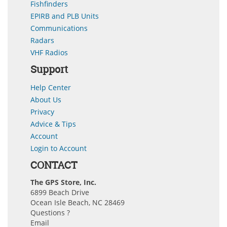
Fishfinders
EPIRB and PLB Units
Communications
Radars
VHF Radios
Support
Help Center
About Us
Privacy
Advice & Tips
Account
Login to Account
CONTACT
The GPS Store, Inc.
6899 Beach Drive
Ocean Isle Beach, NC 28469
Questions ?
Email