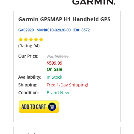
Garmin GPSMAP H1 Handheld GPS
GA02920
MAN#
010-02920-00
ID#:
8572
(Rating 94)
Our Price:
Was
$699.99
$599.99
On Sale
Availability:
In Stock
Shipping:
Free 1-Day Shipping!
Condition:
Brand New
ADD TO CART