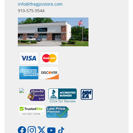
info@thegpsstore.com
910-575-9544