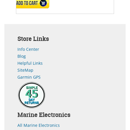
ADD TO CART
Store Links
Info Center
Blog
Helpful Links
SiteMap
Garmin GPS
Marine Electronics
All Marine Electronics