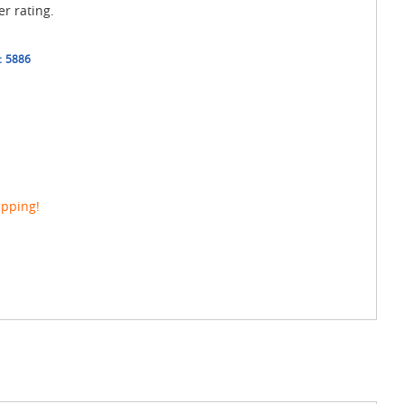
er rating.
:
5886
ipping!