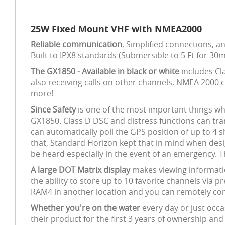
25W Fixed Mount VHF with NMEA2000
Reliable communication
, Simplified connections, 
Built to IPX8 standards (Submersible to 5 Ft for 30
The GX1850 - Available in black or white
includes Cla
also receiving calls on other channels, NMEA 2000 
more!
Since Safety
is one of the most important things wh
GX1850. Class D DSC and distress functions can tran
can automatically poll the GPS position of up to 4 
that, Standard Horizon kept that in mind when des
be heard especially in the event of an emergency. Th
A large DOT Matrix display
makes viewing informatio
the ability to store up to 10 favorite channels via 
RAM4 in another location and you can remotely con
Whether you're on the water
every day or just occa
their product for the first 3 years of ownership and 