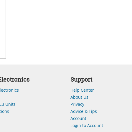
lectronics
Support
lectronics
Help Center
About Us
LB Units
Privacy
ions
Advice & Tips
Account
Login to Account