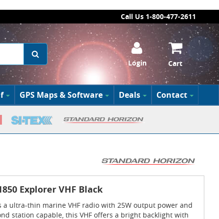
Call Us 1-800-477-2611
Login
Cart
f
GPS Maps & Software
Deals
Contact
850 Explorer VHF Black
s a ultra-thin marine VHF radio with 25W output power and
d station capable, this VHF offers a bright backlight with