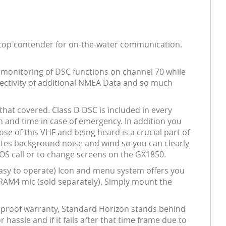
a top contender for on-the-water communication.
s monitoring of DSC functions on channel 70 while
nnectivity of additional NMEA Data and so much
hat covered. Class D DSC is included in every
on and time in case of emergency. In addition you
se of this VHF and being heard is a crucial part of
ates background noise and wind so you can clearly
 SOS call or to change screens on the GX1850.
Easy to operate) Icon and menu system offers you
al RAM4 mic (sold separately). Simply mount the
terproof warranty, Standard Horizon stands behind
 hassle and if it fails after that time frame due to