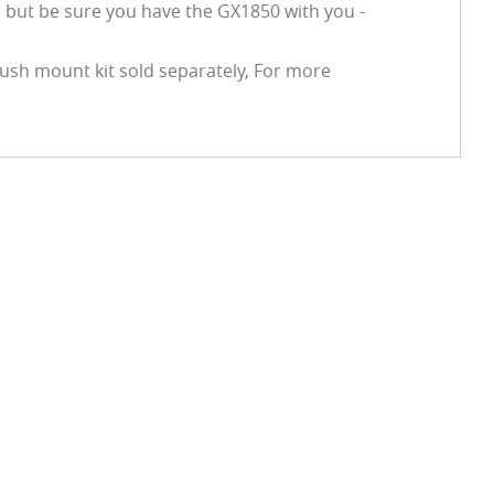
 but be sure you have the GX1850 with you -
ush mount kit sold separately, For more