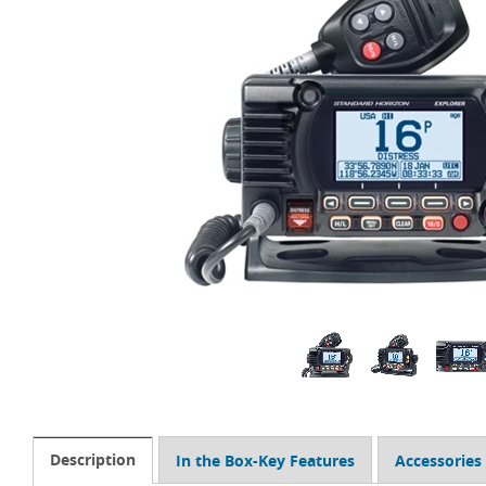
Description
In the Box-Key Features
Accessories