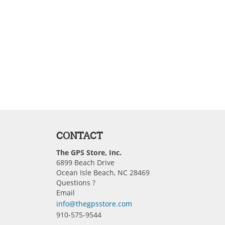
CONTACT
The GPS Store, Inc.
6899 Beach Drive
Ocean Isle Beach, NC 28469
Questions ?
Email
info@thegpsstore.com
910-575-9544