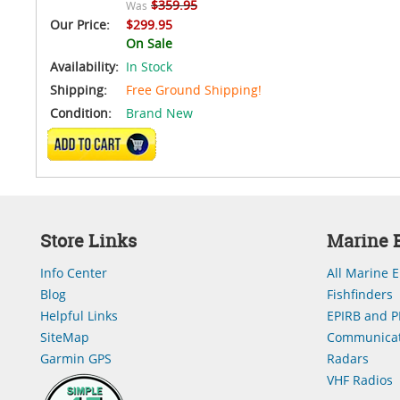
$359.95
Was
Our Price:
$299.95
On Sale
Availability:
In Stock
Shipping:
Free Ground Shipping!
Condition:
Brand New
ADD TO CART
Store Links
Marine E
Info Center
All Marine E
Blog
Fishfinders
Helpful Links
EPIRB and P
SiteMap
Communicat
Garmin GPS
Radars
VHF Radios