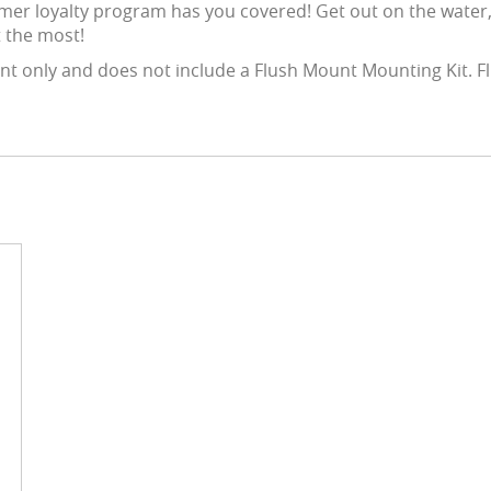
mer loyalty program has you covered! Get out on the water,
 the most!
 only and does not include a Flush Mount Mounting Kit. Fl