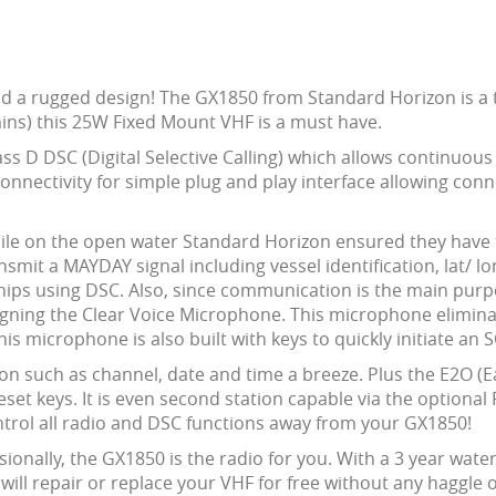
and a rugged design! The GX1850 from Standard Horizon is 
mins) this 25W Fixed Mount VHF is a must have.
ss D DSC (Digital Selective Calling) which allows continuou
connectivity for simple plug and play interface allowing co
ile on the open water Standard Horizon ensured they have t
smit a MAYDAY signal including vessel identification, lat/ l
ships using DSC. Also, since communication is the main purpo
igning the Clear Voice Microphone. This microphone elimin
is microphone is also built with keys to quickly initiate an
n such as channel, date and time a breeze. Plus the E2O (
preset keys. It is even second station capable via the option
trol all radio and DSC functions away from your GX1850!
sionally, the GX1850 is the radio for you. With a 3 year wa
will repair or replace your VHF for free without any haggle or