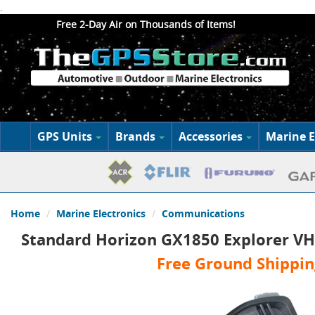
.
Free 2-Day Air on Thousands of Items!
GPS Units
Brands
Accessories
Marine E
Home
Marine Electronics
Communications
Standard Horizon GX1850 Explorer VH
Free Ground Shippin