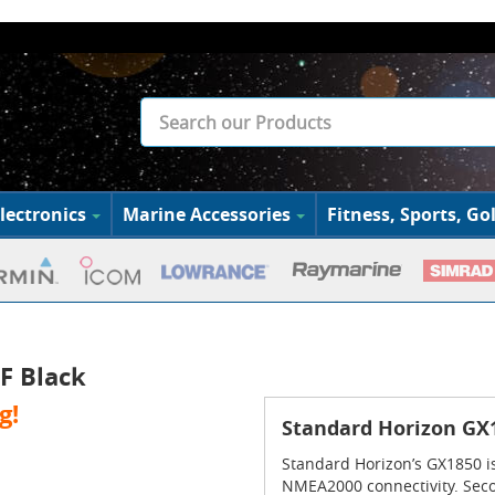
lectronics
Marine Accessories
Fitness, Sports, Gol
F Black
g!
Standard Horizon GX1
Standard Horizon’s GX1850 i
NMEA2000 connectivity. Secon