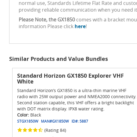
normal use, Standards Lifetime Flat Rate and custo
providing reliable communication when you need it
Please Note, the GX1850
comes with a bracket mount
information Please click
here
!
Similar Products and Value Bundles
Standard Horizon GX1850 Explorer VHF
White
Standard Horizon’s GX1850 is a ultra-thin marine VHF
radio with 25W output power and NMEA2000 connectivity.
Second station capable, this VHF offers a bright backlight
with DOT matrix display. IPX8 water rating.
Color:
Black
STGX1850W
MAN#
GX1850W
ID#:
5887
(Rating 84)