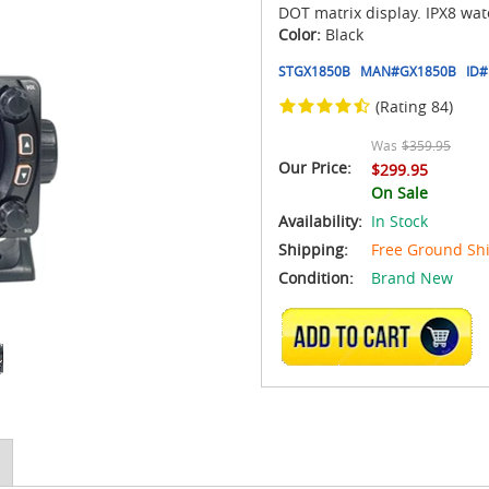
DOT matrix display. IPX8 wat
Color:
Black
STGX1850B
MAN#
GX1850B
ID#
(Rating 84)
Was
$359.95
Our Price:
$299.95
On Sale
Availability:
In Stock
Shipping:
Free Ground Sh
Condition:
Brand New
ADD TO CART