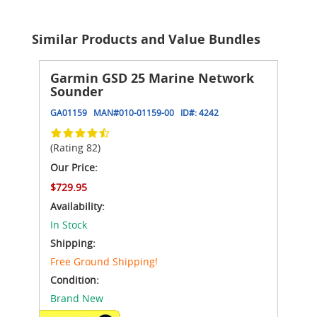
Similar Products and Value Bundles
Garmin GSD 25 Marine Network
Sounder
GA01159
MAN#
010-01159-00
ID#:
4242
(Rating 82)
Our Price:
$729.95
Availability:
In Stock
Shipping:
Free Ground Shipping!
Condition:
Brand New