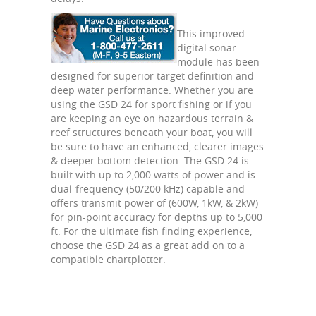
This improved
digital sonar
module has been
designed for superior target definition and
deep water performance. Whether you are
using the GSD 24 for sport fishing or if you
are keeping an eye on hazardous terrain &
reef structures beneath your boat, you will
be sure to have an enhanced, clearer images
& deeper bottom detection. The GSD 24 is
built with up to 2,000 watts of power and is
dual-frequency (50/200 kHz) capable and
offers transmit power of (600W, 1kW, & 2kW)
for pin-point accuracy for depths up to 5,000
ft. For the ultimate fish finding experience,
choose the GSD 24 as a great add on to a
compatible chartplotter.