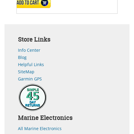
ADD TO CART
Store Links
Info Center
Blog
Helpful Links
SiteMap
Garmin GPS
Marine Electronics
All Marine Electronics