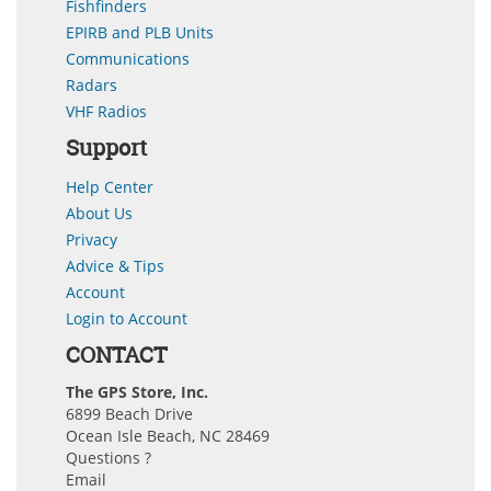
Fishfinders
EPIRB and PLB Units
Communications
Radars
VHF Radios
Support
Help Center
About Us
Privacy
Advice & Tips
Account
Login to Account
CONTACT
The GPS Store, Inc.
6899 Beach Drive
Ocean Isle Beach, NC 28469
Questions ?
Email