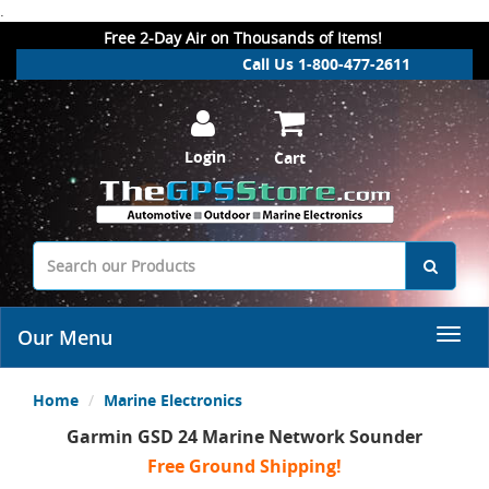
.
Free 2-Day Air on Thousands of Items!
Call Us 1-800-477-2611
Login
Cart
Our Menu
Home
Marine Electronics
Garmin GSD 24 Marine Network Sounder
Free Ground Shipping!