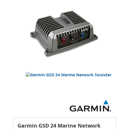
Garmin GSD 24 Marine Network