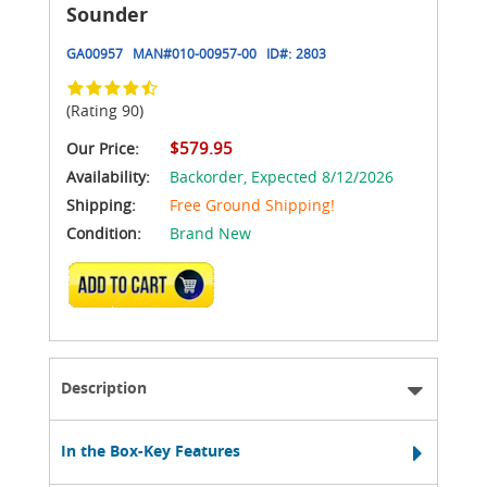
Sounder
GA00957
MAN#
010-00957-00
ID#:
2803
(Rating 90)
$579.95
Our Price:
Availability:
Backorder,
Expected 8/12/2026
Shipping:
Free Ground Shipping!
Condition:
Brand New
ADD TO CART
Description
In the Box-Key Features