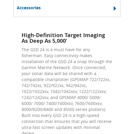
Accessories
High-Definition Target Imaging
As Deep As 5,000’
The GSD 24 is a must have for any
fisherman. Easy connectivity makes
installation of the GSD 24 a snap through the
Garmin Marine Network. Once connected,
your sonar data will be shared with a
compatible chartplotter (GPSMAP 722/722xs,
742/742xs, 922/922xs, 942/942xs,
1022/1022xsv, 1042/1042xsv, 1222/1222xsv,
1242/1242xsv, and GPSMAP 4000/ 5000/
6000/ 7000/ 7400/7400xsv, 7600/7600xsv,
8000/8200/8400 and 8500) series plotters).
Built into every GSD 24 is a high-speed
connection that ensures that you will receive
ultra-fast screen updates with minimal
delays.