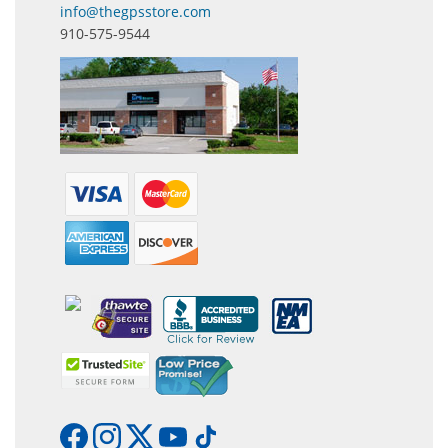
info@thegpsstore.com
910-575-9544