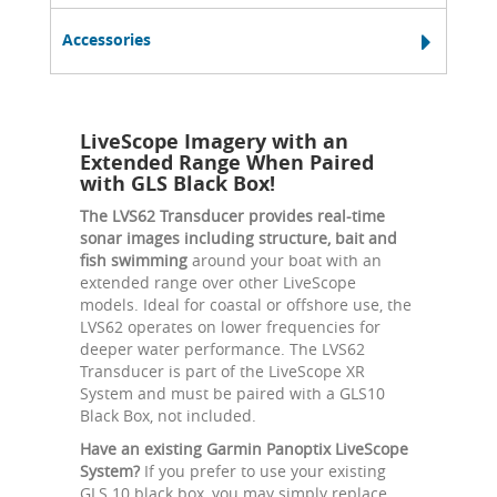
Accessories
LiveScope Imagery with an
Extended Range When Paired
with GLS Black Box!
The LVS62 Transducer provides real-time
sonar images including structure, bait and
fish swimming
around your boat with an
extended range over other LiveScope
models. Ideal for coastal or offshore use, the
LVS62 operates on lower frequencies for
deeper water performance. The LVS62
Transducer is part of the LiveScope XR
System and must be paired with a GLS10
Black Box, not included.
Have an existing Garmin Panoptix LiveScope
System?
If you prefer to use your existing
GLS 10 black box, you may simply replace