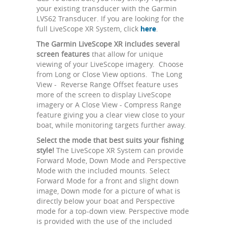
your existing transducer with the Garmin
LVS62 Transducer. If you are looking for the
full LiveScope XR System, click
here
.
The Garmin LiveScope XR includes several
screen features
that allow for unique
viewing of your LiveScope imagery. Choose
from Long or Close View options. The Long
View - Reverse Range Offset feature uses
more of the screen to display LiveScope
imagery or A Close View - Compress Range
feature giving you a clear view close to your
boat, while monitoring targets further away.
Select the mode that best suits your fishing
style!
The LiveScope XR System can provide
Forward Mode, Down Mode and Perspective
Mode with the included mounts. Select
Forward Mode for a front and slight down
image, Down mode for a picture of what is
directly below your boat and Perspective
mode for a top-down view. Perspective mode
is provided with the use of the included