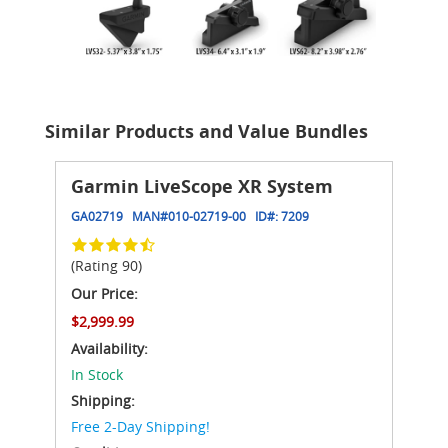
Similar Products and Value Bundles
Garmin LiveScope XR System
GA02719
MAN#
010-02719-00
ID#:
7209
(Rating 90)
Our Price:
$2,999.99
Availability:
In Stock
Shipping:
Free 2-Day Shipping!