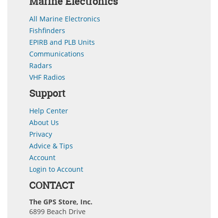
Marine Electronics
All Marine Electronics
Fishfinders
EPIRB and PLB Units
Communications
Radars
VHF Radios
Support
Help Center
About Us
Privacy
Advice & Tips
Account
Login to Account
CONTACT
The GPS Store, Inc.
6899 Beach Drive