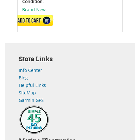
Condition:
Brand New
ADD TO CART
Store Links
Info Center
Blog
Helpful Links
SiteMap
Garmin GPS