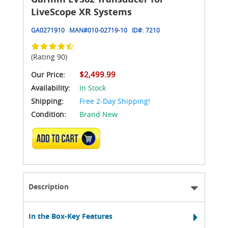
LiveScope XR Systems
GA0271910
MAN#
010-02719-10
ID#:
7210
(Rating 90)
$2,499.99
Our Price:
Availability:
In Stock
Shipping:
Free 2-Day Shipping!
Condition:
Brand New
ADD TO CART
Description
In the Box-Key Features