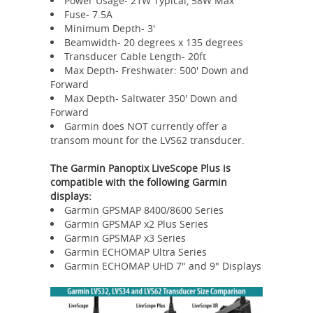
Power Usage- 21W Typical, 58W Max
Fuse- 7.5A
Minimum Depth- 3'
Beamwidth- 20 degrees x 135 degrees
Transducer Cable Length- 20ft
Max Depth- Freshwater: 500' Down and
Forward
Max Depth- Saltwater 350' Down and
Forward
Garmin does NOT currently offer a
transom mount for the LVS62 transducer.
The Garmin Panoptix LiveScope Plus is
compatible with the following Garmin
displays:
Garmin GPSMAP 8400/8600 Series
Garmin GPSMAP x2 Plus Series
Garmin GPSMAP x3 Series
Garmin ECHOMAP Ultra Series
Garmin ECHOMAP UHD 7" and 9" Displays