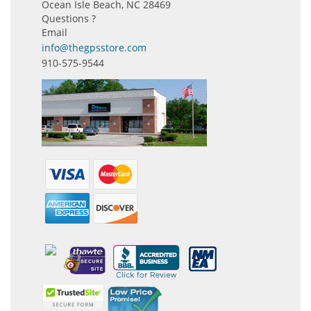
Ocean Isle Beach, NC 28469
Questions ?
Email
info@thegpsstore.com
910-575-9544