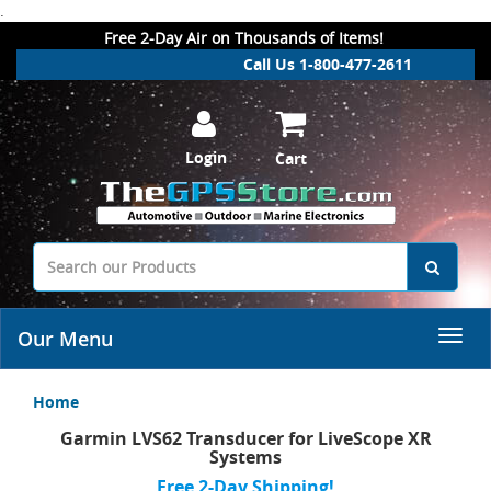
.
Free 2-Day Air on Thousands of Items!
Call Us 1-800-477-2611
Login
Cart
Our Menu
Home
Garmin LVS62 Transducer for LiveScope XR
Systems
Free 2-Day Shipping!