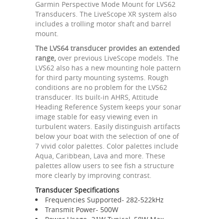
Garmin Perspective Mode Mount for LVS62
Transducers. The LiveScope XR system also
includes a trolling motor shaft and barrel
mount.
The LVS64 transducer provides an extended
range,
over previous LiveScope models. The
LVS62 also has a new mounting hole pattern
for third party mounting systems. Rough
conditions are no problem for the LVS62
transducer. Its built-in AHRS, Attitude
Heading Reference System keeps your sonar
image stable for easy viewing even in
turbulent waters. Easily distinguish artifacts
below your boat with the selection of one of
7 vivid color palettes. Color palettes include
Aqua, Caribbean, Lava and more. These
palettes allow users to see fish a structure
more clearly by improving contrast.
Transducer Specifications
Frequencies Supported- 282-522kHz
Transmit Power- 500W