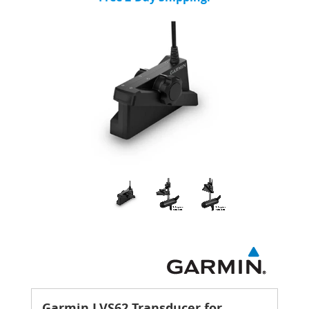
Garmin LVS62 Transducer for