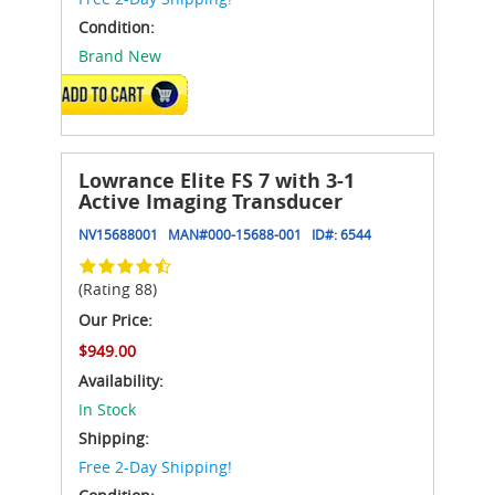
Condition:
Brand New
ADD TO CART
Lowrance Elite FS 7 with 3-1
Active Imaging Transducer
NV15688001
MAN#
000-15688-001
ID#:
6544
(Rating 88)
Our Price:
$949.00
Availability:
In Stock
Shipping:
Free 2-Day Shipping!