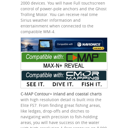
2000 devices. You will have Full touchscreen
control of power-pole anchors and the Ghost
Trolling Motor. You can receive real time
Sirius weather information and
entertainment when connected to the
compatible WM-4.
C-MAP Contour+ inland and coastal charts
with high resolution detail is built into the
Elite FS7. From finding great fishing areas,
like ledges, drop-offs and ditches to
navigating with precision to fish-holding
areas, you will have success on the water