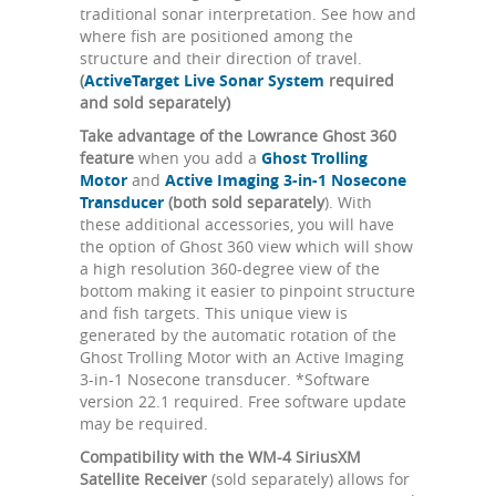
traditional sonar interpretation. See how and
where fish are positioned among the
structure and their direction of travel.
(
ActiveTarget Live Sonar System
required
and sold separately)
Take advantage of the Lowrance Ghost 360
feature
when you add a
Ghost Trolling
Motor
and
Active Imaging 3-in-1 Nosecone
Transducer
(both sold separately
). With
these additional accessories, you will have
the option of Ghost 360 view which will show
a high resolution 360-degree view of the
bottom making it easier to pinpoint structure
and fish targets. This unique view is
generated by the automatic rotation of the
Ghost Trolling Motor with an Active Imaging
3-in-1 Nosecone transducer. *Software
version 22.1 required. Free software update
may be required.
Compatibility with the WM-4 SiriusXM
Satellite Receiver
(sold separately) allows for