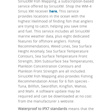
SiriusXM Fish Mapping, a subscription-based
service offered by SiriusXM. Shop the WM-4
Sirius XM receiver
here.
This service
provides locations in the ocean with the
highest likelihood of finding fish that anglers
are trying to catch, helping you save time
and fuel. This service includes all SiriusXM
marine weather data, plus eight dedicated
features for offshore anglers. Fishing
Recommendations, Weed Lines, Sea Surface
Height Anomaly, Sea Surface Temperature
Contours, Sea Surface Temperature Front
Strength, 30m Subsurface Sea Temperatures,
Plankton Concentration Contours and
Plankton Front Strength are all included.
SiriusXM Fish Mapping also provides Fishing
Recommendation Areas for 6 fish species -
Tuna, Billfish, Swordfish, Kingfish, Wahoo,
and Mahi. A software update may be
required and can be downloaded at no cost
from the manufacturer s website.
Waterproof to IPX7 standards
means that the