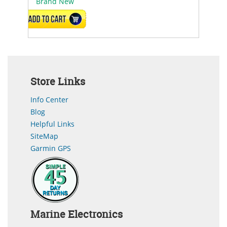
Brand New
ADD TO CART
Store Links
Info Center
Blog
Helpful Links
SiteMap
Garmin GPS
Marine Electronics