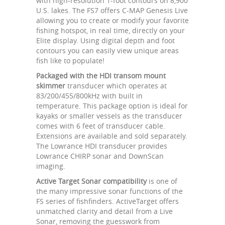
with high-resolution 1-foot contours on 8,900
U.S. lakes. The FS7 offers C-MAP Genesis Live
allowing you to create or modify your favorite
fishing hotspot, in real time, directly on your
Elite display. Using digital depth and foot
contours you can easily view unique areas
fish like to populate!
Packaged with the HDI transom mount
skimmer
transducer which operates at
83/200/455/800kHz with built in
temperature. This package option is ideal for
kayaks or smaller vessels as the transducer
comes with 6 feet of transducer cable.
Extensions are available and sold separately.
The Lowrance HDI transducer provides
Lowrance CHIRP sonar and DownScan
imaging.
Active Target Sonar compatibility
is one of
the many impressive sonar functions of the
FS series of fishfinders. ActiveTarget offers
unmatched clarity and detail from a Live
Sonar, removing the guesswork from