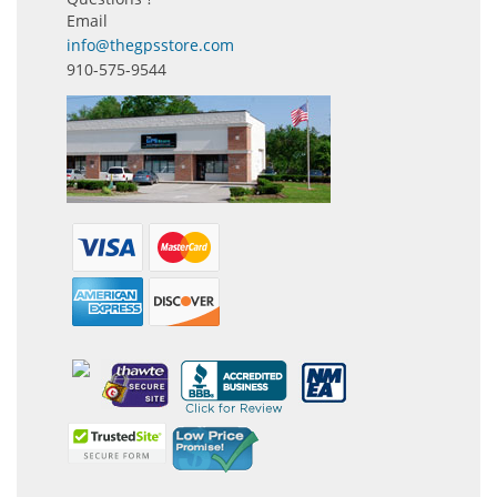
Email
info@thegpsstore.com
910-575-9544