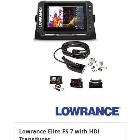
Lowrance Elite FS 7 with HDI
Transducer