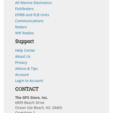
All Marine Electronics
Fishfinders
EPIRB and PLB Units
Communications
Radars
VHF Radios
Support
Help Center
About Us
Privacy
Advice & Tips
Account
Login to Account
CONTACT
The GPS Store, Inc.
6899 Beach Drive
Ocean Isle Beach, NC 28469
Questions ?