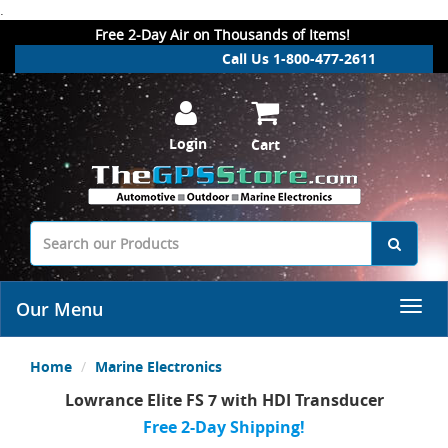
.
Free 2-Day Air on Thousands of Items!
Call Us 1-800-477-2611
Login
Cart
Our Menu
Home
Marine Electronics
Lowrance Elite FS 7 with HDI Transducer
Free 2-Day Shipping!