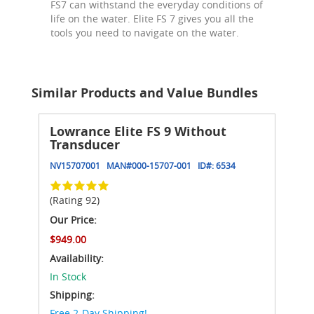
FS7 can withstand the everyday conditions of
life on the water. Elite FS 7 gives you all the
tools you need to navigate on the water.
Similar Products and Value Bundles
Lowrance Elite FS 9 Without
Transducer
NV15707001
MAN#
000-15707-001
ID#:
6534
(Rating 92)
Our Price:
$949.00
Availability:
In Stock
Shipping:
Free 2-Day Shipping!