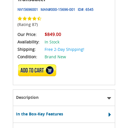
NV15696001
MAN#
000-15696-001
ID#:
6545
(Rating 87)
$849.00
Our Price:
Availability:
In Stock
Shipping:
Free 2-Day Shipping!
Condition:
Brand New
ADD TO CART
Description
In the Box-Key Features