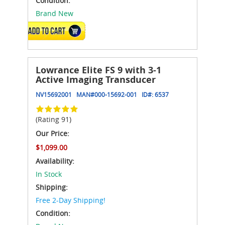
Condition:
Brand New
ADD TO CART
Lowrance Elite FS 9 with 3-1
Active Imaging Transducer
NV15692001
MAN#
000-15692-001
ID#:
6537
(Rating 91)
Our Price:
$1,099.00
Availability:
In Stock
Shipping:
Free 2-Day Shipping!
Condition: