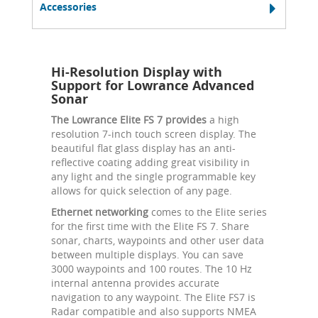
Accessories
Hi-Resolution Display with
Support for Lowrance Advanced
Sonar
The Lowrance Elite FS 7 provides
a high
resolution 7-inch touch screen display. The
beautiful flat glass display has an anti-
reflective coating adding great visibility in
any light and the single programmable key
allows for quick selection of any page.
Ethernet networking
comes to the Elite series
for the first time with the Elite FS 7. Share
sonar, charts, waypoints and other user data
between multiple displays. You can save
3000 waypoints and 100 routes. The 10 Hz
internal antenna provides accurate
navigation to any waypoint. The Elite FS7 is
Radar compatible and also supports NMEA