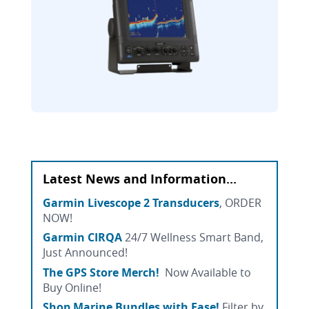
Latest News and Information...
Garmin Livescope 2 Transducers
, ORDER
NOW!
Garmin CIRQA
24/7 Wellness Smart Band,
Just Announced!
The GPS Store Merch!
Now Available to
Buy Online!
Shop Marine Bundles with Ease!
Filter by