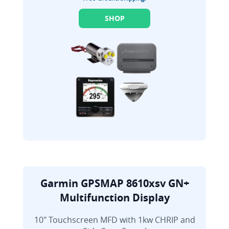
SHOP
Garmin GPSMAP 8610xsv GN+
Multifunction Display
10" Touchscreen MFD with 1kw CHRIP and