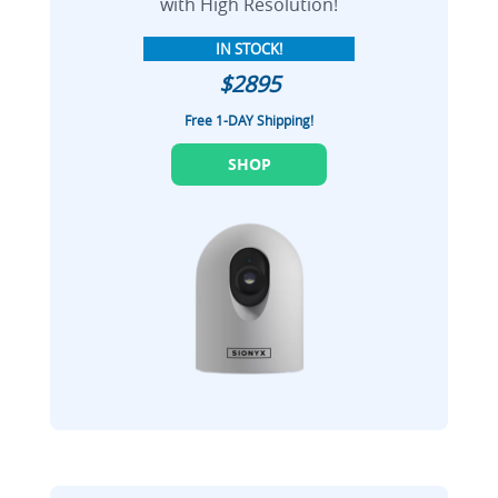
with High Resolution!
IN STOCK!
$2895
Free 1-DAY Shipping!
SHOP