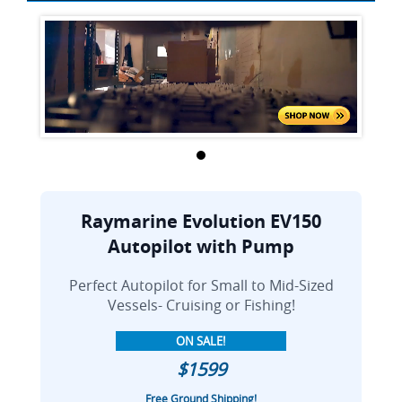
Raymarine Evolution EV150
Autopilot with Pump
Perfect Autopilot for Small to Mid-Sized
Vessels- Cruising or Fishing!
ON SALE!
$1599
Free Ground Shipping!