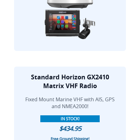
Standard Horizon GX2410
Matrix VHF Radio
Fixed Mount Marine VHF with AIS, GPS
and NMEA2000!
IN STOCK!
$434.95
Free Ground Shipping!