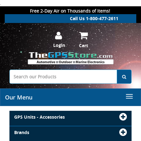
.
Free 2-Day Air on Thousands of Items!
Call Us 1-800-477-2611
Login
Cart
Our Menu
GPS Units - Accessories
Brands