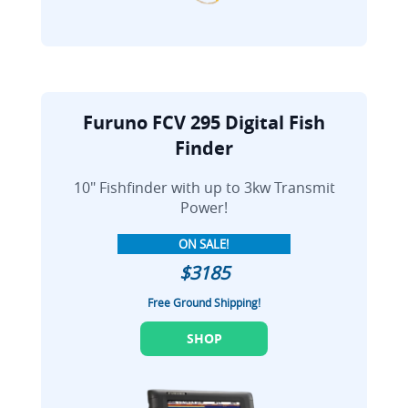
Furuno FCV 295 Digital Fish
Finder
10" Fishfinder with up to 3kw Transmit
Power!
ON SALE!
$3185
Free Ground Shipping!
SHOP