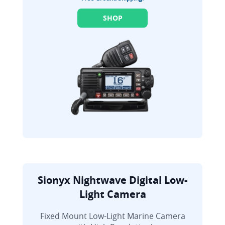
SHOP
Sionyx Nightwave Digital Low-
Light Camera
Fixed Mount Low-Light Marine Camera