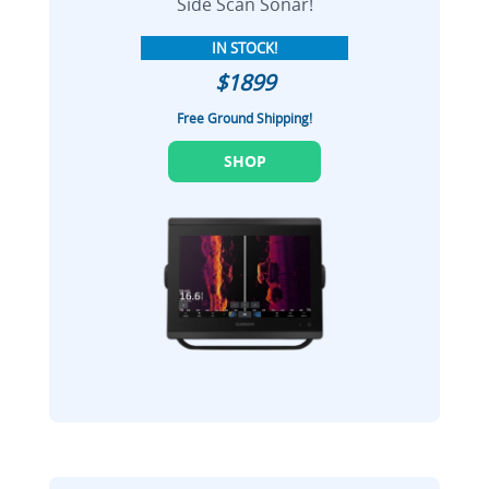
Side Scan Sonar!
IN STOCK!
$1899
Free Ground Shipping!
SHOP