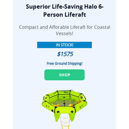
Superior Life-Saving Halo 6-
Person Liferaft
Compact and Afforable Liferaft for Coastal
Vessels!
IN STOCK!
$1575
Free Ground Shipping!
SHOP