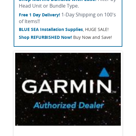
Head Unit or Bundle Type.
1-Day Shipping on 100's
Free 1 Day Delivery!
of Items!!
BLUE SEA Installation Supplies
, HUGE SALE!
Shop REFURBISHED Now!
Buy Now and Save!