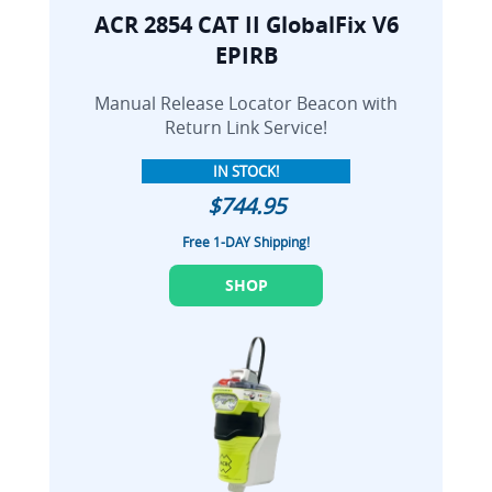
ACR 2854 CAT II GlobalFix V6
EPIRB
Manual Release Locator Beacon with
Return Link Service!
IN STOCK!
$744.95
Free 1-DAY Shipping!
SHOP