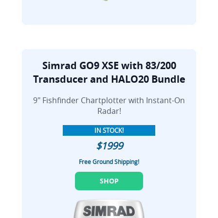
Simrad GO9 XSE with 83/200
Transducer and HALO20 Bundle
9" Fishfinder Chartplotter with Instant-On
Radar!
IN STOCK!
$1999
Free Ground Shipping!
SHOP