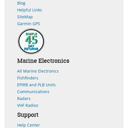
Blog
Helpful Links
SiteMap
Garmin GPS
Marine Electronics
All Marine Electronics
Fishfinders
EPIRB and PLB Units
Communications
Radars
VHF Radios
Support
Help Center