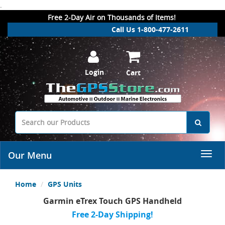
.
Free 2-Day Air on Thousands of Items!
Call Us 1-800-477-2611
Login
Cart
Our Menu
Home
GPS Units
Garmin eTrex Touch GPS Handheld
Free 2-Day Shipping!