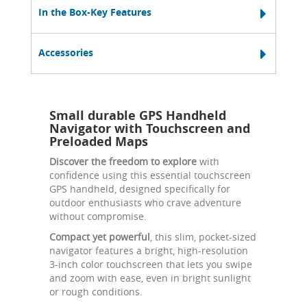
In the Box-Key Features
Accessories
Small durable GPS Handheld
Navigator with Touchscreen and
Preloaded Maps
Discover the freedom to explore
with
confidence using this essential touchscreen
GPS handheld, designed specifically for
outdoor enthusiasts who crave adventure
without compromise.
Compact yet powerful
, this slim, pocket-sized
navigator features a bright, high-resolution
3-inch color touchscreen that lets you swipe
and zoom with ease, even in bright sunlight
or rough conditions.