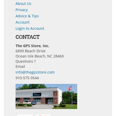
About Us
Privacy
Advice & Tips
Account
Login to Account
CONTACT
The GPS Store, Inc.
6899 Beach Drive
Ocean Isle Beach, NC 28469
Questions ?
Email
info@thegpsstore.com
910-575-9544