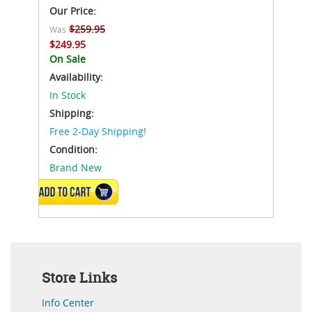
Our Price:
$259.95
Was
$249.95
On Sale
Availability:
In Stock
Shipping:
Free 2-Day Shipping!
Condition:
Brand New
ADD TO CART
Store Links
Info Center