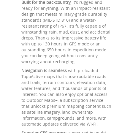
Built for the backcountry,
it's rugged and
ready for anything. With an impact-resistant
design that meets military-grade durability
standards (MIL-STD 810) and a water-
resistant rating of IP67, it's fully capable of
withstanding rain, mud, dust, and accidental
drops. Thanks to its impressive battery life
with up to 130 hours in GPS mode or an
outstanding 650 hours in expedition mode
you can keep going without constantly
worrying about recharging.
Navigation is seamless
with preloaded
TopoActive maps that show routable roads
and trails, terrain contours, elevation data,
water features, and thousands of points of
interest. You can also enjoy optional access
to Outdoor Maps+, a subscription service
that unlocks premium mapping content such
as satellite imagery, land ownership
information, campgrounds, and more, with
automatic updates delivered via Wi-Fi.
Superior GPS accuracy
is ensured by multi-