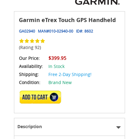
Garmin eTrex Touch GPS Handheld
GA02940
MAN#
010-02940-00
ID#:
8602
(Rating 92)
$399.95
Our Price:
Availability:
In Stock
Shipping:
Free 2-Day Shipping!
Condition:
Brand New
ADD TO CART
Description