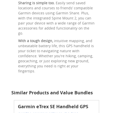
Sharing is simple too.
Easily send saved
locations and courses to friends’ compatible
Garmin devices using Garmin Share. Plus,
with the integrated Spine Mount 2, you can
pair your device with a wide range of Garmin
accessories for added functionality on the
go.
With a tough design,
intuitive mapping, and
unbeatable battery life, this GPS handheld is
your ticket to navigating nature with
confidence. Whether you're hiking, camping,
geocaching, or just exploring new ground,
everything you need is right at your
fingertips.
Similar Products and Value Bundles
Garmin eTrex SE Handheld GPS