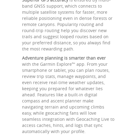
band GNSS support, which connects to
multiple satellite systems for faster, more
reliable positioning even in dense forests or
remote canyons. Popularity routing and
round-trip routing help you discover new
trails and suggest looped routes based on
your preferred distance, so you always find
the most rewarding path.
Adventure planning is smarter than ever
with the Garmin Explore™ app. From your
smartphone or tablet, you can plan routes,
review trip stats, manage waypoints, and
even receive real-time weather updates,
keeping you prepared for whatever lies
ahead. Features like a built-in digital
compass and ascent planner make
navigating terrain and upcoming climbs
easy, while geocaching fans will love
seamless integration with Geocaching Live to
access caches, hints, and logs that sync
automatically with your profile.