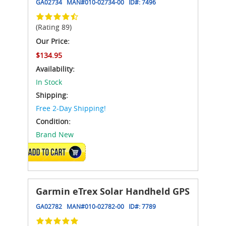
GA02734
MAN#
010-02734-00
ID#:
7496
(Rating 89)
Our Price:
$134.95
Availability:
In Stock
Shipping:
Free 2-Day Shipping!
Condition:
Brand New
ADD TO CART
Garmin eTrex Solar Handheld GPS
GA02782
MAN#
010-02782-00
ID#:
7789