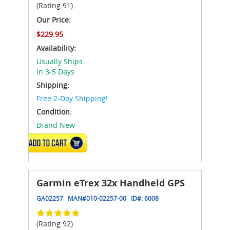
(Rating 91)
Our Price:
$229.95
Availability:
Usually Ships
in 3-5 Days
Shipping:
Free 2-Day Shipping!
Condition:
Brand New
ADD TO CART
Garmin eTrex 32x Handheld GPS
GA02257
MAN#
010-02257-00
ID#:
6008
(Rating 92)