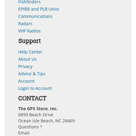
Fishfinders
EPIRB and PLB Units
Communications
Radars
VHF Radios
Support
Help Center
About Us
Privacy
Advice & Tips
Account
Login to Account
CONTACT
The GPS Store, Inc.
6899 Beach Drive
Ocean Isle Beach, NC 28469
Questions ?
Email