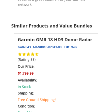
network.
Similar Products and Value Bundles
Garmin GMR 18 HD3 Dome Radar
GA02843
MAN#
010-02843-00
ID#:
7692
(Rating 88)
Our Price:
$1,799.99
Availability:
In Stock
Shipping:
Free Ground Shipping!
Condition: