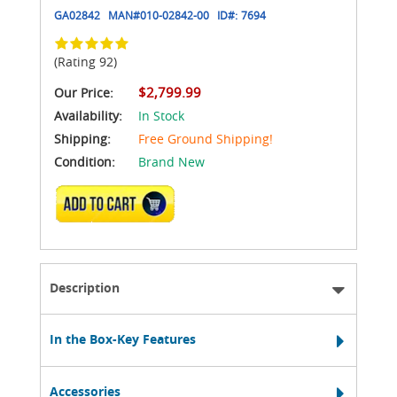
GA02842
MAN#
010-02842-00
ID#:
7694
(Rating 92)
$2,799.99
Our Price:
Availability:
In Stock
Shipping:
Free Ground Shipping!
Condition:
Brand New
ADD TO CART
Description
In the Box-Key Features
Accessories