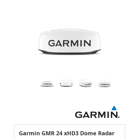
Garmin GMR 24 xHD3 Dome Radar