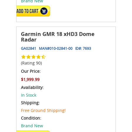
Brand New
ADD TO CART
Garmin GMR 18 xHD3 Dome
Radar
GA02841
MAN#
010-02841-00
ID#:
7693
(Rating 90)
Our Price:
$1,999.99
Availability:
In Stock
Shipping:
Free Ground Shipping!
Condition:
Brand New