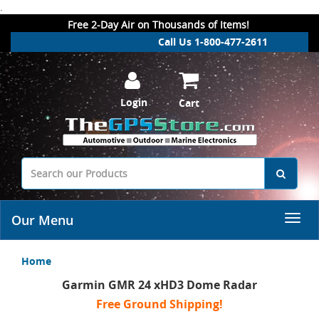
.
Free 2-Day Air on Thousands of Items!
Call Us 1-800-477-2611
Login
Cart
Our Menu
Home
Garmin GMR 24 xHD3 Dome Radar
Free Ground Shipping!