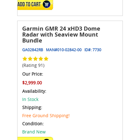
ADD TO CART
Garmin GMR 24 xHD3 Dome
Radar with Seaview Mount
Bundle
GA02842RB
MAN#
010-02842-00
ID#:
7730
(Rating 91)
Our Price:
$2,999.00
Availability:
In Stock
Shipping:
Free Ground Shipping!
Condition:
Brand New