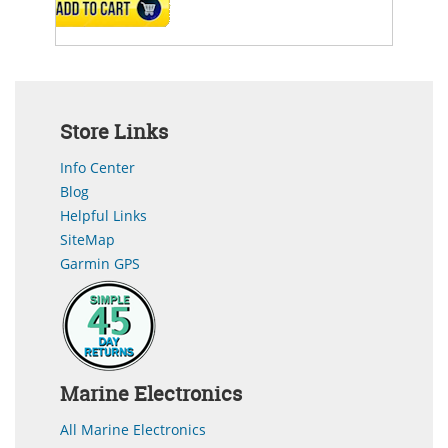
ADD TO CART
Store Links
Info Center
Blog
Helpful Links
SiteMap
Garmin GPS
Marine Electronics
All Marine Electronics