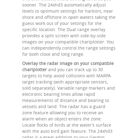
sooner. The 24xhd3 automatically adjust
levels to optimum settings for harbors, near
shore and offshore in open waters taking the
guess work out of your settings for the
specific location. The Dual range overlay
provides a split screen with side-by-side
images on your compatible chartplotter. You
can independently control the range settings
for both close and long range.
Overlay the radar image on your compatible
chartplotter
and you can track up to 30
targets to help avoid collisions with MARPA
target tracking (with appropriate sensors,
sold separately). Variable range markers and
electronic bearing lines allow rapid
measurements of distance and bearing to
vessels and land. The radar has a guard
zone feature allowing you to receive an
alarm when an object enters the zone.
Locate flocks of birds at the water’s surface
with the auto bird gain feature. The 24xhd3
radar is a great addition to your Garmin