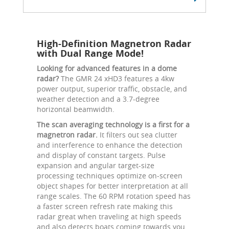
High-Definition Magnetron Radar
with Dual Range Mode!
Looking for advanced features in a dome
radar?
The GMR 24 xHD3 features a 4kw
power output, superior traffic, obstacle, and
weather detection and a 3.7-degree
horizontal beamwidth.
The scan averaging technology is a first for a
magnetron radar.
It filters out sea clutter
and interference to enhance the detection
and display of constant targets. Pulse
expansion and angular target-size
processing techniques optimize on-screen
object shapes for better interpretation at all
range scales. The 60 RPM rotation speed has
a faster screen refresh rate making this
radar great when traveling at high speeds
and also detects boats coming towards you