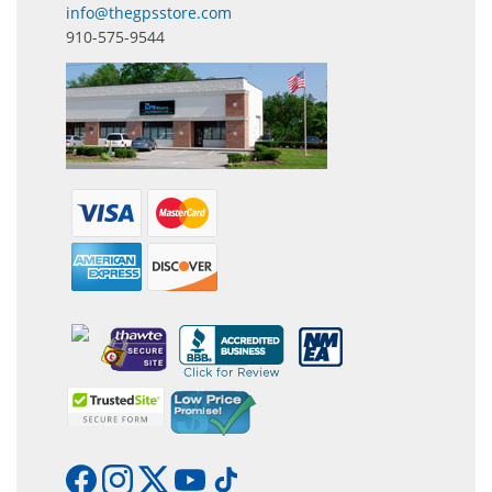
info@thegpsstore.com
910-575-9544