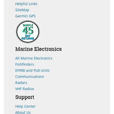
Helpful Links
SiteMap
Garmin GPS
Marine Electronics
All Marine Electronics
Fishfinders
EPIRB and PLB Units
Communications
Radars
VHF Radios
Support
Help Center
About Us