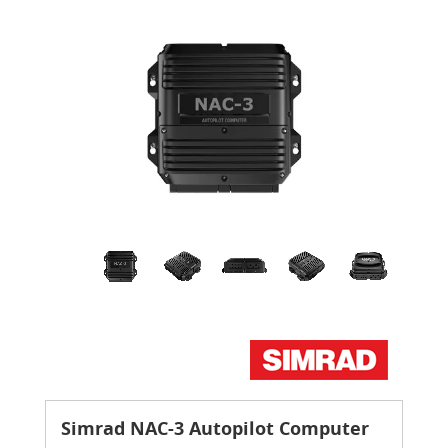
Simrad NAC-3 Autopilot Computer