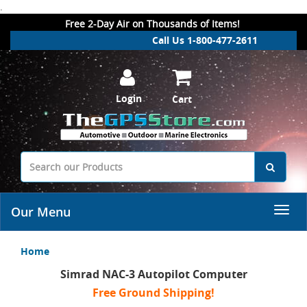
.
Free 2-Day Air on Thousands of Items!
Call Us 1-800-477-2611
Login
Cart
Our Menu
Home
Simrad NAC-3 Autopilot Computer
Free Ground Shipping!