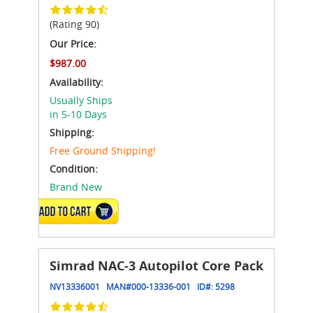
(Rating 90)
Our Price:
$987.00
Availability:
Usually Ships
in 5-10 Days
Shipping:
Free Ground Shipping!
Condition:
Brand New
ADD TO CART
Simrad NAC-3 Autopilot Core Pack
NV13336001
MAN#
000-13336-001
ID#:
5298