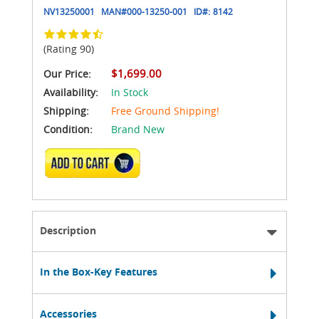
NV13250001
MAN#
000-13250-001
ID#:
8142
(Rating 90)
$1,699.00
Our Price:
Availability:
In Stock
Shipping:
Free Ground Shipping!
Condition:
Brand New
ADD TO CART
Description
In the Box-Key Features
Accessories