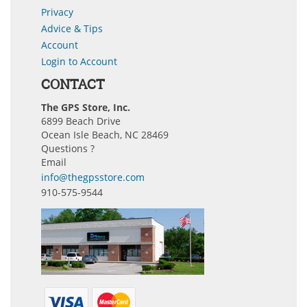
Privacy
Advice & Tips
Account
Login to Account
CONTACT
The GPS Store, Inc.
6899 Beach Drive
Ocean Isle Beach, NC 28469
Questions ?
Email
info@thegpsstore.com
910-575-9544