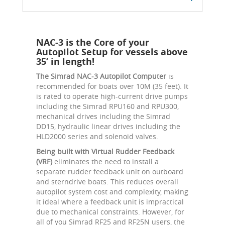
NAC-3 is the Core of your
Autopilot Setup for vessels above
35’ in length!
The Simrad NAC-3 Autopilot Computer
is
recommended for boats over 10M (35 feet). It
is rated to operate high-current drive pumps
including the Simrad RPU160 and RPU300,
mechanical drives including the Simrad
DD15, hydraulic linear drives including the
HLD2000 series and solenoid valves.
Being built with Virtual Rudder Feedback
(VRF)
eliminates the need to install a
separate rudder feedback unit on outboard
and sterndrive boats. This reduces overall
autopilot system cost and complexity, making
it ideal where a feedback unit is impractical
due to mechanical constraints. However, for
all of you Simrad RF25 and RF25N users, the