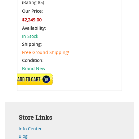
(Rating 85)
Our Price:
$2,249.00
Availability:
In Stock
Shipping:
Free Ground Shipping!
Condition:
Brand New
ADD TO CART
Store Links
Info Center
Blog