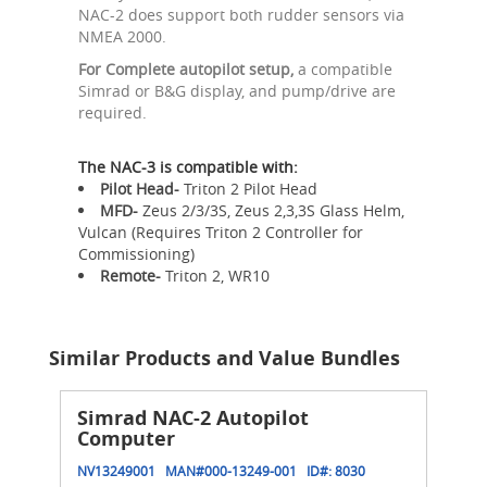
NAC-2 does support both rudder sensors via
NMEA 2000.
For Complete autopilot setup,
a compatible
Simrad or B&G display, and pump/drive are
required.
The NAC-3 is compatible with:
Pilot Head-
Triton 2 Pilot Head
MFD-
Zeus 2/3/3S, Zeus 2,3,3S Glass Helm,
Vulcan (Requires Triton 2 Controller for
Commissioning)
Remote-
Triton 2, WR10
Similar Products and Value Bundles
Simrad NAC-2 Autopilot
Computer
NV13249001
MAN#
000-13249-001
ID#:
8030