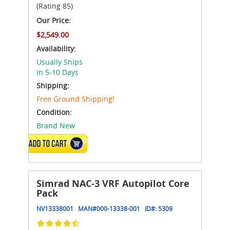
(Rating 85)
Our Price:
$2,549.00
Availability:
Usually Ships
in 5-10 Days
Shipping:
Free Ground Shipping!
Condition:
Brand New
ADD TO CART
Simrad NAC-3 VRF Autopilot Core
Pack
NV13338001
MAN#
000-13338-001
ID#:
5309