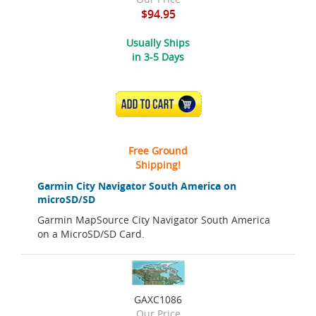
$94.95
Usually Ships
in 3-5 Days
ADD TO CART
Free Ground
Shipping!
Garmin City Navigator South America on
microSD/SD
Garmin MapSource City Navigator South America
on a MicroSD/SD Card.
GAXC1086
Our Price