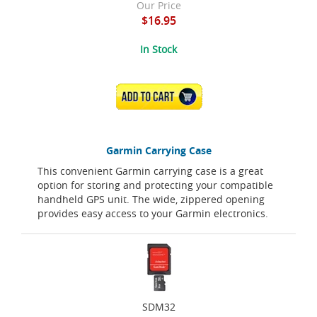
Our Price
$16.95
In Stock
ADD TO CART
Garmin Carrying Case
This convenient Garmin carrying case is a great
option for storing and protecting your compatible
handheld GPS unit. The wide, zippered opening
provides easy access to your Garmin electronics.
SDM32