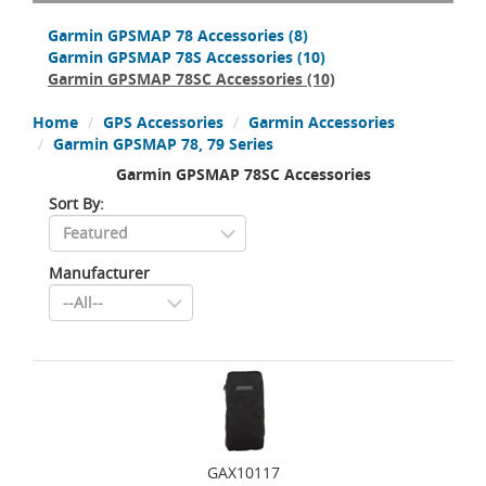
Garmin GPSMAP 78 Accessories
(8)
Garmin GPSMAP 78S Accessories
(10)
Garmin GPSMAP 78SC Accessories
(10)
Home
GPS Accessories
Garmin Accessories
Garmin GPSMAP 78, 79 Series
Garmin GPSMAP 78SC Accessories
Sort By:
Manufacturer
GAX10117