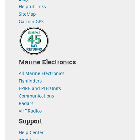
Helpful Links
SiteMap
Garmin GPS
Marine Electronics
All Marine Electronics
Fishfinders
EPIRB and PLB Units
Communications
Radars
VHF Radios
Support
Help Center
About Us