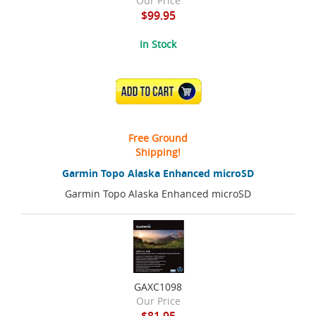
Our Price
$99.95
In Stock
ADD TO CART
Free Ground
Shipping!
Garmin Topo Alaska Enhanced microSD
Garmin Topo Alaska Enhanced microSD
GAXC1098
Our Price