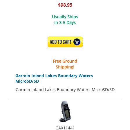
$98.95
Usually Ships
in 3-5 Days
ADD TO CART
Free Ground
Shipping!
Garmin Inland Lakes Boundary Waters
MicroSD/SD
Garmin Inland Lakes Boundary Waters MicroSD/SD
GAX11441