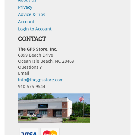
Privacy
Advice & Tips
Account
Login to Account
CONTACT
The GPS Store, Inc.
6899 Beach Drive
Ocean Isle Beach, NC 28469
Questions ?
Email
info@thegpsstore.com
910-575-9544