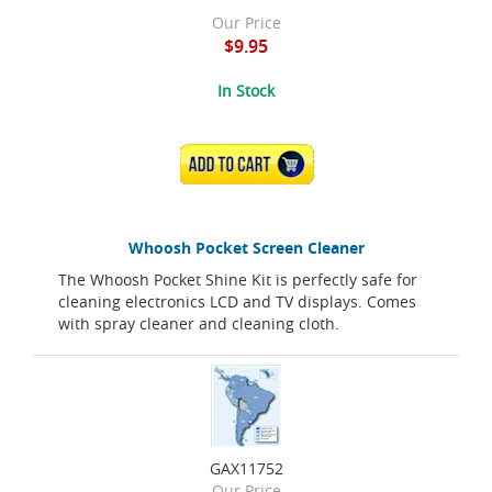
Our Price
$9.95
In Stock
ADD TO CART
Whoosh Pocket Screen Cleaner
The Whoosh Pocket Shine Kit is perfectly safe for
cleaning electronics LCD and TV displays. Comes
with spray cleaner and cleaning cloth.
GAX11752
Our Price