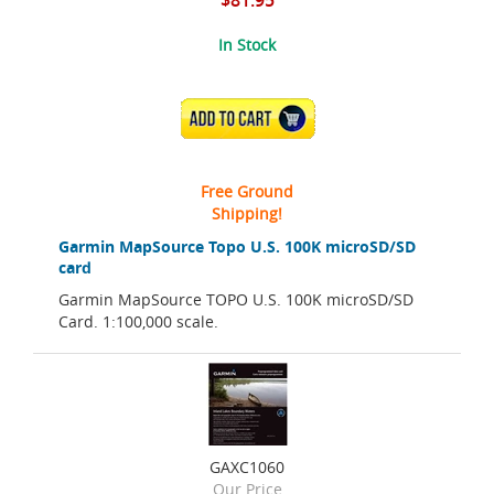
$81.95
In Stock
ADD TO CART
Free Ground
Shipping!
Garmin MapSource Topo U.S. 100K microSD/SD
card
Garmin MapSource TOPO U.S. 100K microSD/SD
Card. 1:100,000 scale.
GAXC1060
Our Price