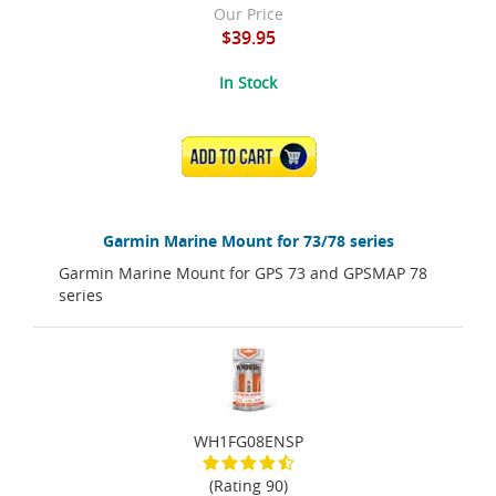
Our Price
$39.95
In Stock
ADD TO CART
Garmin Marine Mount for 73/78 series
Garmin Marine Mount for GPS 73 and GPSMAP 78
series
WH1FG08ENSP
(Rating 90)