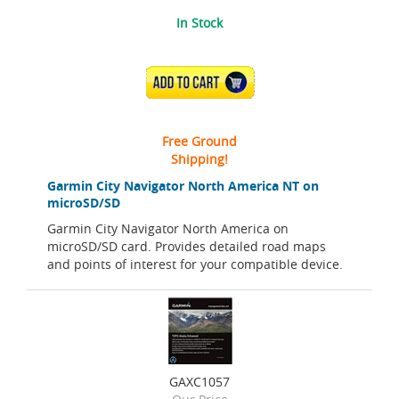
In Stock
ADD TO CART
Free Ground
Shipping!
Garmin City Navigator North America NT on
microSD/SD
Garmin City Navigator North America on
microSD/SD card. Provides detailed road maps
and points of interest for your compatible device.
GAXC1057