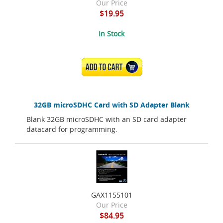
Our Price
$19.95
In Stock
ADD TO CART
32GB microSDHC Card with SD Adapter Blank
Blank 32GB microSDHC with an SD card adapter
datacard for programming.
GAX1155101
Our Price
$84.95