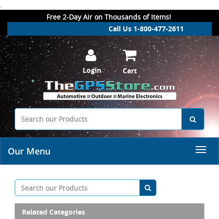
.
Free 2-Day Air on Thousands of Items!
Call Us 1-800-477-2611
Login
Cart
Our Menu
Related Categories