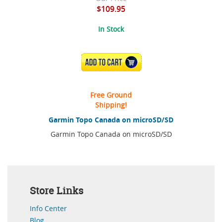
$109.95
In Stock
ADD TO CART
Free Ground
Shipping!
Garmin Topo Canada on microSD/SD
Garmin Topo Canada on microSD/SD
Store Links
Info Center
Blog