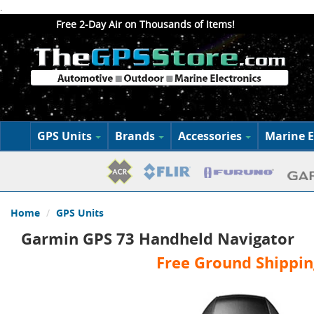
.
Free 2-Day Air on Thousands of Items!
GPS Units
Brands
Accessories
Marine E
Home
GPS Units
Garmin GPS 73 Handheld Navigator
Free Ground Shippin