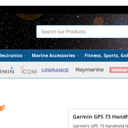
lectronics
Marine Accessories
Fitness, Sports, Gol
g!
Garmin GPS 73 Handh
Garmin’s GPS 73 Handheld N