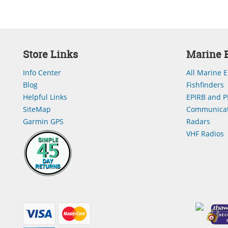
Store Links
Marine E
Info Center
All Marine E
Blog
Fishfinders
Helpful Links
EPIRB and P
SiteMap
Communicat
Garmin GPS
Radars
VHF Radios