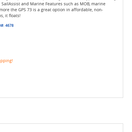
g SailAssist and Marine Features such as MOB, marine
ore the GPS 73 is a great option in affordable, non-
 it floats!
D#:
4678
ipping!