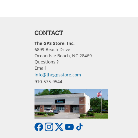
CONTACT
The GPS Store, Inc.
6899 Beach Drive
Ocean Isle Beach, NC 28469
Questions ?
Email
info@thegpsstore.com
910-575-9544