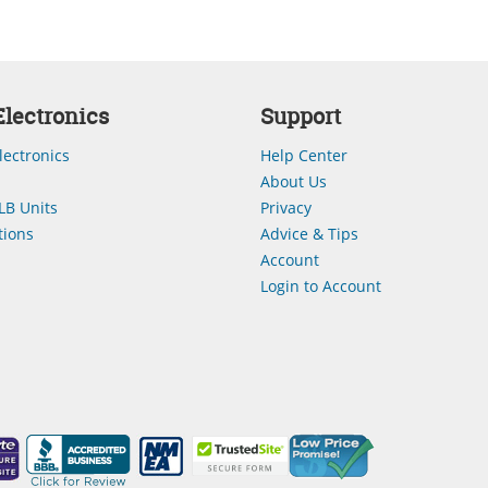
lectronics
Support
lectronics
Help Center
About Us
LB Units
Privacy
ions
Advice & Tips
Account
Login to Account