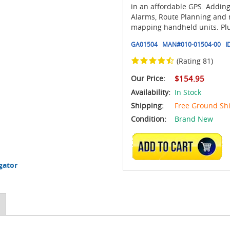
in an affordable GPS. Addin
Alarms, Route Planning and m
mapping handheld units. Plus,
GA01504
MAN#
010-01504-00
I
(Rating 81)
Our Price:
$154.95
Availability:
In Stock
Shipping:
Free Ground Sh
Condition:
Brand New
ADD TO CART