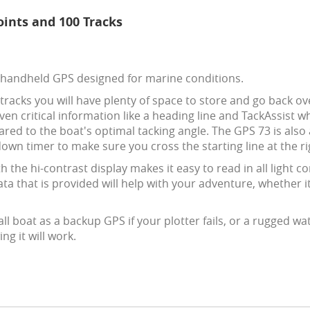
ints and 100 Tracks
 handheld GPS designed for marine conditions.
racks you will have plenty of space to store and go back ov
given critical information like a heading line and TackAssist 
red to the boat's optimal tacking angle. The GPS 73 is also 
own timer to make sure you cross the starting line at the ri
 the hi-contrast display makes it easy to read in all light 
data that is provided will help with your adventure, whether i
l boat as a backup GPS if your plotter fails, or a rugged wat
g it will work.