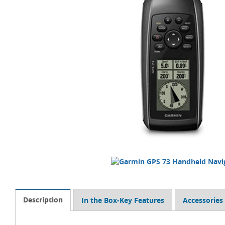
Description
In the Box-Key Features
Accessories