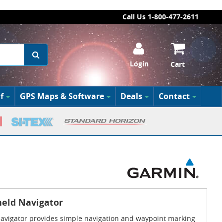
Call Us 1-800-477-2611
Login
Cart
f
GPS Maps & Software
Deals
Contact
eld Navigator
avigator provides simple navigation and waypoint marking