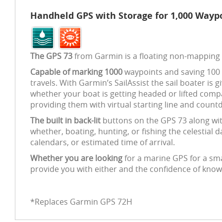
Handheld GPS with Storage for 1,000 Waypo
The GPS 73
from Garmin is a floating non-mapping
Capable of marking 1000
waypoints and saving 100 t
travels. With Garmin’s SailAssist the sail boater is 
whether your boat is getting headed or lifted compa
providing them with virtual starting line and countd
The built in back-lit
buttons on the GPS 73 along with
whether, boating, hunting, or fishing the celestial 
calendars, or estimated time of arrival.
Whether you are looking
for a marine GPS for a smal
provide you with either and the confidence of knowin
*Replaces Garmin GPS 72H