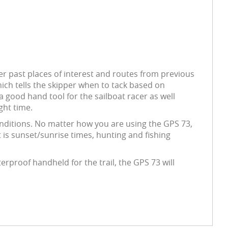
er past places of interest and routes from previous
which tells the skipper when to tack based on
a good hand tool for the sailboat racer as well
ght time.
conditions. No matter how you are using the GPS 73,
t is sunset/sunrise times, hunting and fishing
erproof handheld for the trail, the GPS 73 will