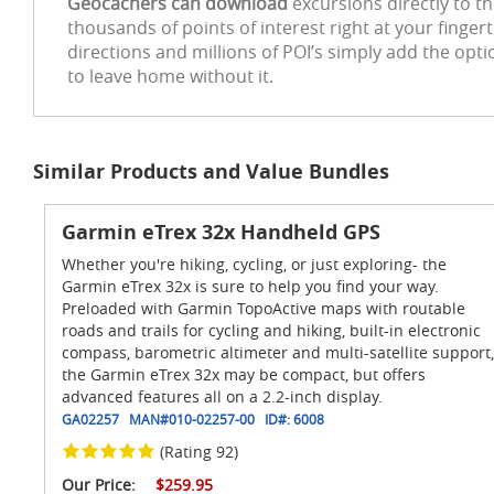
Geocachers can download
excursions directly to t
thousands of points of interest right at your finger
directions and millions of POI’s simply add the opt
to leave home without it.
Similar Products and Value Bundles
Garmin eTrex 32x Handheld GPS
Whether you're hiking, cycling, or just exploring- the
Garmin eTrex 32x is sure to help you find your way.
Preloaded with Garmin TopoActive maps with routable
roads and trails for cycling and hiking, built-in electronic
compass, barometric altimeter and multi-satellite support,
the Garmin eTrex 32x may be compact, but offers
advanced features all on a 2.2-inch display.
GA02257
MAN#
010-02257-00
ID#:
6008
(Rating 92)
Our Price:
$259.95