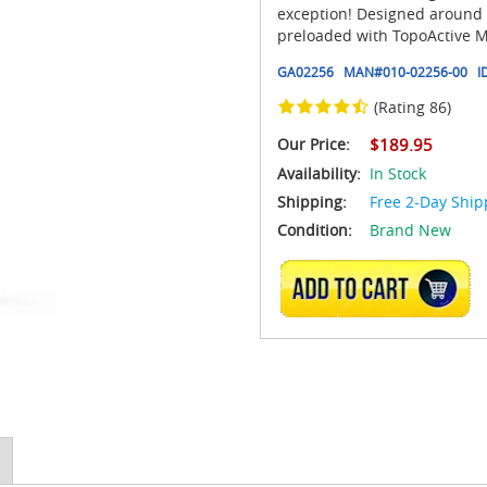
exception! Designed around a
preloaded with TopoActive Ma
GA02256
MAN#
010-02256-00
I
(Rating 86)
Our Price:
$189.95
Availability:
In Stock
Shipping:
Free 2-Day Ship
Condition:
Brand New
ADD TO CART