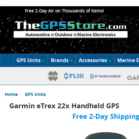
.
Free 2-Day Air on Thousands of Items!
GPS Units
Brands
Accessories
Marine E
Home
GPS Units
Garmin eTrex 22x Handheld GPS
Free 2-Day Shipping