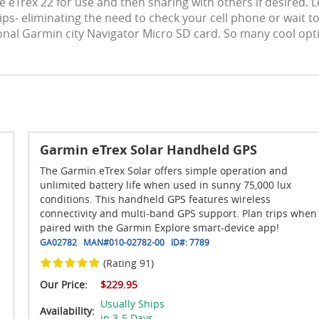
he eTrex 22 for use and then sharing with others if desired.
tips- eliminating the need to check your cell phone or wait t
ional Garmin city Navigator Micro SD card. So many cool opt
Garmin eTrex Solar Handheld GPS
The Garmin eTrex Solar offers simple operation and
unlimited battery life when used in sunny 75,000 lux
conditions. This handheld GPS features wireless
connectivity and multi-band GPS support. Plan trips when
paired with the Garmin Explore smart-device app!
GA02782
MAN#
010-02782-00
ID#:
7789
(Rating 91)
Our Price:
$229.95
Usually Ships
Availability:
in 3-5 Days