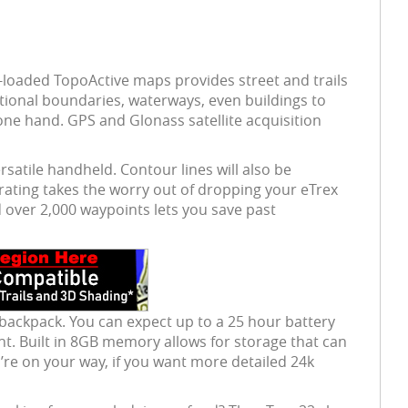
re-loaded TopoActive maps provides street and trails
ational boundaries, waterways, even buildings to
one hand. GPS and Glonass satellite acquisition
rsatile handheld. Contour lines will also be
 rating takes the worry out of dropping your eTrex
 over 2,000 waypoints lets you save past
 backpack. You can expect up to a 25 hour battery
light. Built in 8GB memory allows for storage that can
re on your way, if you want more detailed 24k