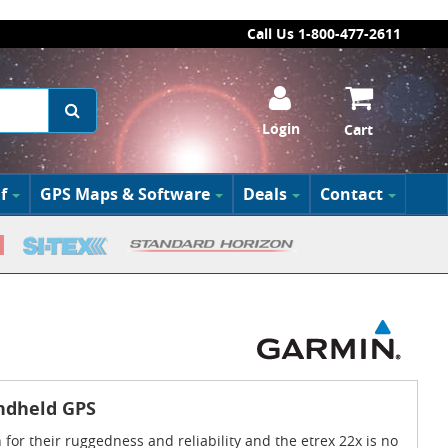
Call Us 1-800-477-2611
Login
Cart
f
GPS Maps & Software
Deals
Contact
ndheld GPS
for their ruggedness and reliability and the etrex 22x is no