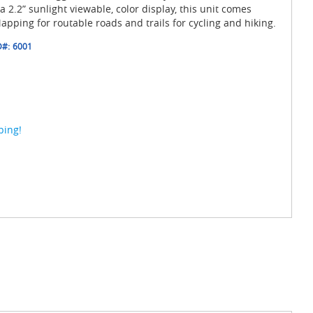
 2.2” sunlight viewable, color display, this unit comes
pping for routable roads and trails for cycling and hiking.
D#:
6001
ping!