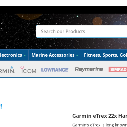
lectronics
Marine Accessories
Fitness, Sports, Gol
!
Garmin eTrex 22x Ha
Garmin’s eTrex is long known 