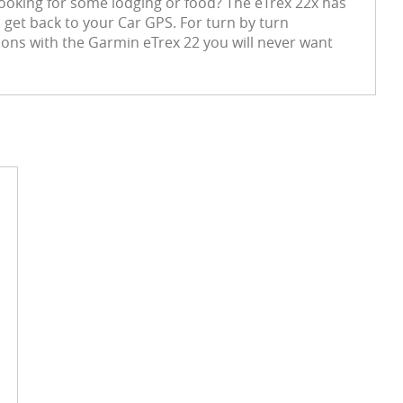
 Looking for some lodging or food? The eTrex 22x has
o get back to your Car GPS. For turn by turn
ions with the Garmin eTrex 22 you will never want