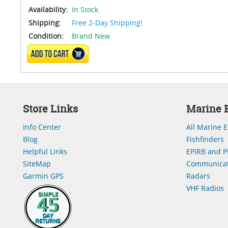
Availability:
In Stock
Shipping:
Free 2-Day Shipping!
Condition:
Brand New
ADD TO CART
Store Links
Marine E
Info Center
All Marine E
Blog
Fishfinders
Helpful Links
EPIRB and P
SiteMap
Communicat
Garmin GPS
Radars
VHF Radios