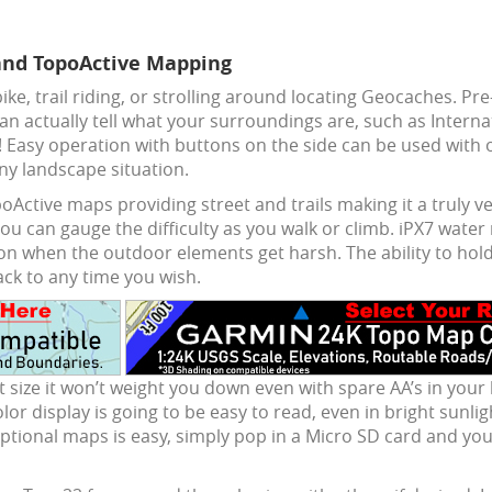
and TopoActive Mapping
ike, trail riding, or strolling around locating Geocaches. P
an actually tell what your surroundings are, such as Intern
! Easy operation with buttons on the side can be used with 
y landscape situation.
Active maps providing street and trails making it a truly ve
ou can gauge the difficulty as you walk or climb. iPX7 water
on when the outdoor elements get harsh. The ability to hold
ack to any time you wish.
 size it won’t weight you down even with spare AA’s in your
 color display is going to be easy to read, even in bright sun
ional maps is easy, simply pop in a Micro SD card and you’