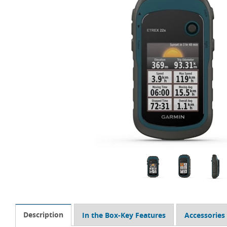
Description
In the Box-Key Features
Accessories