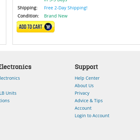
Shipping:
Free 2-Day Shipping!
Condition:
Brand New
ADD TO CART
lectronics
Support
lectronics
Help Center
About Us
LB Units
Privacy
ions
Advice & Tips
Account
Login to Account