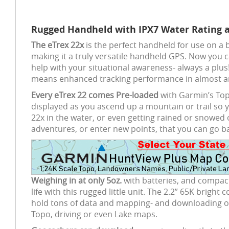
Rugged Handheld with IPX7 Water Rating 
The eTrex 22x
is the perfect handheld for use on a b
making it a truly versatile handheld GPS. Now you c
help with your situational awareness- always a plus
means enhanced tracking performance in almost an
Every eTrex 22 comes Pre-loaded
with Garmin’s Topo
displayed as you ascend up a mountain or trail so y
22x in the water, or even getting rained or snowed 
adventures, or enter new points, that you can go b
Weighing in at only 5oz.
with batteries, and compact
life with this rugged little unit. The 2.2” 65K bright
hold tons of data and mapping- and downloading opt
Topo, driving or even Lake maps.