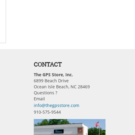
CONTACT
The GPS Store, Inc.
6899 Beach Drive
Ocean Isle Beach, NC 28469
Questions ?
Email
info@thegpsstore.com
910-575-9544