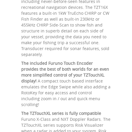
including never-before-seen features in
recreational navigation devices. The TZT16X
features a built-in 1kW TruEcho CHIRP or CW
Fish Finder as well as built-in 230kHz or
455kHz CHIRP Side-Scan to show fish and
structure in superb detail on each side of
your vessel, providing the data you need to
make your fishing trip a successful one.
Transducer required for sonar features, sold
separately.
The included Furuno Touch Encoder
provides the best of both worlds for an even
more simplified control of your TZTouchXL
display!
A compact touch based interface
emulates the Edge Swipe while also adding a
RotoKey for easy access and control
including zoom in / out and quick menu
scrolling!
The TZTouchXL series is fully compatible
Furuno X-Class and NXT Doppler Radars. The
TZTouchXL series supports Risk Visualizer
when a radar is added to your system. Risk