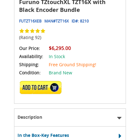
Furuno TZtouchXL TZT16X with
Black Encoder Bundle
FUTZT16XEB
MAN#
TZT16X
ID#:
8210
(Rating 92)
$6,295.00
Our Price:
Availability:
In Stock
Shipping:
Free Ground Shipping!
Condition:
Brand New
ADD TO CART
Description
In the Box-Key Features