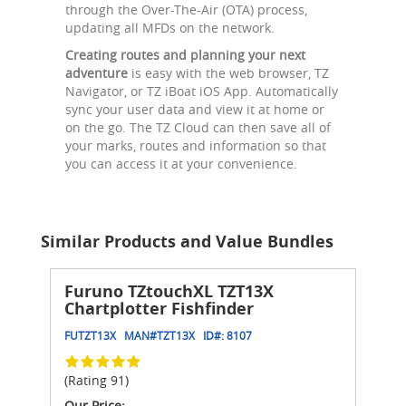
through the Over-The-Air (OTA) process,
updating all MFDs on the network.
Creating routes and planning your next
adventure
is easy with the web browser, TZ
Navigator, or TZ iBoat iOS App. Automatically
sync your user data and view it at home or
on the go. The TZ Cloud can then save all of
your marks, routes and information so that
you can access it at your convenience.
Similar Products and Value Bundles
Furuno TZtouchXL TZT13X
Chartplotter Fishfinder
FUTZT13X
MAN#
TZT13X
ID#:
8107
(Rating 91)
Our Price: