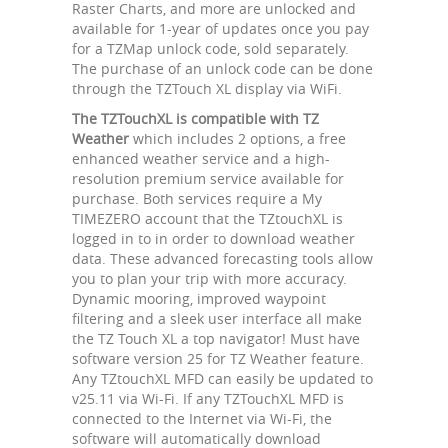
Raster Charts, and more are unlocked and
available for 1-year of updates once you pay
for a TZMap unlock code, sold separately.
The purchase of an unlock code can be done
through the TZTouch XL display via WiFi.
The TZTouchXL is compatible with TZ
Weather
which includes 2 options, a free
enhanced weather service and a high-
resolution premium service available for
purchase. Both services require a My
TIMEZERO account that the TZtouchXL is
logged in to in order to download weather
data. These advanced forecasting tools allow
you to plan your trip with more accuracy.
Dynamic mooring, improved waypoint
filtering and a sleek user interface all make
the TZ Touch XL a top navigator! Must have
software version 25 for TZ Weather feature.
Any TZtouchXL MFD can easily be updated to
v25.11 via Wi-Fi. If any TZTouchXL MFD is
connected to the Internet via Wi-Fi, the
software will automatically download