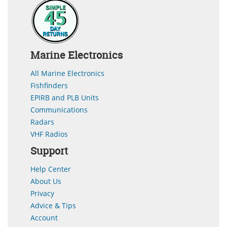
Marine Electronics
All Marine Electronics
Fishfinders
EPIRB and PLB Units
Communications
Radars
VHF Radios
Support
Help Center
About Us
Privacy
Advice & Tips
Account