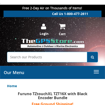
.
Free 2-Day Air on Thousands of Items!
Call Us 1-800-477-2611
Login
Cart
Our Menu
Home
Furuno TZtouchXL TZT16X with Black
Encoder Bundle
Free Ground Shipping!