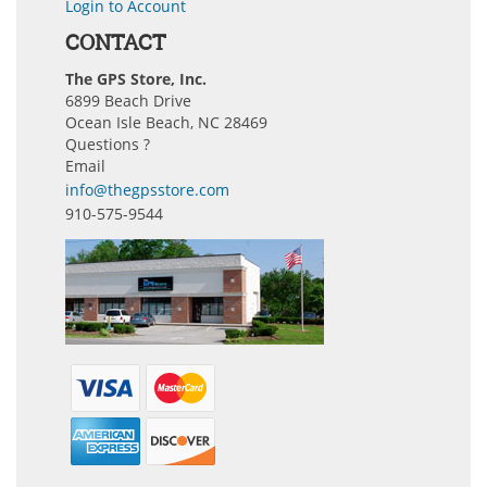
Login to Account
CONTACT
The GPS Store, Inc.
6899 Beach Drive
Ocean Isle Beach, NC 28469
Questions ?
Email
info@thegpsstore.com
910-575-9544