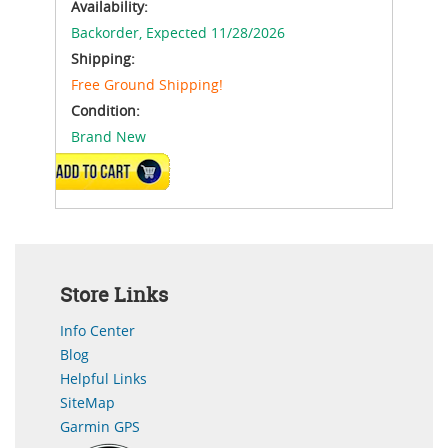
Availability:
Backorder,
Expected 11/28/2026
Shipping:
Free Ground Shipping!
Condition:
Brand New
ADD TO CART
Store Links
Info Center
Blog
Helpful Links
SiteMap
Garmin GPS