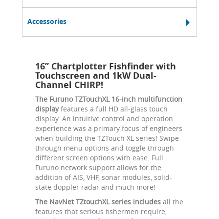
Accessories
16” Chartplotter Fishfinder with
Touchscreen and 1kW Dual-
Channel CHIRP!
The Furuno TZTouchXL 16-inch multifunction
display
features a full HD all-glass touch
display. An intuitive control and operation
experience was a primary focus of engineers
when building the TZTouch XL series! Swipe
through menu options and toggle through
different screen options with ease. Full
Furuno network support allows for the
addition of AIS, VHF, sonar modules, solid-
state doppler radar and much more!
The NavNet TZtouchXL series includes
all the
features that serious fishermen require,