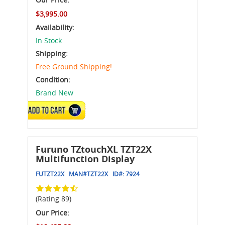
$3,995.00
Availability:
In Stock
Shipping:
Free Ground Shipping!
Condition:
Brand New
ADD TO CART
Furuno TZtouchXL TZT22X
Multifunction Display
FUTZT22X
MAN#
TZT22X
ID#:
7924
(Rating 89)
Our Price: