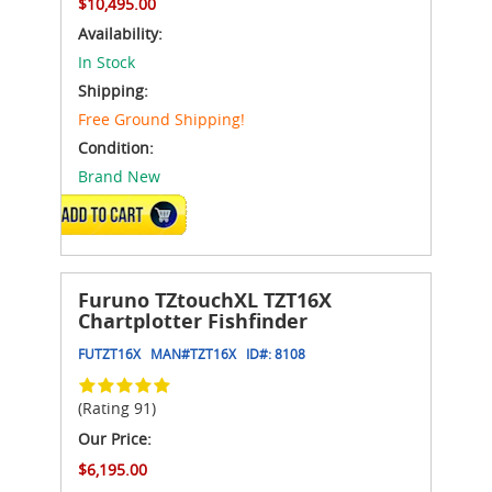
$10,495.00
Availability:
In Stock
Shipping:
Free Ground Shipping!
Condition:
Brand New
ADD TO CART
Furuno TZtouchXL TZT16X
Chartplotter Fishfinder
FUTZT16X
MAN#
TZT16X
ID#:
8108
(Rating 91)
Our Price:
$6,195.00