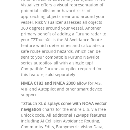
Visualizer offers a visual representation of
potential collision or hazard risks of
approaching objects near and around your
vessel. Risk Visualizer assesses all objects
360 degrees around your vessel. Another
primary benefit of adding a Furuno radar to
your TZTouchXL is the AI Avoidance Route
feature which determines and calculates a
safe route around hazards, which can be
sent to your compatible Furuno NavPilot
series autopilot- all with a single tap!
Compatible Furuno autopilot required for
this feature, sold separately.
NMEA 0183 and NMEA 2000
allow for AIS,
VHF and Autopilot and other smart device
support.
TZTouch XL displays come with NOAA vector
navigation
charts for the entire U.S. via free
unlock code. All additional TZMaps features
including AI Collision Avoidance Routing,
Community Edits, Bathymetric Vision Data,