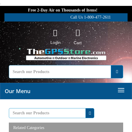
.
Free 2-Day Air on Thousands of Items!
Call Us 1-800-477-2611
Login
Cart
Our Menu
Related Categories