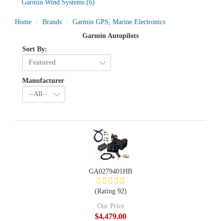
Garmin Wind Systems
(6)
Home
Brands
Garmin GPS, Marine Electronics
Garmin Autopilots
Sort By:
Manufacturer
GA0279401HB
(Rating 92)
Our Price
$4,479.00