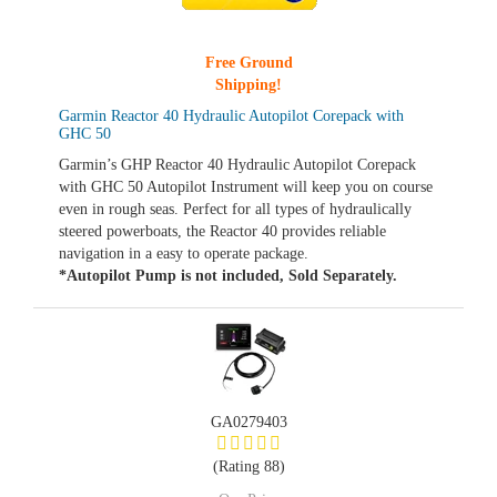
Free Ground
Shipping!
Garmin Reactor 40 Hydraulic Autopilot Corepack with
GHC 50
Garmin’s GHP Reactor 40 Hydraulic Autopilot Corepack
with GHC 50 Autopilot Instrument will keep you on course
even in rough seas. Perfect for all types of hydraulically
steered powerboats, the Reactor 40 provides reliable
navigation in a easy to operate package.
*Autopilot Pump is not included, Sold Separately.
GA0279403
(Rating 88)