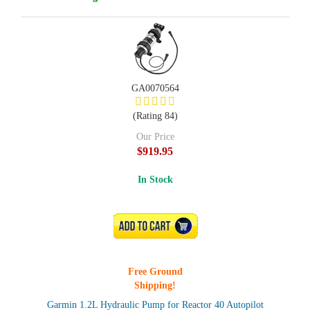
GA0070564
(Rating 84)
Our Price
$919.95
In Stock
ADD TO CART
Free Ground
Shipping!
Garmin 1.2L Hydraulic Pump for Reactor 40 Autopilot