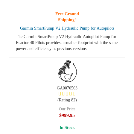
Free Ground
Shipping!
Garmin SmartPump V2 Hydraulic Pump for Autopilots
The Garmin SmartPump V2 Hydraulic Autopilot Pump for
Reactor 40 Pilots provides a smaller footprint with the same
power and efficiency as previous versions.
GA0070563
(Rating 82)
Our Price
$999.95
In Stock