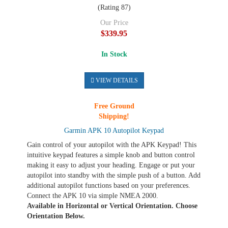
(Rating 87)
Our Price
$339.95
In Stock
VIEW DETAILS
Free Ground
Shipping!
Garmin APK 10 Autopilot Keypad
Gain control of your autopilot with the APK Keypad! This
intuitive keypad features a simple knob and button control
making it easy to adjust your heading. Engage or put your
autopilot into standby with the simple push of a button. Add
additional autopilot functions based on your preferences.
Connect the APK 10 via simple NMEA 2000.
Available in Horizontal or Vertical Orientation. Choose
Orientation Below.