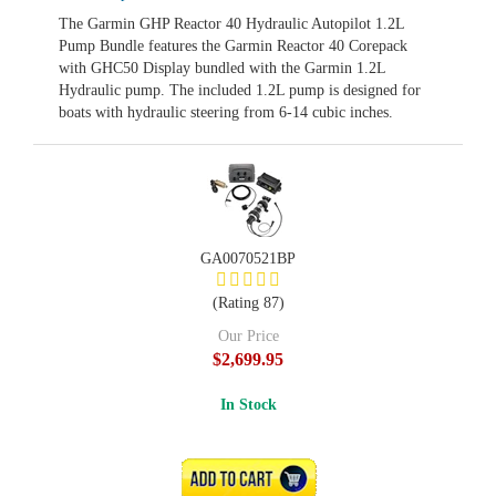
The Garmin GHP Reactor 40 Hydraulic Autopilot 1.2L
Pump Bundle features the Garmin Reactor 40 Corepack
with GHC50 Display bundled with the Garmin 1.2L
Hydraulic pump. The included 1.2L pump is designed for
boats with hydraulic steering from 6-14 cubic inches.
GA0070521BP
(Rating 87)
Our Price
$2,699.95
In Stock
ADD TO CART