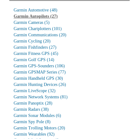
Garmin Automotive
(48)
Garmin Autopilots
(27)
Garmin Cameras
(5)
Garmin Chartplotters
(101)
Garmin Communications
(20)
Garmin Cycling
(20)
Garmin Fishfinders
(27)
Garmin Fitness GPS
(45)
Garmin Golf GPS
(14)
Garmin GPS-Sounders
(106)
Garmin GPSMAP Series
(77)
Garmin Handheld GPS
(30)
Garmin Hunting Devices
(26)
Garmin LiveScope
(32)
Garmin Network Systems
(81)
Garmin Panoptix
(28)
Garmin Radars
(38)
Garmin Sonar Modules
(6)
Garmin Spy Pole
(8)
Garmin Trolling Motors
(20)
Garmin Wearables
(92)