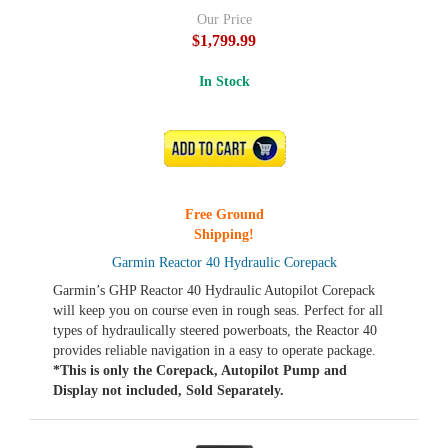
Our Price
$1,799.99
In Stock
ADD TO CART
Free Ground
Shipping!
Garmin Reactor 40 Hydraulic Corepack
Garmin’s GHP Reactor 40 Hydraulic Autopilot Corepack
will keep you on course even in rough seas. Perfect for all
types of hydraulically steered powerboats, the Reactor 40
provides reliable navigation in a easy to operate package.
*This is only the Corepack, Autopilot Pump and
Display not included, Sold Separately.