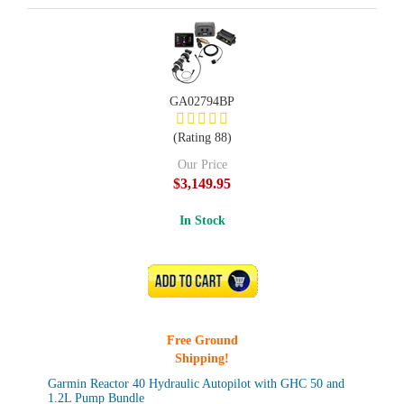
GA02794BP
(Rating 88)
Our Price
$3,149.95
In Stock
ADD TO CART
Free Ground
Shipping!
Garmin Reactor 40 Hydraulic Autopilot with GHC 50 and
1.2L Pump Bundle