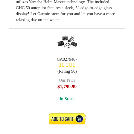
utilizes Yamaha Helm Master technology. The included
GHC 50 autopilot features a sleek, 5" edge-to-edge glass
display! Let Garmin steer for you and let you have a more
relaxing day on the water.
GA0279407
(Rating 90)
Our Price
$1,799.99
In Stock
ADD TO CART