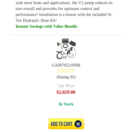
with most boats and applications, the V2 pump reduces its
size overall and provides for optimum control and
performance! Installation is a breeze with the included Si-
Tex Hydraulic Hose Kit!
Instant Savings with Value Bundle
GA0070521PHB
(Rating 92)
Our Price
$2,829.00
In Stock
ADD TO CART