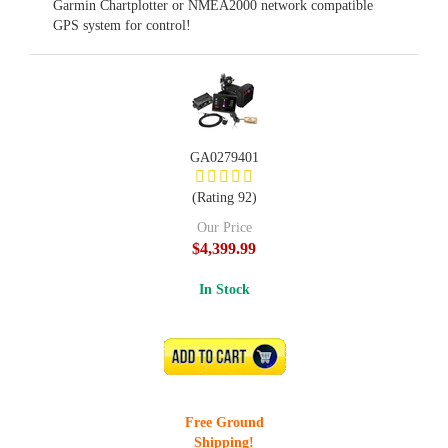
Garmin Chartplotter or NMEA2000 network compatible
GPS system for control!
GA0279401
(Rating 92)
Our Price
$4,399.99
In Stock
ADD TO CART
Free Ground
Shipping!