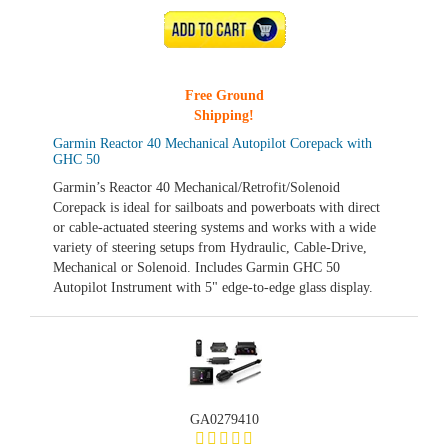
ADD TO CART
Free Ground
Shipping!
Garmin Reactor 40 Mechanical Autopilot Corepack with
GHC 50
Garmin’s Reactor 40 Mechanical/Retrofit/Solenoid
Corepack is ideal for sailboats and powerboats with direct
or cable-actuated steering systems and works with a wide
variety of steering setups from Hydraulic, Cable-Drive,
Mechanical or Solenoid. Includes Garmin GHC 50
Autopilot Instrument with 5" edge-to-edge glass display.
GA0279410