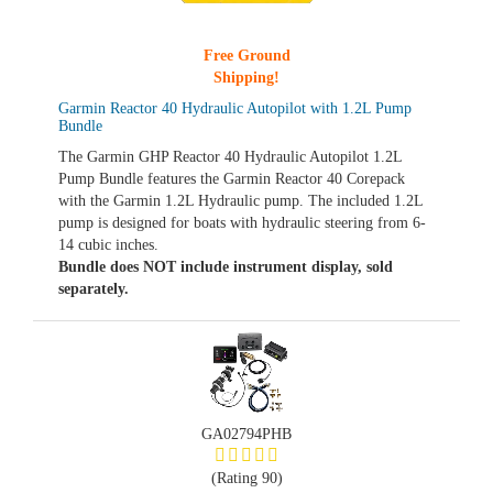
Free Ground
Shipping!
Garmin Reactor 40 Hydraulic Autopilot with 1.2L Pump
Bundle
The Garmin GHP Reactor 40 Hydraulic Autopilot 1.2L
Pump Bundle features the Garmin Reactor 40 Corepack
with the Garmin 1.2L Hydraulic pump. The included 1.2L
pump is designed for boats with hydraulic steering from 6-
14 cubic inches.
Bundle does NOT include instrument display, sold
separately.
GA02794PHB
(Rating 90)