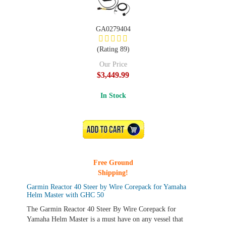
GA0279404
(Rating 89)
Our Price
$3,449.99
In Stock
ADD TO CART
Free Ground
Shipping!
Garmin Reactor 40 Steer by Wire Corepack for Yamaha
Helm Master with GHC 50
The Garmin Reactor 40 Steer By Wire Corepack for
Yamaha Helm Master is a must have on any vessel that