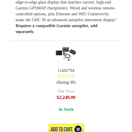
edge-to-edge glass display that matches current, high-end
Garmin GPSMAP chartplotters. Wired and wireless remote-
controlled options, plus Ethernet and WiFi Connectivity
make the GHC 50 an advanced autopilot instrument display!
Requires a compatible Garmin autopilot, sold
separately.
GA02794
(Rating 90)
Our Price
$2,249.99
In Stock
ADD TO CART