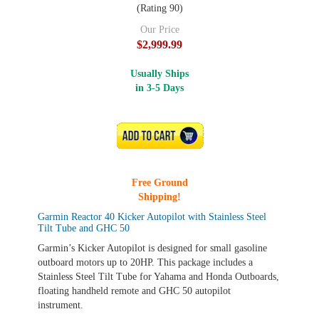
(Rating 90)
Our Price
$2,999.99
Usually Ships
in 3-5 Days
ADD TO CART
Free Ground
Shipping!
Garmin Reactor 40 Kicker Autopilot with Stainless Steel
Tilt Tube and GHC 50
Garmin’s Kicker Autopilot is designed for small gasoline
outboard motors up to 20HP. This package includes a
Stainless Steel Tilt Tube for Yahama and Honda Outboards,
floating handheld remote and GHC 50 autopilot
instrument.