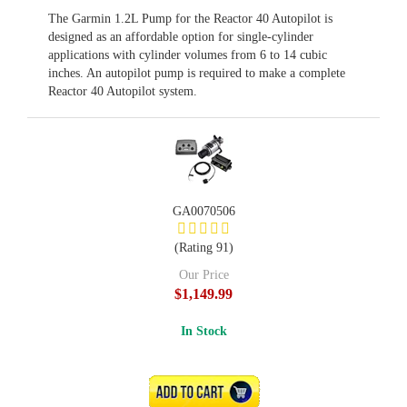
The Garmin 1.2L Pump for the Reactor 40 Autopilot is
designed as an affordable option for single-cylinder
applications with cylinder volumes from 6 to 14 cubic
inches. An autopilot pump is required to make a complete
Reactor 40 Autopilot system.
GA0070506
(Rating 91)
Our Price
$1,149.99
In Stock
ADD TO CART