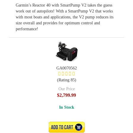
Garmin’s Reactor 40 with SmartPump V2 takes the guess
work out of autopilots! With a SmartPump V2 that works
with most boats and applications, the V2 pump reduces its
size overall and provides for optimum control and
performance!
GA0070562
(Rating 85)
Our Price
$2,799.99
In Stock
ADD TO CART