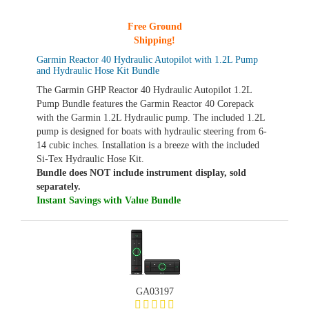
Free Ground
Shipping!
Garmin Reactor 40 Hydraulic Autopilot with 1.2L Pump
and Hydraulic Hose Kit Bundle
The Garmin GHP Reactor 40 Hydraulic Autopilot 1.2L
Pump Bundle features the Garmin Reactor 40 Corepack
with the Garmin 1.2L Hydraulic pump. The included 1.2L
pump is designed for boats with hydraulic steering from 6-
14 cubic inches. Installation is a breeze with the included
Si-Tex Hydraulic Hose Kit.
Bundle does NOT include instrument display, sold
separately.
Instant Savings with Value Bundle
GA03197