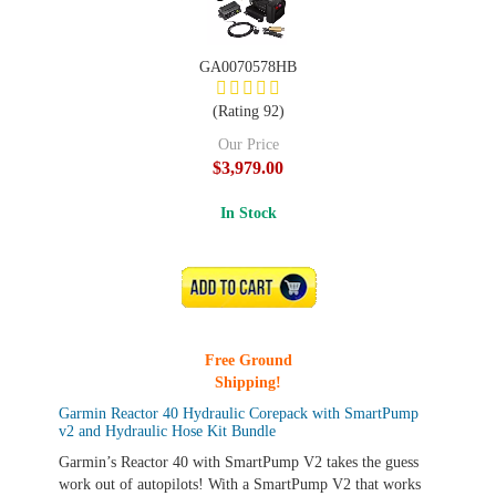
GA0070578HB
(Rating 92)
Our Price
$3,979.00
In Stock
ADD TO CART
Free Ground
Shipping!
Garmin Reactor 40 Hydraulic Corepack with SmartPump
v2 and Hydraulic Hose Kit Bundle
Garmin’s Reactor 40 with SmartPump V2 takes the guess
work out of autopilots! With a SmartPump V2 that works