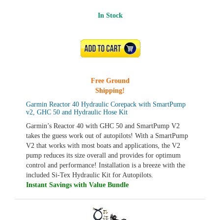
In Stock
ADD TO CART
Free Ground
Shipping!
Garmin Reactor 40 Hydraulic Corepack with SmartPump
v2, GHC 50 and Hydraulic Hose Kit
Garmin’s Reactor 40 with GHC 50 and SmartPump V2
takes the guess work out of autopilots! With a SmartPump
V2 that works with most boats and applications, the V2
pump reduces its size overall and provides for optimum
control and performance! Installation is a breeze with the
included Si-Tex Hydraulic Kit for Autopilots.
Instant Savings with Value Bundle