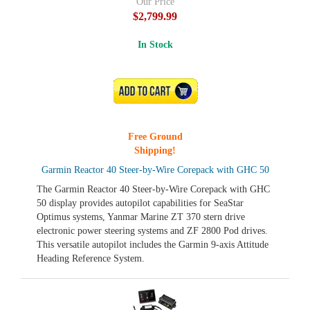
Our Price
$2,799.99
In Stock
ADD TO CART
Free Ground
Shipping!
Garmin Reactor 40 Steer-by-Wire Corepack with GHC 50
The Garmin Reactor 40 Steer-by-Wire Corepack with GHC
50 display provides autopilot capabilities for SeaStar
Optimus systems, Yanmar Marine ZT 370 stern drive
electronic power steering systems and ZF 2800 Pod drives.
This versatile autopilot includes the Garmin 9-axis Attitude
Heading Reference System.