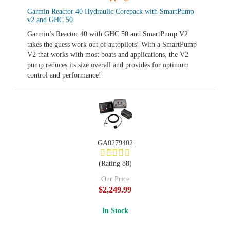
Garmin Reactor 40 Hydraulic Corepack with SmartPump
v2 and GHC 50
Garmin’s Reactor 40 with GHC 50 and SmartPump V2
takes the guess work out of autopilots! With a SmartPump
V2 that works with most boats and applications, the V2
pump reduces its size overall and provides for optimum
control and performance!
GA0279402
(Rating 88)
Our Price
$2,249.99
In Stock