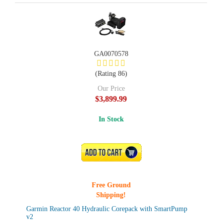
GA0070578
(Rating 86)
Our Price
$3,899.99
In Stock
ADD TO CART
Free Ground
Shipping!
Garmin Reactor 40 Hydraulic Corepack with SmartPump
v2