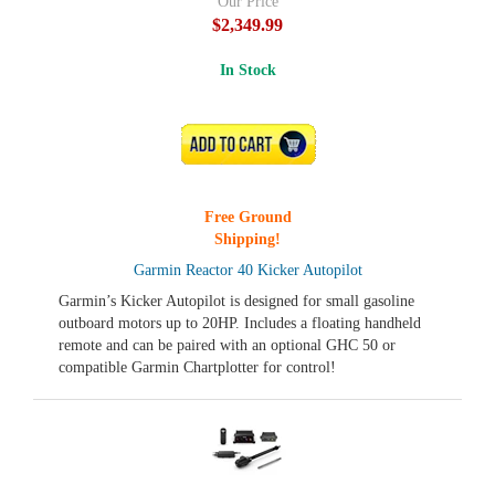
Our Price
$2,349.99
In Stock
ADD TO CART
Free Ground
Shipping!
Garmin Reactor 40 Kicker Autopilot
Garmin’s Kicker Autopilot is designed for small gasoline
outboard motors up to 20HP. Includes a floating handheld
remote and can be paired with an optional GHC 50 or
compatible Garmin Chartplotter for control!