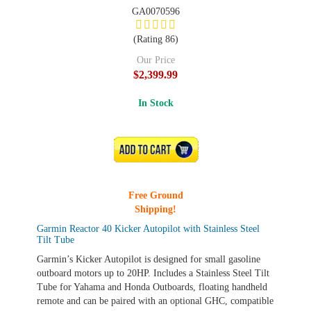
GA0070596
(Rating 86)
Our Price
$2,399.99
In Stock
ADD TO CART
Free Ground
Shipping!
Garmin Reactor 40 Kicker Autopilot with Stainless Steel
Tilt Tube
Garmin’s Kicker Autopilot is designed for small gasoline
outboard motors up to 20HP. Includes a Stainless Steel Tilt
Tube for Yahama and Honda Outboards, floating handheld
remote and can be paired with an optional GHC, compatible