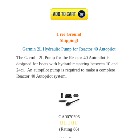
ADD TO CART
Free Ground
Shipping!
Garmin 2L Hydraulic Pump for Reactor 40 Autopilot
The Garmin 2L Pump for the Reactor 40 Autopilot is
designed for boats with hydraulic steering between 10 and
24ci. An autopilot pump is required to make a complete
Reactor 40 Autopilot system.
GA0070595
(Rating 86)