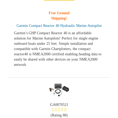
Free Ground
Shipping!
Garmin Compact Reactor 40 Hydraulic Marine Autopilot
Garmin’s GHP Compact Reactor 40 is an affordable
solution for Marine Autopilots! Perfect for single engine
outboard boats under 25 feet. Simple installation and
compatible with Garmin Chartplotters, the compact
reactor40 is NMEA2000 certified enabling heading data to
easily be shared with other devices on your NMEA2000
network.
GA0070521
(Rating 88)