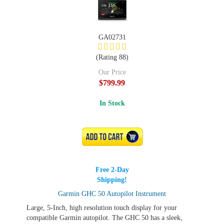
GA02731
(Rating 88)
Our Price
$799.99
In Stock
ADD TO CART
Free 2-Day
Shipping!
Garmin GHC 50 Autopilot Instrument
Large, 5-Inch, high resolution touch display for your
compatible Garmin autopilot. The GHC 50 has a sleek,