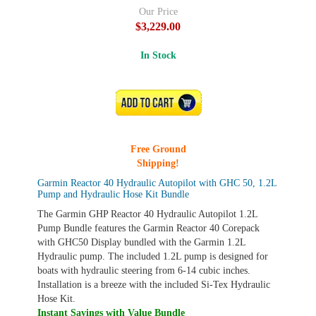
Our Price
$3,229.00
In Stock
ADD TO CART
Free Ground
Shipping!
Garmin Reactor 40 Hydraulic Autopilot with GHC 50, 1.2L
Pump and Hydraulic Hose Kit Bundle
The Garmin GHP Reactor 40 Hydraulic Autopilot 1.2L
Pump Bundle features the Garmin Reactor 40 Corepack
with GHC50 Display bundled with the Garmin 1.2L
Hydraulic pump. The included 1.2L pump is designed for
boats with hydraulic steering from 6-14 cubic inches.
Installation is a breeze with the included Si-Tex Hydraulic
Hose Kit.
Instant Savings with Value Bundle