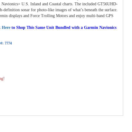
n Navionics+ U.S. Inland and Coastal charts. The included GT56UHD-
-definition sonar for photo-like images of what’s beneath the surface.
armin displays and Force Trolling Motors and enjoy multi-band GPS
k Here
to Shop This Same Unit Bundled with a Garmin Navionics
#:
7774
ng!