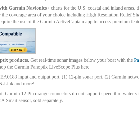
with Garmin Navionics+
charts for the U.S. coastal and inland areas, 
r the coverage area of your choice including High Resolution Relief Sh
quire the use of the Garmin ActiveCaptain app to access premium feat
optix products.
Get real-time sonar images below your boat with the
Pa
 Shop the Garmin Panoptix LiveScope Plus here.
A0183 input and output port, (1) 12-pin sonar port, (2) Garmin netw
ON-Link and more!
rt. Garmin 12 Pin orange connectors do not support speed thru water v
 Smart sensor, sold separately.