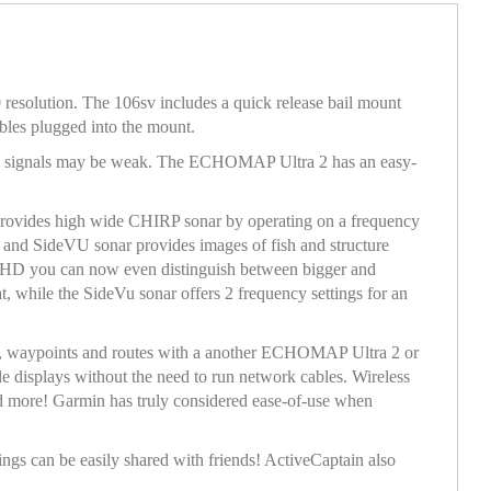
resolution. The 106sv includes a quick release bail mount
bles plugged into the mount.
re signals may be weak. The ECHOMAP Ultra 2 has an easy-
ovides high wide CHIRP sonar by operating on a frequency
 and SideVU sonar provides images of fish and structure
56UHD you can now even distinguish between bigger and
t, while the SideVu sonar offers 2 frequency settings for an
ar, waypoints and routes with a another ECHOMAP Ultra 2 or
 displays without the need to run network cables. Wireless
nd more! Garmin has truly considered ease-of-use when
ngs can be easily shared with friends! ActiveCaptain also