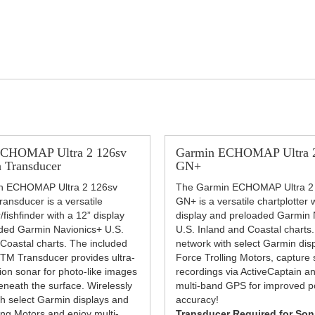
ECHOMAP Ultra 2 126sv
Garmin ECHOMAP Ultra 2
 Transducer
GN+
n ECHOMAP Ultra 2 126sv
The Garmin ECHOMAP Ultra 2
ansducer is a versatile
GN+ is a versatile chartplotter 
/fishfinder with a 12” display
display and preloaded Garmin 
ded Garmin Navionics+ U.S.
U.S. Inland and Coastal charts.
 Coastal charts. The included
network with select Garmin dis
M Transducer provides ultra-
Force Trolling Motors, capture
tion sonar for photo-like images
recordings via ActiveCaptain a
eneath the surface. Wirelessly
multi-band GPS for improved po
th select Garmin displays and
accuracy!
ing Motors and enjoy multi-
Transducer Required for Son