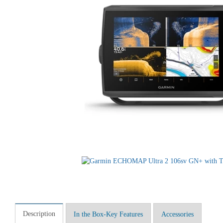
Description
In the Box-Key Features
Accessories