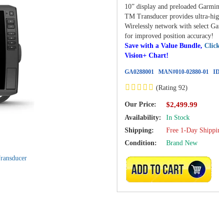
10” display and preloaded Garmi
TM Transducer provides ultra-high
Wirelessly network with select G
for improved position accuracy!
Save with a Value Bundle,
Clic
Vision+ Chart!
GA0288001
MAN#
010-02880-01
ID
(Rating 92)
Our Price:
$2,499.99
Availability:
In Stock
Shipping:
Free 1-Day Shippi
Condition:
Brand New
ADD TO CART