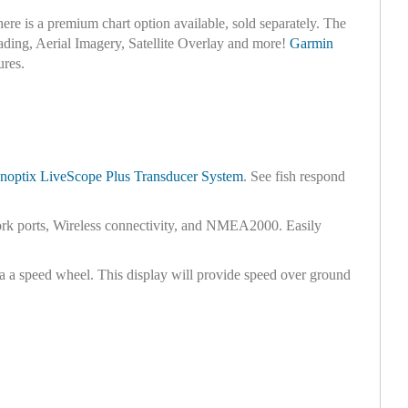
there is a premium chart option available, sold separately. The
ading, Aerial Imagery, Satellite Overlay and more!
Garmin
ures.
noptix LiveScope Plus Transducer System
. See fish respond
ork ports, Wireless connectivity, and NMEA2000. Easily
ia a speed wheel. This display will provide speed over ground