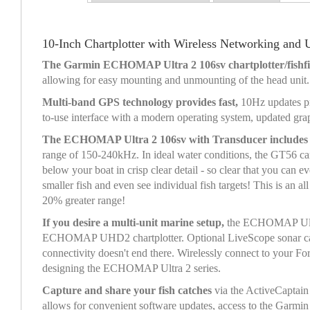
10-Inch Chartplotter with Wireless Networking and
The Garmin ECHOMAP Ultra 2 106sv chartplotter/fishfin
allowing for easy mounting and unmounting of the head unit.
Multi-band GPS technology provides fast,
10Hz updates pr
to-use interface with a modern operating system, updated gr
The ECHOMAP Ultra 2 106sv with Transducer include
range of 150-240kHz. In ideal water conditions, the GT56 ca
below your boat in crisp clear detail - so clear that you c
smaller fish and even see individual fish targets! This is an
20% greater range!
If you desire a multi-unit marine setup,
the ECHOMAP Ultra 
ECHOMAP UHD2 chartplotter. Optional LiveScope sonar cannot 
connectivity doesn't end there. Wirelessly connect to your F
designing the ECHOMAP Ultra 2 series.
Capture and share your fish catches
via the ActiveCaptain 
allows for convenient software updates, access to the Gar