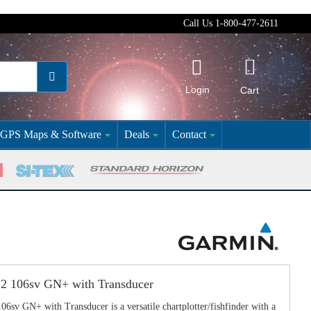
Call Us 1-800-477-2611
Login
Cart
GPS Maps & Software
Deals
Contact
 106sv GN+ with Transducer
 GN+ with Transducer is a versatile chartplotter/fishfinder with a