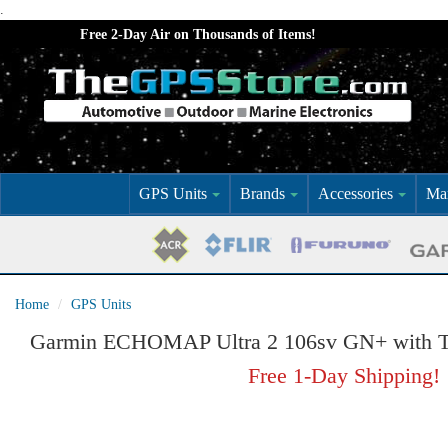
.
Free 2-Day Air on Thousands of Items!
GPS Units
Brands
Accessories
Mar
Home
GPS Units
Garmin ECHOMAP Ultra 2 106sv GN+ with T
Free 1-Day Shipping!