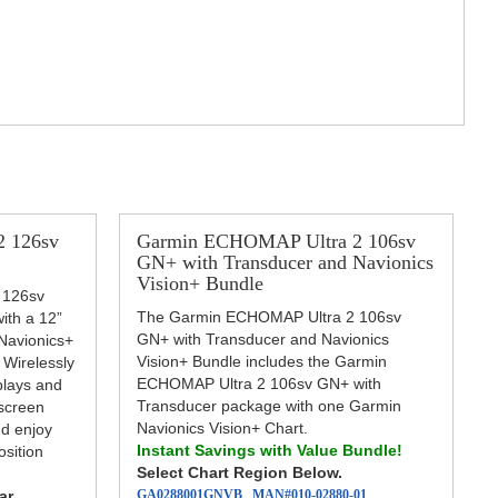
 126sv
Garmin ECHOMAP Ultra 2 106sv
GN+ with Transducer and Navionics
Vision+ Bundle
 126sv
The Garmin ECHOMAP Ultra 2 106sv
with a 12”
GN+ with Transducer and Navionics
Navionics+
Vision+ Bundle includes the Garmin
 Wirelessly
ECHOMAP Ultra 2 106sv GN+ with
plays and
Transducer package with one Garmin
 screen
Navionics Vision+ Chart.
nd enjoy
Instant Savings with Value Bundle!
sition
Select Chart Region Below.
ar
GA0288001GNVB
MAN#
010-02880-01