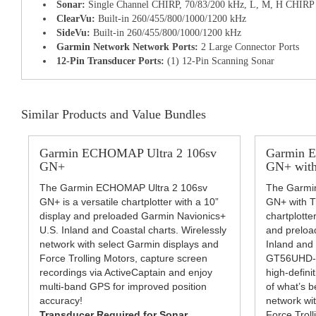
Sonar:
Single Channel CHIRP, 70/83/200 kHz, L, M, H CHIRP
ClearVu:
Built-in 260/455/800/1000/1200 kHz
SideVu:
Built-in 260/455/800/1000/1200 kHz
Garmin Network Network Ports:
2 Large Connector Ports
12-Pin Transducer Ports:
(1) 12-Pin Scanning Sonar
Similar Products and Value Bundles
Garmin ECHOMAP Ultra 2 106sv
Garmin 
GN+
GN+ with
The Garmin ECHOMAP Ultra 2 106sv
The Garmi
GN+ is a versatile chartplotter with a 10”
GN+ with Tr
display and preloaded Garmin Navionics+
chartplotter
U.S. Inland and Coastal charts. Wirelessly
and preloa
network with select Garmin displays and
Inland and
Force Trolling Motors, capture screen
GT56UHD-T
recordings via ActiveCaptain and enjoy
high-defini
multi-band GPS for improved position
of what’s b
accuracy!
network wi
Transducer Required for Sonar
Force Troll