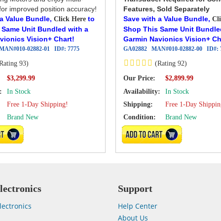
or improved position accuracy!
Features, Sold Separately
 a Value Bundle,
to
Save with a Value Bundle,
Click Here
Cl
 Same Unit Bundled with a
Shop This Same Unit Bundle
vionics Vision+ Chart!
Garmin Navionics Vision+ Ch
MAN#
010-02882-01
ID#:
7775
GA02882
MAN#
010-02882-00
ID#:
Rating 93)
(Rating 92)
Our Price:
$3,299.99
$2,899.99
:
In Stock
Availability:
In Stock
Free 1-Day Shipping!
Shipping:
Free 1-Day Shippin
Brand New
Condition:
Brand New
CART
ADD TO CART
lectronics
Support
lectronics
Help Center
About Us