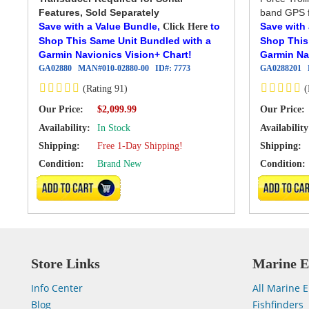
Features, Sold Separately
band GPS f
Save with a Value Bundle,
to
Save with
Click Here
Shop This Same Unit Bundled with a
Shop This
Garmin Navionics Vision+ Chart!
Garmin Na
GA02880
MAN#
010-02880-00
ID#:
7773
GA0288201
(Rating 91)
(
Our Price:
Our Price:
$2,099.99
Availability:
In Stock
Availability
Shipping:
Free 1-Day Shipping!
Shipping:
Condition:
Brand New
Condition:
ADD TO CART
ADD TO 
Store Links
Marine E
Info Center
All Marine E
Blog
Fishfinders