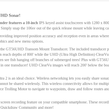
 UHD Sonar!
der features a 10-inch
IPS keyed assist touchscreen with 1280 x 800 
 Simply snap the 106sv out of the quick release mount while leaving ca
oviding improved position accuracy and reception even in areas whe
aphics and new menu options.
s
the GT56UHD Transom Mount Transducer. The included transducer pr
n reach depths of 800' while the UHD (Ultra High Definition) ClearVu
an even see fish hanging off branches of submerged trees! Plus with GT
 all in one transducer! UHD ClearVu images will reach 200' below the boa
2 is an ideal choice. Wireless networking lets you easily share son
be shared wirelessly. This wireless connectivity allows for multiple
orce Trolling Motor to navigate to waypoints, draw and follow routes a
screen recording feature on your compatible smartphone. These recordi
min Quickdraw Community and more!