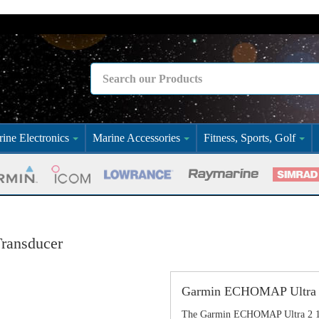
ine Electronics
Marine Accessories
Fitness, Sports, Golf
ransducer
Garmin ECHOMAP Ultra 2
The Garmin ECHOMAP Ultra 2 106sv