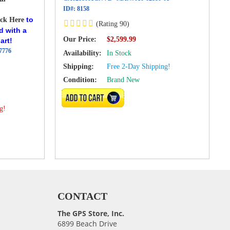
ID#:
8158
to
ick Here
(Rating 90)
d with a
Our Price:
$2,599.99
art!
7776
Availability:
In Stock
Shipping:
Free 2-Day Shipping!
Condition:
Brand New
VIEW DETAILS
g!
CONTACT
The GPS Store, Inc.
6899 Beach Drive