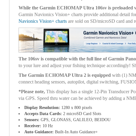
While the Garmin ECHOMAP Ultra 106sv is preloaded 
Garmin Navionics Vision+ charts provide additional detail fo
Navionics Vision+ charts
are sold on SD/microSD card and re
The 106sv is compatible with the full line of Garmin Pan
to your lure and adjust your fishing technique accordingly!
The Garmin ECHOMAP Ultra 2 is equipped
with (1) NME
connect heading sensors, autopilot, digital switching, FUSI
*Please note,
This display has a single 12-Pin Transducer Po
via GPS. Speed thru water can be achieved by adding a NMEA
Display Resolution:
1280 x 800 pixels
Accepts Data Cards:
2 microSD Card Slots
Sensors:
GPS, GLONASS, GALILEO, BEIDOU
Receiver:
10 Hz
Auto Guidance:
Built-In Auto Guidance+