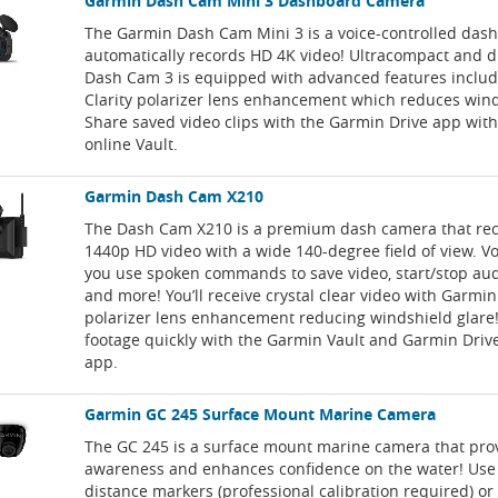
Garmin Dash Cam Mini 3 Dashboard Camera
The Garmin Dash Cam Mini 3 is a voice-controlled das
automatically records HD 4K video! Ultracompact and di
Dash Cam 3 is equipped with advanced features inclu
Clarity polarizer lens enhancement which reduces wind
Share saved video clips with the Garmin Drive app wit
online Vault.
Garmin Dash Cam X210
The Dash Cam X210 is a premium dash camera that rec
1440p HD video with a wide 140-degree field of view. Voi
you use spoken commands to save video, start/stop au
and more! You’ll receive crystal clear video with Garmin
polarizer lens enhancement reducing windshield glare!
footage quickly with the Garmin Vault and Garmin Dri
app.
Garmin GC 245 Surface Mount Marine Camera
The GC 245 is a surface mount marine camera that pro
awareness and enhances confidence on the water! Use
distance markers (professional calibration required) or