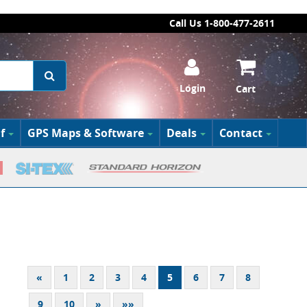
Call Us 1-800-477-2611
Login
Cart
f
GPS Maps & Software
Deals
Contact
«
1
2
3
4
5
6
7
8
9
10
»
»»