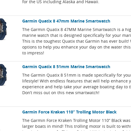
for the US including Alaska and Hawaii.
Garmin Quatix 8 47mm Marine Smartwatch
The Garmin Quatix 8 47MM Marine Smartwatch is a hi
marine watch that is designed specifically for your mari
This is the toughest Quatix that Garmin has ever built!
options to help you enhance your day on the water this
to impress!
Garmin Quatix 8 51mm Marine Smartwatch
The Garmin Quatix 8 51mm is made specifically for yo
lifestyle! With endless features that will help enhance 
experience and help take your average boating day to th
Don’t miss out on this new smartwatch!
Garmin Force Kraken 110” Trolling Motor Black
The Garmin Force Kraken Trolling Motor 110” Black was
larger boats in mind! This trolling motor is built to wit