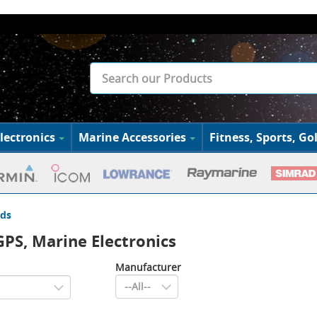
lectronics
Marine Accessories
Fitness, Sports, Gol
ds
PS, Marine Electronics
Manufacturer