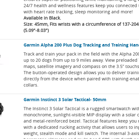
24/7 health and wellness features keep you connected 
with heart rate tracking, sleep monitoring and more!
Available in Black.
Size: 45mm, Fits wrists with a circumference of 137-2
(5.09"-8.03")
Garmin Alpha 200 Plus Dog Tracking and Training Ha
Track and train your pack in the field with the Alpha 20
up to 20 dogs from up to 9 miles away. View preloaded
maps, satellite imagery and compass on the 3.5” touchs
The button-operated design allows you to deliver tra
directly from the device when paired with training-en
collars.
Garmin Instinct 3 Solar Tactical- 50mm
The Instinct 3 Solar Tactical is a rugged smartwatch wit
monochrome, sunlight-visible MIP display with a solar 
and metal-reinforced bezel. Tactical features keep you
with a dedicated rucking activity that allows users to i
weight, stealth mode and kill switch. The internal 3-ax