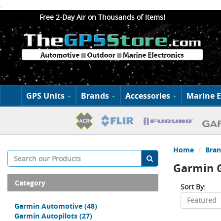
.
Free 2-Day Air on Thousands of Items!
GPS Units
Brands
Accessories
Marine E
Home
Bran
Garmin G
Category
Sort By:
Garmin Automotive
(48)
Garmin Autopilots
(27)