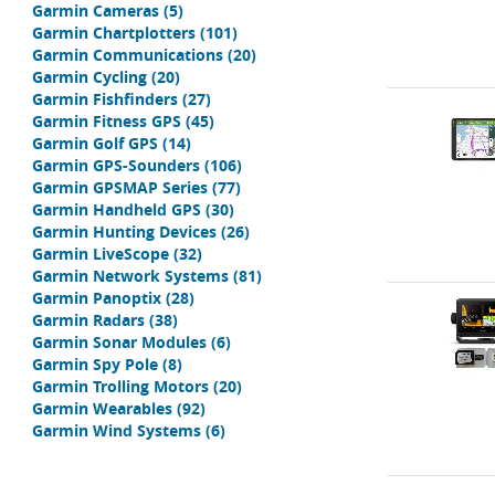
Garmin Cameras
(5)
Garmin Chartplotters
(101)
Garmin Communications
(20)
Garmin Cycling
(20)
Garmin Fishfinders
(27)
Garmin Fitness GPS
(45)
Garmin Golf GPS
(14)
Garmin GPS-Sounders
(106)
Garmin GPSMAP Series
(77)
Garmin Handheld GPS
(30)
Garmin Hunting Devices
(26)
Garmin LiveScope
(32)
Garmin Network Systems
(81)
Garmin Panoptix
(28)
Garmin Radars
(38)
Garmin Sonar Modules
(6)
Garmin Spy Pole
(8)
Garmin Trolling Motors
(20)
Garmin Wearables
(92)
Garmin Wind Systems
(6)