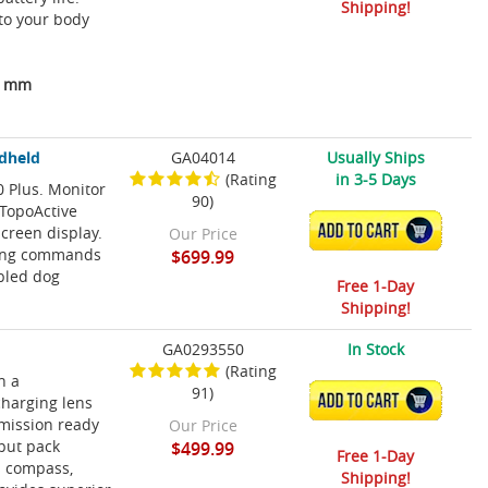
Shipping!
to your body
04 mm
ndheld
GA04014
Usually Ships
(Rating
in 3-5 Days
0 Plus. Monitor
90)
 TopoActive
ADD TO CART
creen display.
Our Price
ining commands
$699.99
abled dog
Free 1-Day
Shipping!
GA0293550
In Stock
(Rating
h a
91)
ADD TO CART
charging lens
 mission ready
Our Price
nput pack
$499.99
Free 1-Day
is compass,
Shipping!