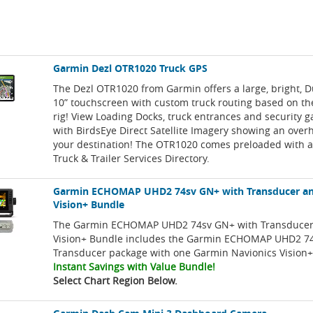
Garmin Dezl OTR1020 Truck GPS
The Dezl OTR1020 from Garmin offers a large, bright, D
10” touchscreen with custom truck routing based on the
rig! View Loading Docks, truck entrances and security g
with BirdsEye Direct Satellite Imagery showing an over
your destination! The OTR1020 comes preloaded with a
Truck & Trailer Services Directory.
Garmin ECHOMAP UHD2 74sv GN+ with Transducer an
Vision+ Bundle
The Garmin ECHOMAP UHD2 74sv GN+ with Transducer
Vision+ Bundle includes the Garmin ECHOMAP UHD2 7
Transducer package with one Garmin Navionics Vision+
Instant Savings with Value Bundle!
Select Chart Region Below.