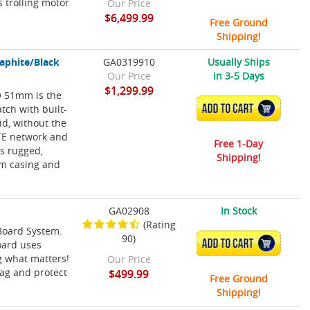
s trolling motor
Our Price
$6,499.99
Free Ground
Shipping!
aphite/Black
GA0319910
Usually Ships
Our Price
in 3-5 Days
$1,299.99
RO 51mm is the
atch with built-
ADD TO CART
id, without the
LTE network and
Free 1-Day
is rugged,
Shipping!
mm casing and
GA02908
In Stock
(Rating
nBoard System.
90)
ADD TO CART
oard uses
ag what matters!
Our Price
tag and protect
$499.99
Free Ground
Shipping!