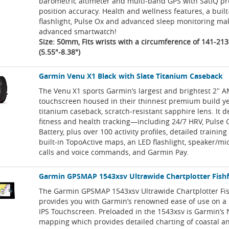
barometric altimeter and multi-band GPS with SatIQ pr
position accuracy. Health and wellness features, a built
flashlight, Pulse Ox and advanced sleep monitoring mak
advanced smartwatch!
Size: 50mm, Fits wrists with a circumference of 141-2
(5.55"-8.38")
Garmin Venu X1 Black with Slate Titanium Caseback
The Venu X1 sports Garmin’s largest and brightest 2″
touchscreen housed in their thinnest premium build y
titanium caseback, scratch‑resistant sapphire lens. It d
fitness and health tracking—including 24/7 HRV, Pulse 
Battery, plus over 100 activity profiles, detailed training
built‑in TopoActive maps, an LED flashlight, speaker/m
calls and voice commands, and Garmin Pay.
Garmin GPSMAP 1543xsv Ultrawide Chartplotter Fish
The Garmin GPSMAP 1543xsv Ultrawide Chartplotter Fi
provides you with Garmin’s renowned ease of use on a 
IPS Touchscreen. Preloaded in the 1543xsv is Garmin’s 
mapping which provides detailed charting of coastal an