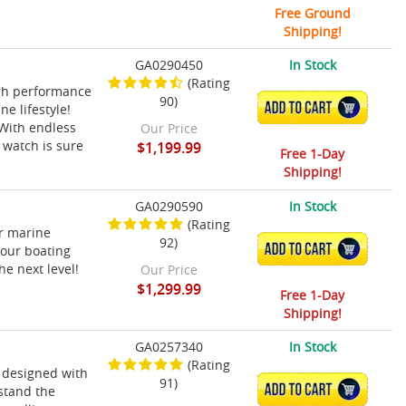
Free Ground
Shipping!
GA0290450
In Stock
(Rating
gh performance
90)
ADD TO CART
ne lifestyle!
 With endless
Our Price
 watch is sure
$1,199.99
Free 1-Day
Shipping!
GA0290590
In Stock
(Rating
ur marine
92)
ADD TO CART
your boating
e next level!
Our Price
$1,299.99
Free 1-Day
Shipping!
GA0257340
In Stock
(Rating
 designed with
91)
ADD TO CART
hstand the