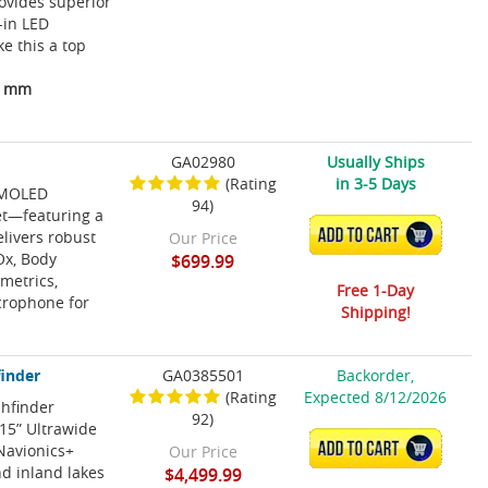
ovides superior
-in LED
e this a top
13 mm
GA02980
Usually Ships
(Rating
in 3-5 Days
 AMOLED
94)
et—featuring a
ADD TO CART
elivers robust
Our Price
Ox, Body
$699.99
 metrics,
Free 1-Day
icrophone for
Shipping!
finder
GA0385501
Backorder,
(Rating
Expected 8/12/2026
shfinder
92)
15” Ultrawide
ADD TO CART
Navionics+
Our Price
d inland lakes
$4,499.99