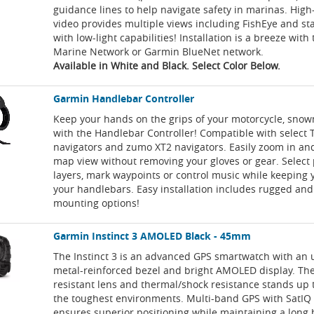
guidance lines to help navigate safety in marinas. High-
video provides multiple views including FishEye and s
with low-light capabilities! Installation is a breeze wit
Marine Network or Garmin BlueNet network.
Available in White and Black. Select Color Below.
Garmin Handlebar Controller
Keep your hands on the grips of your motorcycle, snow
with the Handlebar Controller! Compatible with select 
navigators and zumo XT2 navigators. Easily zoom in and
map view without removing your gloves or gear. Select
layers, mark waypoints or control music while keeping
your handlebars. Easy installation includes rugged and 
mounting options!
Garmin Instinct 3 AMOLED Black - 45mm
The Instinct 3 is an advanced GPS smartwatch with an 
metal-reinforced bezel and bright AMOLED display. The
resistant lens and thermal/shock resistance stands up t
the toughest environments. Multi-band GPS with SatIQ
ensures superior positioning while maintaining a long b