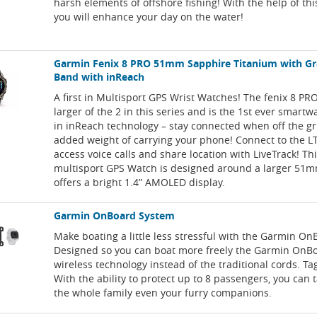
harsh elements of offshore fishing! With the help of thi
you will enhance your day on the water!
Garmin Fenix 8 PRO 51mm Sapphire Titanium with Gr
Band with inReach
A first in Multisport GPS Wrist Watches! The fenix 8 P
larger of the 2 in this series and is the 1st ever smartw
in inReach technology – stay connected when off the gr
added weight of carrying your phone! Connect to the 
access voice calls and share location with LiveTrack! Th
multisport GPS Watch is designed around a larger 51
offers a bright 1.4” AMOLED display.
Garmin OnBoard System
Make boating a little less stressful with the Garmin O
Designed so you can boat more freely the Garmin OnB
wireless technology instead of the traditional cords. T
With the ability to protect up to 8 passengers, you can 
the whole family even your furry companions.