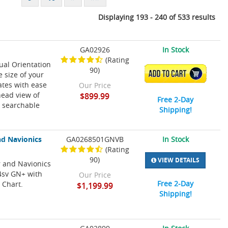
Displaying 193 - 240 of 533 results
GA02926
In Stock
(Rating
ual Orientation
90)
ADD TO CART
 size of your
ates with ease
Our Price
head view of
$899.99
Free 2-Day
 searchable
Shipping!
d Navionics
GA0268501GNVB
In Stock
(Rating
90)
VIEW DETAILS
 and Navionics
4sv GN+ with
Our Price
Free 2-Day
 Chart.
$1,199.99
Shipping!