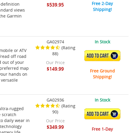
Free 2-Day
definition
$539.95
Shipping!
tandard views
h the Garmin
GA02974
In Stock
(Rating
mobile or ATV
88)
ADD TO CART
Tread off road
 out of your
Our Price
 preferred map
$149.99
Free Ground
 your hands on
Shipping!
versatile
GA02936
In Stock
(Rating
ultra-rugged
90)
ADD TO CART
 scratch
o daily wear in
Our Price
 technology
$349.99
Free 1-Day
attery life.