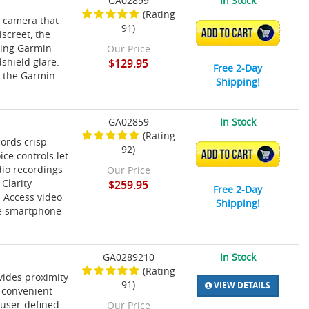
GA02899
In Stock
(Rating
h camera that
91)
ADD TO CART
screet, the
ding Garmin
Our Price
shield glare.
$129.95
Free 2-Day
h the Garmin
Shipping!
GA02859
In Stock
(Rating
ords crisp
92)
ADD TO CART
ce controls let
dio recordings
Our Price
 Clarity
$259.95
Free 2-Day
 Access video
Shipping!
ve smartphone
GA0289210
In Stock
(Rating
vides proximity
91)
VIEW DETAILS
 convenient
 user-defined
Our Price