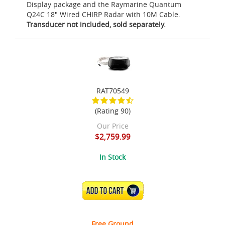
Display package and the Raymarine Quantum
Q24C 18" Wired CHIRP Radar with 10M Cable.
Transducer not included, sold separately.
RAT70549
(Rating 90)
Our Price
$2,759.99
In Stock
ADD TO CART
Free Ground