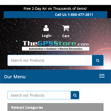
.
Free 2-Day Air on Thousands of Items!
Call Us 1-800-477-2611
Login
Cart
Our Menu
Related Categories