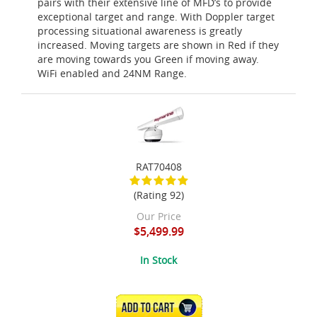
pairs with their extensive line of MFD’s to provide
exceptional target and range. With Doppler target
processing situational awareness is greatly
increased. Moving targets are shown in Red if they
are moving towards you Green if moving away.
WiFi enabled and 24NM Range.
RAT70408
(Rating 92)
Our Price
$5,499.99
In Stock
ADD TO CART