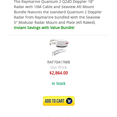
The Raymarine Quantum 2 Q24D Doppler 18"
Radar with 10M Cable and Seaview Aft Mount
Bundle features the standard Quantum 2 Doppler
Radar from Raymarine bundled with the Seaview
5" Modular Radar Mount and Plate (Aft Raked).
Instant Savings with Value Bundle!
RAT70417MB
Our Price
$2,864.00
In Stock
ADD TO CART