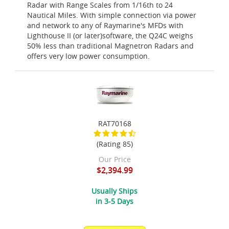
Radar with Range Scales from 1/16th to 24
Nautical Miles. With simple connection via power
and network to any of Raymarine's MFDs with
Lighthouse II (or later)software, the Q24C weighs
50% less than traditional Magnetron Radars and
offers very low power consumption.
RAT70168
(Rating 85)
Our Price
$2,394.99
Usually Ships
in 3-5 Days