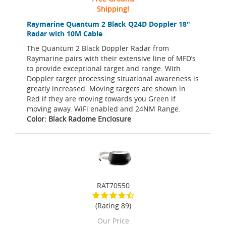
Shipping!
Raymarine Quantum 2 Black Q24D Doppler 18"
Radar with 10M Cable
The Quantum 2 Black Doppler Radar from
Raymarine pairs with their extensive line of MFD’s
to provide exceptional target and range. With
Doppler target processing situational awareness is
greatly increased. Moving targets are shown in
Red if they are moving towards you Green if
moving away. WiFi enabled and 24NM Range.
Color: Black Radome Enclosure
RAT70550
(Rating 89)
Our Price