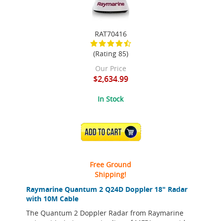
RAT70416
(Rating 85)
Our Price
$2,634.99
In Stock
ADD TO CART
Free Ground
Shipping!
Raymarine Quantum 2 Q24D Doppler 18" Radar
with 10M Cable
The Quantum 2 Doppler Radar from Raymarine