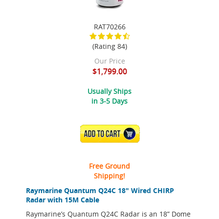
RAT70266
(Rating 84)
Our Price
$1,799.00
Usually Ships
in 3-5 Days
ADD TO CART
Free Ground
Shipping!
Raymarine Quantum Q24C 18" Wired CHIRP
Radar with 15M Cable
Raymarine’s Quantum Q24C Radar is an 18” Dome