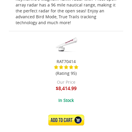
array radar has a 96 mile nautical range, making it
the perfect radar for the open seas! Enjoy an
advanced Bird Mode, True Trails tracking
technology and much more!
RAT70414
(Rating 95)
Our Price
$8,414.99
In Stock
ADD TO CART