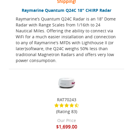
Shipping!
Raymarine Quantum Q24C 18" CHIRP Radar
Raymarine’s Quantum Q24C Radar is an 18” Dome
Radar with Range Scales from 1/16th to 24
Nautical Miles. Offering the ability to connect via
WiFi for a much easier installation and connection
to any of Raymarine's MFDs with Lighthouse II (or
later)software, the Q24C weighs 50% less than
traditional Magnetron Radars and offers very low
power consumption.
RAT70243
(Rating 83)
Our Price
$1,699.00