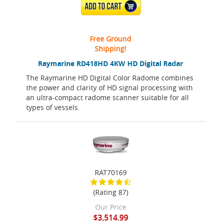
ADD TO CART
Free Ground
Shipping!
Raymarine RD418HD 4KW HD Digital Radar
The Raymarine HD Digital Color Radome combines
the power and clarity of HD signal processing with
an ultra-compact radome scanner suitable for all
types of vessels.
RAT70169
(Rating 87)
Our Price
$3,514.99