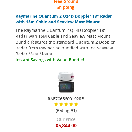
Free Ground
Shipping!
Raymarine Quantum 2 Q24D Doppler 18" Radar
with 15m Cable and Seaview Mast Mount
The Raymarine Quantum 2 Q24D Doppler 18"
Radar with 15M Cable and Seaview Mast Mount
Bundle features the standard Quantum 2 Doppler
Radar from Raymarine bundled with the Seaview
Radar Mast Mount.
Instant Savings with Value Bundle!
RAE7065600102RB
(Rating 91)
Our Price
$5,844.00