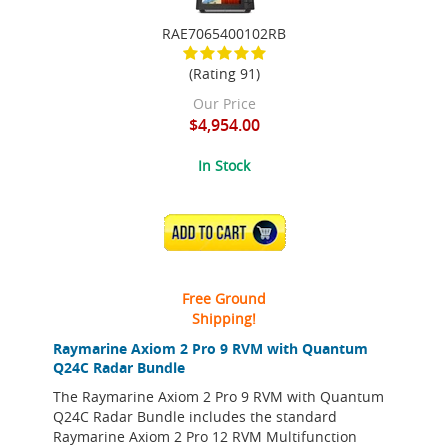
RAE7065400102RB
(Rating 91)
Our Price
$4,954.00
In Stock
ADD TO CART
Free Ground
Shipping!
Raymarine Axiom 2 Pro 9 RVM with Quantum
Q24C Radar Bundle
The Raymarine Axiom 2 Pro 9 RVM with Quantum
Q24C Radar Bundle includes the standard
Raymarine Axiom 2 Pro 12 RVM Multifunction