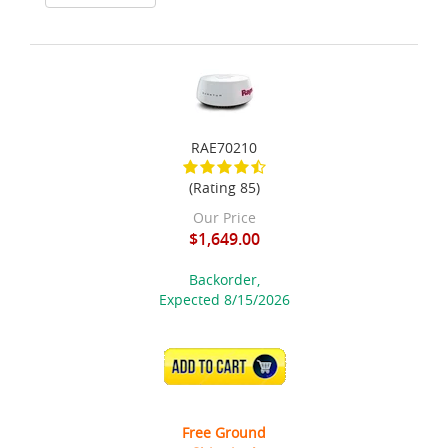
RAE70210
(Rating 85)
Our Price
$1,649.00
Backorder,
Expected 8/15/2026
ADD TO CART
Free Ground