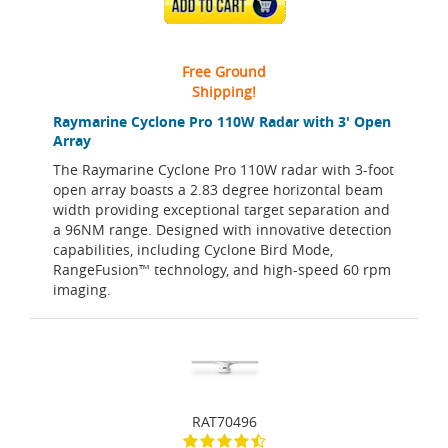
ADD TO CART
Free Ground
Shipping!
Raymarine Cyclone Pro 110W Radar with 3' Open
Array
The Raymarine Cyclone Pro 110W radar with 3-foot
open array boasts a 2.83 degree horizontal beam
width providing exceptional target separation and
a 96NM range. Designed with innovative detection
capabilities, including Cyclone Bird Mode,
RangeFusion™ technology, and high-speed 60 rpm
imaging.
RAT70496