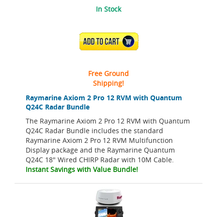
In Stock
ADD TO CART
Free Ground
Shipping!
Raymarine Axiom 2 Pro 12 RVM with Quantum
Q24C Radar Bundle
The Raymarine Axiom 2 Pro 12 RVM with Quantum
Q24C Radar Bundle includes the standard
Raymarine Axiom 2 Pro 12 RVM Multifunction
Display package and the Raymarine Quantum
Q24C 18" Wired CHIRP Radar with 10M Cable.
Instant Savings with Value Bundle!