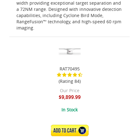
width providing exceptional target separation and
a 72NM range. Designed with innovative detection
capabilities, including Cyclone Bird Mode,
RangeFusion™ technology, and high-speed 60 rpm
imaging.
RAT70495
(Rating 84)
Our Price
$9,899.99
In Stock
ADD TO CART