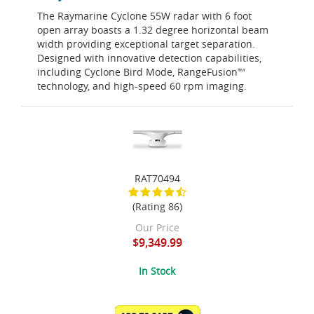
The Raymarine Cyclone 55W radar with 6 foot
open array boasts a 1.32 degree horizontal beam
width providing exceptional target separation.
Designed with innovative detection capabilities,
including Cyclone Bird Mode, RangeFusion™
technology, and high-speed 60 rpm imaging.
RAT70494
(Rating 86)
Our Price
$9,349.99
In Stock