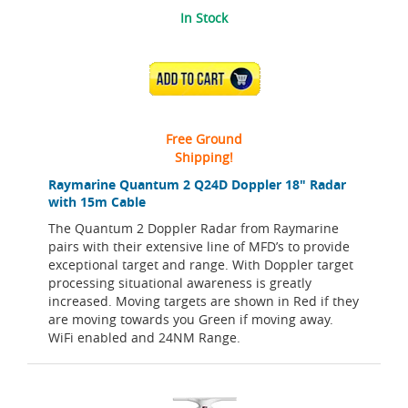
In Stock
ADD TO CART
Free Ground
Shipping!
Raymarine Quantum 2 Q24D Doppler 18" Radar
with 15m Cable
The Quantum 2 Doppler Radar from Raymarine
pairs with their extensive line of MFD’s to provide
exceptional target and range. With Doppler target
processing situational awareness is greatly
increased. Moving targets are shown in Red if they
are moving towards you Green if moving away.
WiFi enabled and 24NM Range.