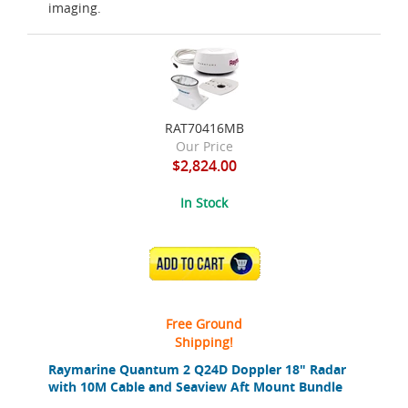
imaging.
RAT70416MB
Our Price
$2,824.00
In Stock
ADD TO CART
Free Ground
Shipping!
Raymarine Quantum 2 Q24D Doppler 18" Radar
with 10M Cable and Seaview Aft Mount Bundle