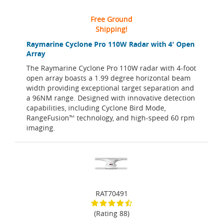
Free Ground
Shipping!
Raymarine Cyclone Pro 110W Radar with 4' Open
Array
The Raymarine Cyclone Pro 110W radar with 4-foot
open array boasts a 1.99 degree horizontal beam
width providing exceptional target separation and
a 96NM range. Designed with innovative detection
capabilities, including Cyclone Bird Mode,
RangeFusion™ technology, and high-speed 60 rpm
imaging.
RAT70491
(Rating 88)