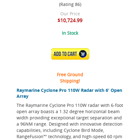
(Rating 86)
Our Price
$10,724.99
In Stock
ADD TO CART
Free Ground
Shipping!
Raymarine Cyclone Pro 110W Radar with 6' Open
Array
The Raymarine Cyclone Pro 110W radar with 6-foot
open array boasts a 1.32 degree horizontal beam
width providing exceptional target separation and
a 96NM range. Designed with innovative detection
capabilities, including Cyclone Bird Mode,
RangeFusion™ technology, and high-speed 60 rpm