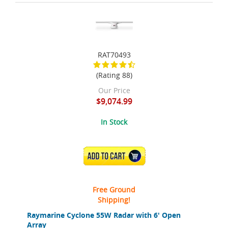
RAT70493
(Rating 88)
Our Price
$9,074.99
In Stock
ADD TO CART
Free Ground
Shipping!
Raymarine Cyclone 55W Radar with 6' Open
Array