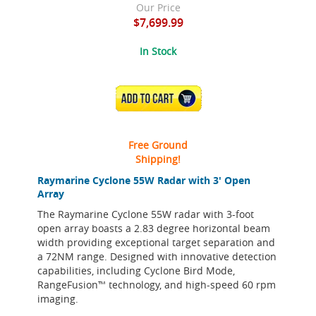
Our Price
$7,699.99
In Stock
ADD TO CART
Free Ground
Shipping!
Raymarine Cyclone 55W Radar with 3' Open
Array
The Raymarine Cyclone 55W radar with 3-foot
open array boasts a 2.83 degree horizontal beam
width providing exceptional target separation and
a 72NM range. Designed with innovative detection
capabilities, including Cyclone Bird Mode,
RangeFusion™ technology, and high-speed 60 rpm
imaging.