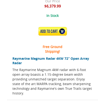
Our Price
$6,379.99
In Stock
ADD TO CART
Free Ground
Shipping!
Raymarine Magnum Radar 4KW 72” Open Array
Radar
The Raymarine Magnum 4kW radar with 6-foot
open array boasts a 1.15-degree beam width
providing unmatched target separation. Enjoy
state of the art MARPA tracking, beam sharpening
technology and Raymarine's own True Trails target
history.