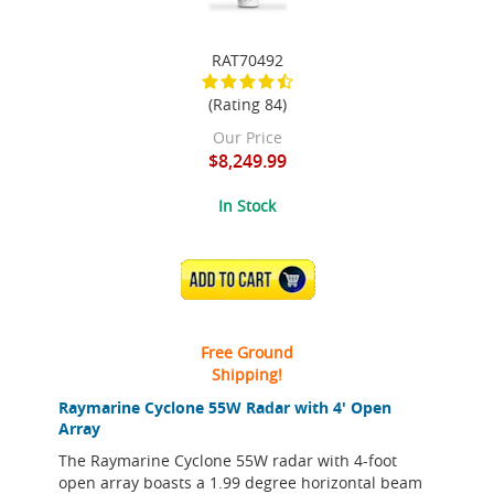
RAT70492
(Rating 84)
Our Price
$8,249.99
In Stock
ADD TO CART
Free Ground
Shipping!
Raymarine Cyclone 55W Radar with 4' Open
Array
The Raymarine Cyclone 55W radar with 4-foot
open array boasts a 1.99 degree horizontal beam