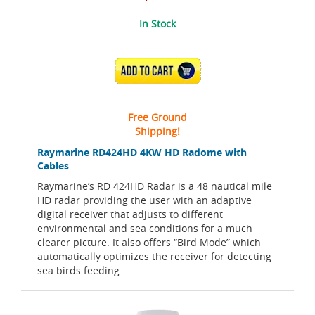
In Stock
ADD TO CART
Free Ground
Shipping!
Raymarine RD424HD 4KW HD Radome with
Cables
Raymarine’s RD 424HD Radar is a 48 nautical mile
HD radar providing the user with an adaptive
digital receiver that adjusts to different
environmental and sea conditions for a much
clearer picture. It also offers “Bird Mode” which
automatically optimizes the receiver for detecting
sea birds feeding.