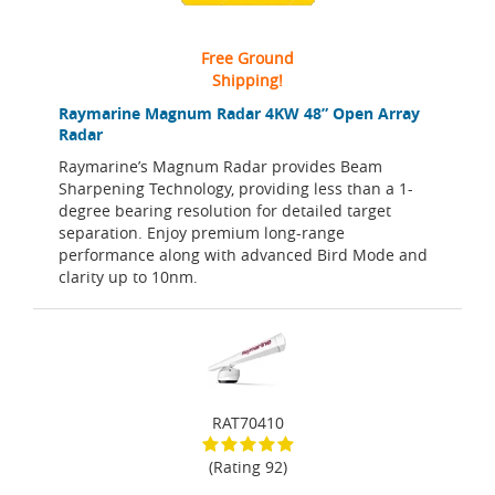
Free Ground
Shipping!
Raymarine Magnum Radar 4KW 48” Open Array
Radar
Raymarine’s Magnum Radar provides Beam
Sharpening Technology, providing less than a 1-
degree bearing resolution for detailed target
separation. Enjoy premium long-range
performance along with advanced Bird Mode and
clarity up to 10nm.
RAT70410
(Rating 92)