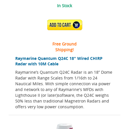
In Stock
ADD TO CART
Free Ground
Shipping!
Raymarine Quantum Q24C 18" Wired CHIRP
Radar with 10M Cable
Raymarine’s Quantum Q24C Radar is an 18” Dome
Radar with Range Scales from 1/16th to 24
Nautical Miles. With simple connection via power
and network to any of Raymarine's MFDs with
Lighthouse II (or later)software, the Q24C weighs
50% less than traditional Magnetron Radars and
offers very low power consumption.