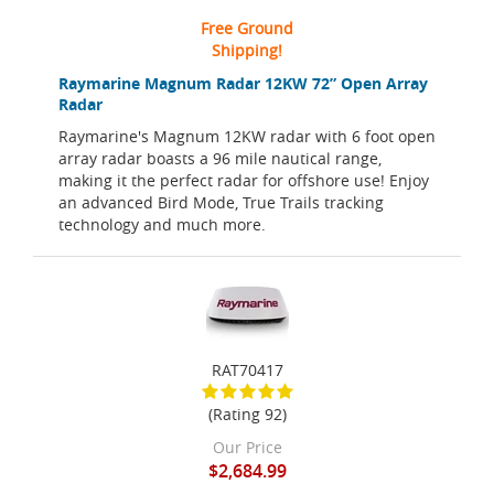
Free Ground
Shipping!
Raymarine Magnum Radar 12KW 72” Open Array
Radar
Raymarine's Magnum 12KW radar with 6 foot open
array radar boasts a 96 mile nautical range,
making it the perfect radar for offshore use! Enjoy
an advanced Bird Mode, True Trails tracking
technology and much more.
RAT70417
(Rating 92)
Our Price
$2,684.99