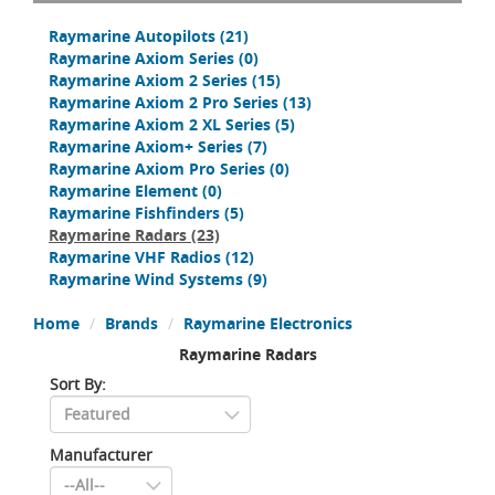
Raymarine Autopilots
(21)
Raymarine Axiom Series
(0)
Raymarine Axiom 2 Series
(15)
Raymarine Axiom 2 Pro Series
(13)
Raymarine Axiom 2 XL Series
(5)
Raymarine Axiom+ Series
(7)
Raymarine Axiom Pro Series
(0)
Raymarine Element
(0)
Raymarine Fishfinders
(5)
Raymarine Radars
(23)
Raymarine VHF Radios
(12)
Raymarine Wind Systems
(9)
Home
Brands
Raymarine Electronics
Raymarine Radars
Sort By:
Manufacturer