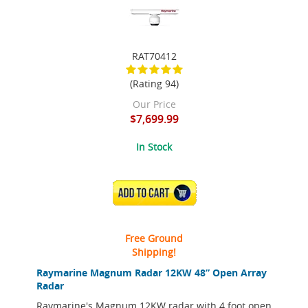
RAT70412
(Rating 94)
Our Price
$7,699.99
In Stock
ADD TO CART
Free Ground
Shipping!
Raymarine Magnum Radar 12KW 48” Open Array
Radar
Raymarine's Magnum 12KW radar with 4 foot open