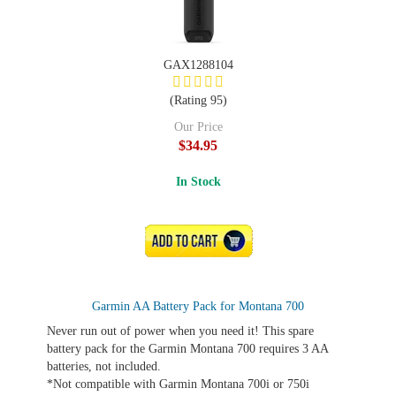
GAX1288104
(Rating 95)
Our Price
$34.95
In Stock
ADD TO CART
Garmin AA Battery Pack for Montana 700
Never run out of power when you need it! This spare
battery pack for the Garmin Montana 700 requires 3 AA
batteries, not included.
*Not compatible with Garmin Montana 700i or 750i