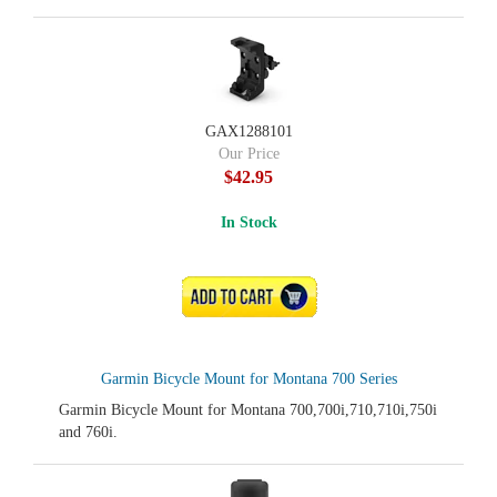
GAX1288101
Our Price
$42.95
In Stock
ADD TO CART
Garmin Bicycle Mount for Montana 700 Series
Garmin Bicycle Mount for Montana 700,700i,710,710i,750i
and 760i.