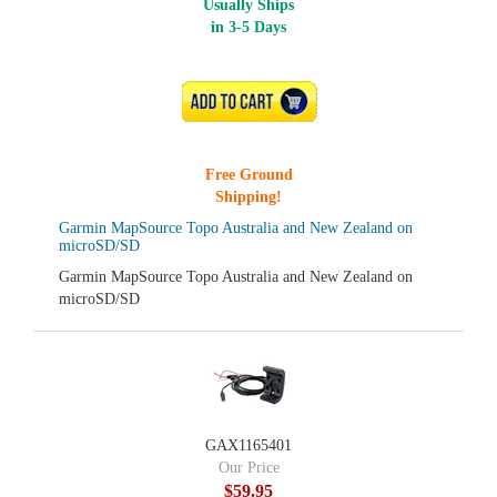
Usually Ships
in 3-5 Days
ADD TO CART
Free Ground
Shipping!
Garmin MapSource Topo Australia and New Zealand on
microSD/SD
Garmin MapSource Topo Australia and New Zealand on
microSD/SD
GAX1165401
Our Price
$59.95