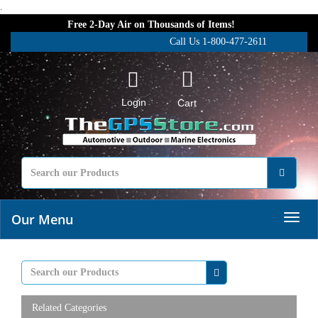
.
Free 2-Day Air on Thousands of Items!
Call Us 1-800-477-2611
Login
Cart
Our Menu
Related Categories