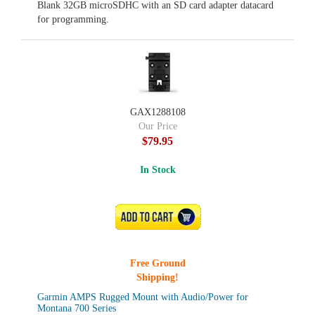
Blank 32GB microSDHC with an SD card adapter datacard
for programming.
GAX1288108
Our Price
$79.95
In Stock
ADD TO CART
Free Ground
Shipping!
Garmin AMPS Rugged Mount with Audio/Power for
Montana 700 Series