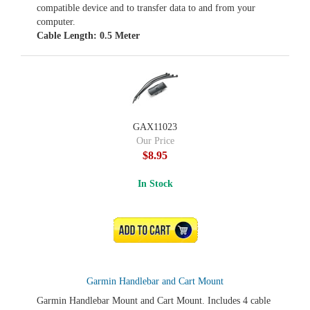
compatible device and to transfer data to and from your
computer.
Cable Length: 0.5 Meter
GAX11023
Our Price
$8.95
In Stock
ADD TO CART
Garmin Handlebar and Cart Mount
Garmin Handlebar Mount and Cart Mount. Includes 4 cable