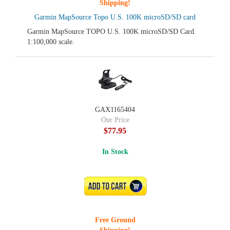
Shipping!
Garmin MapSource Topo U.S. 100K microSD/SD card
Garmin MapSource TOPO U.S. 100K microSD/SD Card.
1:100,000 scale.
GAX1165404
Our Price
$77.95
In Stock
ADD TO CART
Free Ground