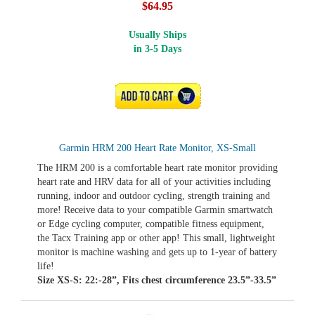
$64.95
Usually Ships
in 3-5 Days
ADD TO CART
Garmin HRM 200 Heart Rate Monitor, XS-Small
The HRM 200 is a comfortable heart rate monitor providing
heart rate and HRV data for all of your activities including
running, indoor and outdoor cycling, strength training and
more! Receive data to your compatible Garmin smartwatch
or Edge cycling computer, compatible fitness equipment,
the Tacx Training app or other app! This small, lightweight
monitor is machine washing and gets up to 1-year of battery
life!
Size XS-S: 22:-28”, Fits chest circumference 23.5”-33.5”