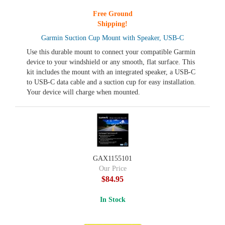
Free Ground
Shipping!
Garmin Suction Cup Mount with Speaker, USB-C
Use this durable mount to connect your compatible Garmin
device to your windshield or any smooth, flat surface. This
kit includes the mount with an integrated speaker, a USB-C
to USB-C data cable and a suction cup for easy installation.
Your device will charge when mounted.
GAX1155101
Our Price
$84.95
In Stock