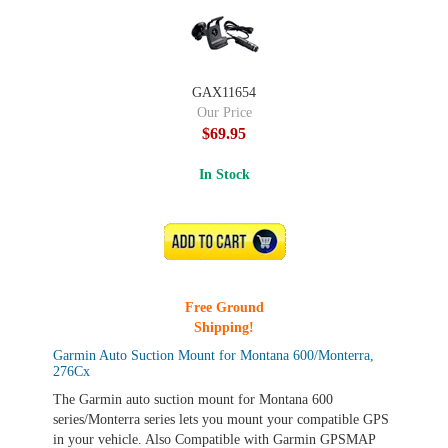
GAX11654
Our Price
$69.95
In Stock
ADD TO CART
Free Ground
Shipping!
Garmin Auto Suction Mount for Montana 600/Monterra,
276Cx
The Garmin auto suction mount for Montana 600
series/Monterra series lets you mount your compatible GPS
in your vehicle. Also Compatible with Garmin GPSMAP