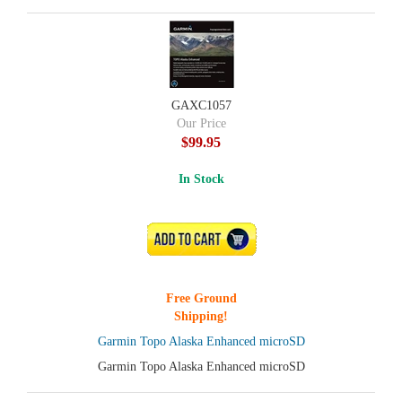
GAXC1057
Our Price
$99.95
In Stock
ADD TO CART
Free Ground
Shipping!
Garmin Topo Alaska Enhanced microSD
Garmin Topo Alaska Enhanced microSD