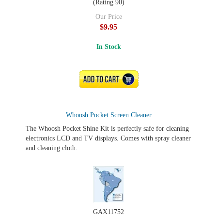
(Rating 90)
Our Price
$9.95
In Stock
ADD TO CART
Whoosh Pocket Screen Cleaner
The Whoosh Pocket Shine Kit is perfectly safe for cleaning
electronics LCD and TV displays. Comes with spray cleaner
and cleaning cloth.
GAX11752