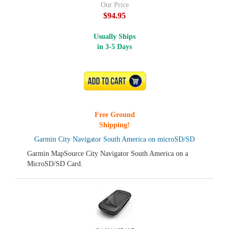
Our Price
$94.95
Usually Ships
in 3-5 Days
ADD TO CART
Free Ground
Shipping!
Garmin City Navigator South America on microSD/SD
Garmin MapSource City Navigator South America on a
MicroSD/SD Card.