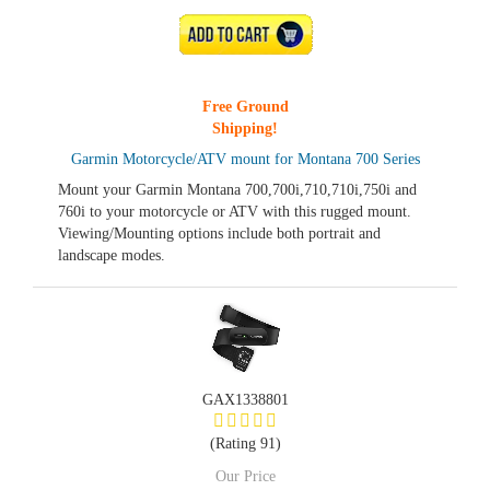
ADD TO CART
Free Ground
Shipping!
Garmin Motorcycle/ATV mount for Montana 700 Series
Mount your Garmin Montana 700,700i,710,710i,750i and
760i to your motorcycle or ATV with this rugged mount.
Viewing/Mounting options include both portrait and
landscape modes.
GAX1338801
(Rating 91)
Our Price