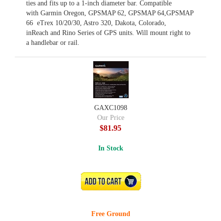
ties and fits up to a 1-inch diameter bar. Compatible
with Garmin Oregon, GPSMAP 62, GPSMAP 64,GPSMAP
66 eTrex 10/20/30, Astro 320, Dakota, Colorado,
inReach and Rino Series of GPS units. Will mount right to
a handlebar or rail.
GAXC1098
Our Price
$81.95
In Stock
ADD TO CART
Free Ground