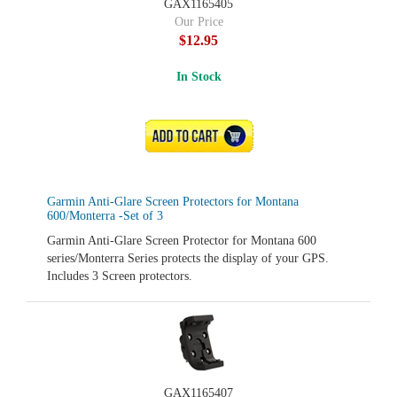
GAX1165405
Our Price
$12.95
In Stock
ADD TO CART
Garmin Anti-Glare Screen Protectors for Montana
600/Monterra -Set of 3
Garmin Anti-Glare Screen Protector for Montana 600
series/Monterra Series protects the display of your GPS.
Includes 3 Screen protectors.
GAX1165407