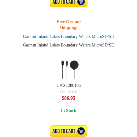
ADD TO CART
Free Ground
Shipping!
Garmin Inland Lakes Boundary Waters MicroSD/SD
Garmin Inland Lakes Boundary Waters MicroSD/SD
GAX1288106
Our Price
$86.95
In Stock
ADD TO CART