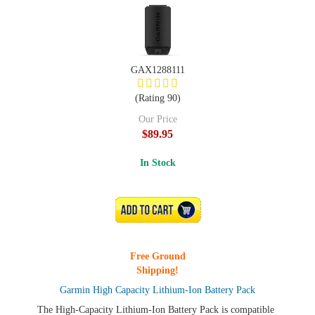
GAX1288111
(Rating 90)
Our Price
$89.95
In Stock
ADD TO CART
Free Ground
Shipping!
Garmin High Capacity Lithium-Ion Battery Pack
The High-Capacity Lithium-Ion Battery Pack is compatible