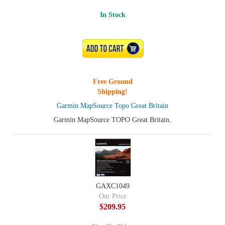
In Stock
ADD TO CART
Free Ground
Shipping!
Garmin MapSource Topo Great Britain
Garmin MapSource TOPO Great Britain.
GAXC1049
Our Price
$209.95