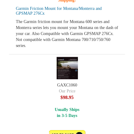
Shipping!
Garmin Friction Mount for Montana/Monterra and
GPSMAP 276Cx
The Garmin friction mount for Montana 600 series and
Monterra series lets you mount your Montana on the dash of
your car. Also Compatible with Garmin GPSMAP 276Cx.
Not compatible with Garmin Montana 700/710/750/760
series.
GAXC1060
Our Price
$98.95
Usually Ships
in 3-5 Days