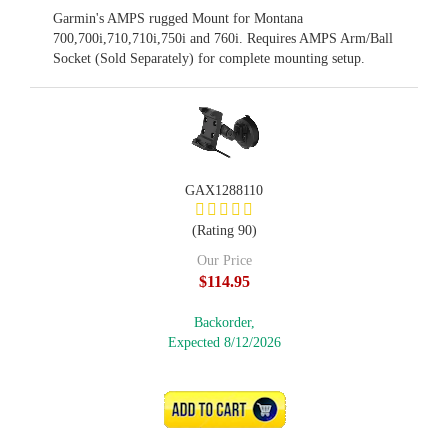
Garmin's AMPS rugged Mount for Montana
700,700i,710,710i,750i and 760i. Requires AMPS Arm/Ball
Socket (Sold Separately) for complete mounting setup.
GAX1288110
(Rating 90)
Our Price
$114.95
Backorder,
Expected 8/12/2026
ADD TO CART