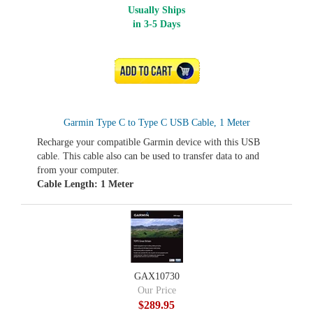
Usually Ships
in 3-5 Days
ADD TO CART
Garmin Type C to Type C USB Cable, 1 Meter
Recharge your compatible Garmin device with this USB
cable. This cable also can be used to transfer data to and
from your computer.
Cable Length: 1 Meter
GAX10730
Our Price
$289.95