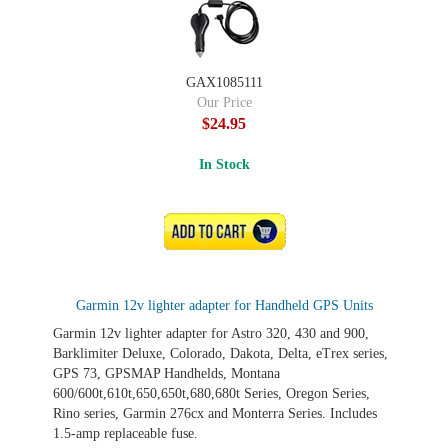
GAX1085111
Our Price
$24.95
In Stock
ADD TO CART
Garmin 12v lighter adapter for Handheld GPS Units
Garmin 12v lighter adapter for Astro 320, 430 and 900,
Barklimiter Deluxe, Colorado, Dakota, Delta, eTrex series,
GPS 73, GPSMAP Handhelds, Montana
600/600t,610t,650,650t,680,680t Series, Oregon Series,
Rino series, Garmin 276cx and Monterra Series. Includes
1.5-amp replaceable fuse.