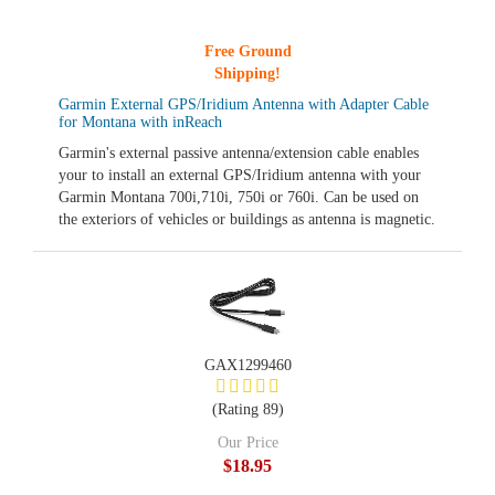
Free Ground
Shipping!
Garmin External GPS/Iridium Antenna with Adapter Cable
for Montana with inReach
Garmin's external passive antenna/extension cable enables
your to install an external GPS/Iridium antenna with your
Garmin Montana 700i,710i, 750i or 760i. Can be used on
the exteriors of vehicles or buildings as antenna is magnetic.
GAX1299460
(Rating 89)
Our Price
$18.95