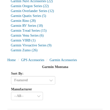
Garmin Nuvi Accessories
(22)
Garmin Oregon Series
(22)
Garmin Overlander Series
(12)
Garmin Quatix Series
(5)
Garmin Rino
(28)
Garmin RV Series
(18)
Garmin Tread Series
(15)
Garmin Venu Series
(6)
Garmin VIRB
(1)
Garmin Vivoactive Series
(9)
Garmin Zumo
(26)
Home
GPS Accessories
Garmin Accessories
Garmin Montana
Sort By:
Manufacturer