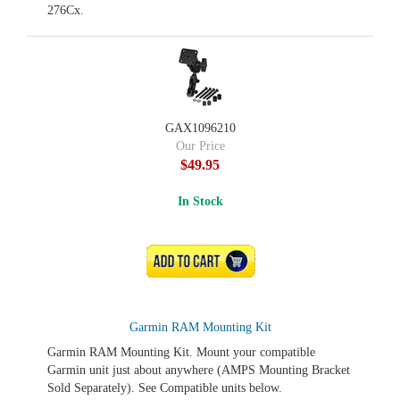
276Cx.
GAX1096210
Our Price
$49.95
In Stock
ADD TO CART
Garmin RAM Mounting Kit
Garmin RAM Mounting Kit. Mount your compatible
Garmin unit just about anywhere (AMPS Mounting Bracket
Sold Separately). See Compatible units below.