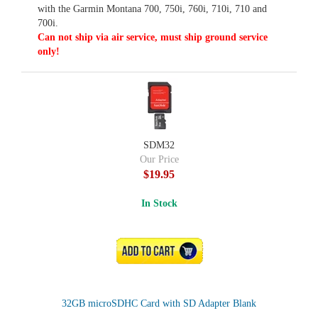
with the Garmin Montana 700, 750i, 760i, 710i, 710 and
700i.
Can not ship via air service, must ship ground service
only!
SDM32
Our Price
$19.95
In Stock
ADD TO CART
32GB microSDHC Card with SD Adapter Blank