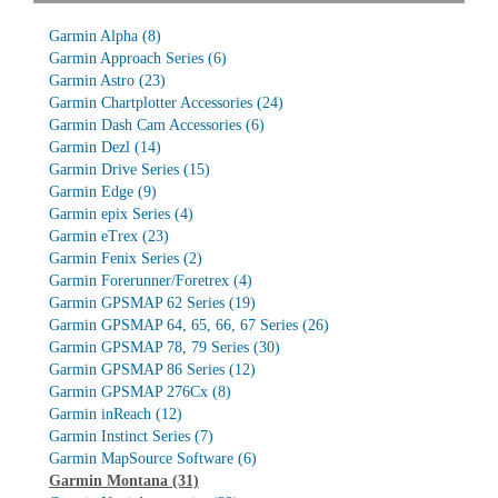
Garmin Alpha
(8)
Garmin Approach Series
(6)
Garmin Astro
(23)
Garmin Chartplotter Accessories
(24)
Garmin Dash Cam Accessories
(6)
Garmin Dezl
(14)
Garmin Drive Series
(15)
Garmin Edge
(9)
Garmin epix Series
(4)
Garmin eTrex
(23)
Garmin Fenix Series
(2)
Garmin Forerunner/Foretrex
(4)
Garmin GPSMAP 62 Series
(19)
Garmin GPSMAP 64, 65, 66, 67 Series
(26)
Garmin GPSMAP 78, 79 Series
(30)
Garmin GPSMAP 86 Series
(12)
Garmin GPSMAP 276Cx
(8)
Garmin inReach
(12)
Garmin Instinct Series
(7)
Garmin MapSource Software
(6)
Garmin Montana
(31)