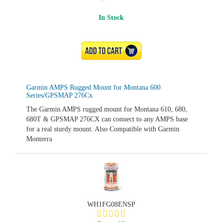
In Stock
ADD TO CART
Garmin AMPS Rugged Mount for Montana 600
Series/GPSMAP 276Cx
The Garmin AMPS rugged mount for Montana 610, 680,
680T & GPSMAP 276CX can connect to any AMPS base
for a real sturdy mount. Also Compatible with Garmin
Monterra
WH1FG08ENSP