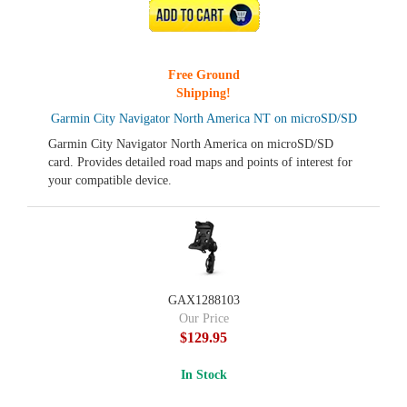
ADD TO CART
Free Ground
Shipping!
Garmin City Navigator North America NT on microSD/SD
Garmin City Navigator North America on microSD/SD
card. Provides detailed road maps and points of interest for
your compatible device.
GAX1288103
Our Price
$129.95
In Stock