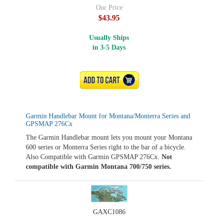
Our Price
$43.95
Usually Ships
in 3-5 Days
ADD TO CART
Garmin Handlebar Mount for Montana/Monterra Series and
GPSMAP 276Cx
The Garmin Handlebar mount lets you mount your Montana
600 series or Monterra Series right to the bar of a bicycle.
Also Compatible with Garmin GPSMAP 276Cx.
Not
compatible with Garmin Montana 700/750 series.
GAXC1086