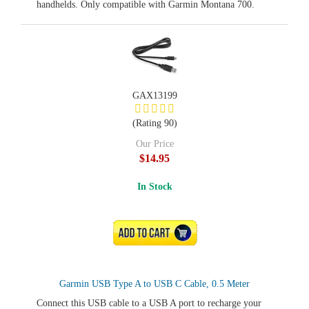
handhelds. Only compatible with Garmin Montana 700.
GAX13199
(Rating 90)
Our Price
$14.95
In Stock
ADD TO CART
Garmin USB Type A to USB C Cable, 0.5 Meter
Connect this USB cable to a USB A port to recharge your