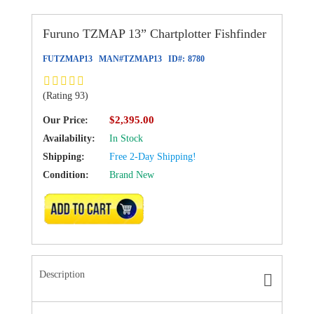
Furuno TZMAP 13” Chartplotter Fishfinder
FUTZMAP13
MAN#
TZMAP13
ID#:
8780
(Rating 93)
$2,395.00
Our Price:
Availability:
In Stock
Shipping:
Free 2-Day Shipping!
Condition:
Brand New
ADD TO CART
Description