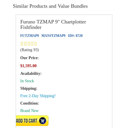
Similar Products and Value Bundles
Furuno TZMAP 9" Chartplotter
Fishfinder
FUTZMAP9
MAN#
TZMAP9
ID#:
8720
(Rating 93)
Our Price:
$1,595.00
Availability:
In Stock
Shipping:
Free 2-Day Shipping!
Condition:
Brand New
ADD TO CART