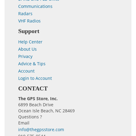
Communications
Radars
VHF Radios
Support
Help Center
About Us
Privacy
Advice & Tips
Account
Login to Account
CONTACT
The GPS Store, Inc.
6899 Beach Drive
Ocean Isle Beach, NC 28469
Questions ?
Email
info@thegpsstore.com