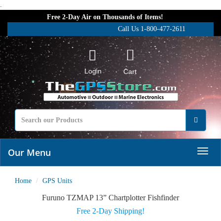
.
Free 2-Day Air on Thousands of Items!
Call Us 1-800-477-2611
Login
Cart
Our Menu
Home
GPS Units
Furuno TZMAP 13” Chartplotter Fishfinder
Free 2-Day Shipping!