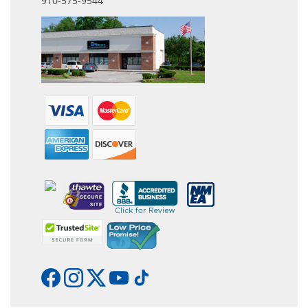
910-575-9544