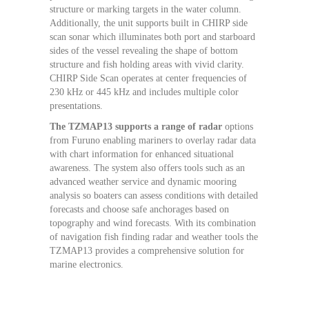
structure or marking targets in the water column.
Additionally, the unit supports built in CHIRP side
scan sonar which illuminates both port and starboard
sides of the vessel revealing the shape of bottom
structure and fish holding areas with vivid clarity.
CHIRP Side Scan operates at center frequencies of
230 kHz or 445 kHz and includes multiple color
presentations.
The TZMAP13 supports a range of radar
options
from Furuno enabling mariners to overlay radar data
with chart information for enhanced situational
awareness. The system also offers tools such as an
advanced weather service and dynamic mooring
analysis so boaters can assess conditions with detailed
forecasts and choose safe anchorages based on
topography and wind forecasts. With its combination
of navigation fish finding radar and weather tools the
TZMAP13 provides a comprehensive solution for
marine electronics.