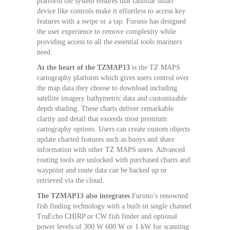
platform the system ensures that familiar smart
device like controls make it effortless to access key
features with a swipe or a tap. Furuno has designed
the user experience to remove complexity while
providing access to all the essential tools mariners
need.
At the heart of the TZMAP13
is the TZ MAPS
cartography platform which gives users control over
the map data they choose to download including
satellite imagery bathymetric data and customizable
depth shading. These charts deliver remarkable
clarity and detail that exceeds most premium
cartography options. Users can create custom objects
update charted features such as buoys and share
information with other TZ MAPS users. Advanced
routing tools are unlocked with purchased charts and
waypoint and route data can be backed up or
retrieved via the cloud.
The TZMAP13 also integrates
Furuno’s renowned
fish finding technology with a built-in single channel
TruEcho CHIRP or CW fish finder and optional
power levels of 300 W 600 W or 1 kW for scanning