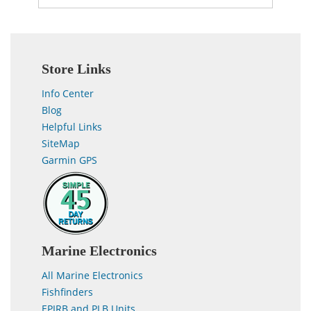
Store Links
Info Center
Blog
Helpful Links
SiteMap
Garmin GPS
Marine Electronics
All Marine Electronics
Fishfinders
EPIRB and PLB Units