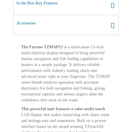
In the Box-Key Features
Accessories
The Furuno TZMAP13
is a stand-alone 13-inch
multi-function display designed to bring powerful
marine navigation and fish finding capabilities to
boaters in a simple package. It delivers reliable
performance with industry leading charts and
advanced sonar right at your fingertips. The TZMAP
series blends intuitive operation with precision
electronics for both navigation and fishing, giving
recreational captains and serious anglers alike the
confidence they need on the water.
This powerful unit features a color multi touch
LCD display that makes interacting with charts sonar
and settings easy and responsive. Built on a proven
interface based on the award winning TZtouchXL