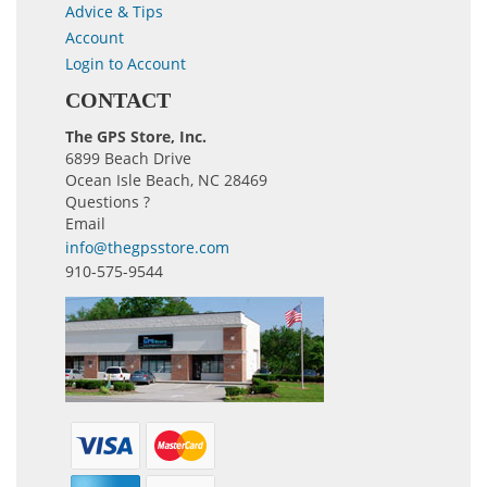
Advice & Tips
Account
Login to Account
CONTACT
The GPS Store, Inc.
6899 Beach Drive
Ocean Isle Beach, NC 28469
Questions ?
Email
info@thegpsstore.com
910-575-9544