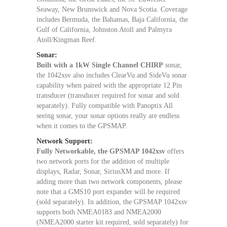
Seaway, New Brunswick and Nova Scotia. Coverage
includes Bermuda, the Bahamas, Baja California, the
Gulf of California, Johnston Atoll and Palmyra
Atoll/Kingman Reef.
Sonar:
Built with a 1kW Single Channel CHIRP
sonar,
the 1042xsv also includes ClearVu and SideVu sonar
capability when paired with the appropriate 12 Pin
transducer (transducer required for sonar and sold
separately). Fully compatible with Panoptix All
seeing sonar, your sonar options really are endless
when it comes to the GPSMAP.
Network Support:
Fully Networkable, the GPSMAP 1042xsv
offers
two network ports for the addition of multiple
displays, Radar, Sonar, SiriusXM and more. If
adding more than two network components, please
note that a GMS10 port expander will be required
(sold separately). In addition, the GPSMAP 1042xsv
supports both NMEA0183 and NMEA2000
(NMEA2000 starter kit required, sold separately) for