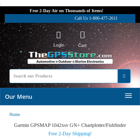
.
Free 2-Day Air on Thousands of Items!
Call Us 1-800-477-2611
Login
Cart
Our Menu
Home
Garmin GPSMAP 1042xsv GN+ Chartplotter/Fishfinder
Free 2-Day Shipping!