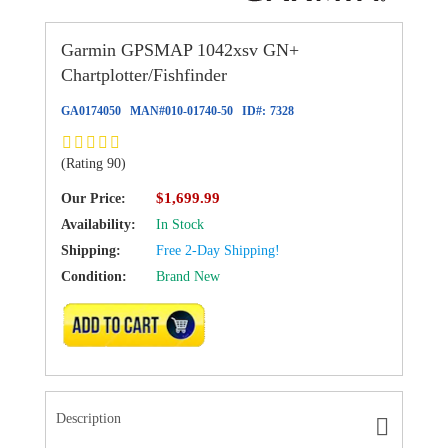
Garmin GPSMAP 1042xsv GN+
Chartplotter/Fishfinder
GA0174050
MAN#
010-01740-50
ID#:
7328
(Rating 90)
$1,699.99
Our Price:
Availability:
In Stock
Shipping:
Free 2-Day Shipping!
Condition:
Brand New
ADD TO CART
Description