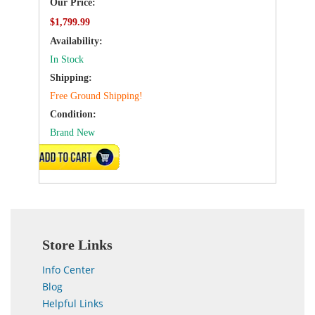
Our Price:
$1,799.99
Availability:
In Stock
Shipping:
Free Ground Shipping!
Condition:
Brand New
VIEW DETAILS
Store Links
Info Center
Blog
Helpful Links