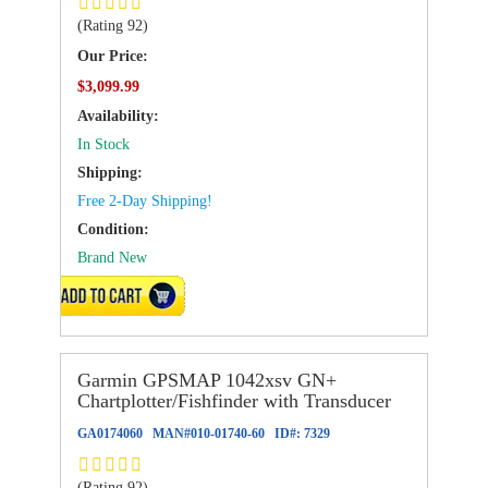
(Rating 92)
Our Price:
$3,099.99
Availability:
In Stock
Shipping:
Free 2-Day Shipping!
Condition:
Brand New
ADD TO CART
Garmin GPSMAP 1042xsv GN+
Chartplotter/Fishfinder with Transducer
GA0174060
MAN#
010-01740-60
ID#:
7329
(Rating 92)