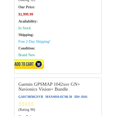
Our Price:
$1,999.99
Availability:
In Stock
Shipping:
Free 2-Day Shipping!
Condition:
Brand New
ADD TO CART
Garmin GPSMAP 1042xsv GN+
Navionics Vision+ Bundle
GA0174050GNVB
MAN#
010-01740-50
ID#:
8161
(Rating 90)