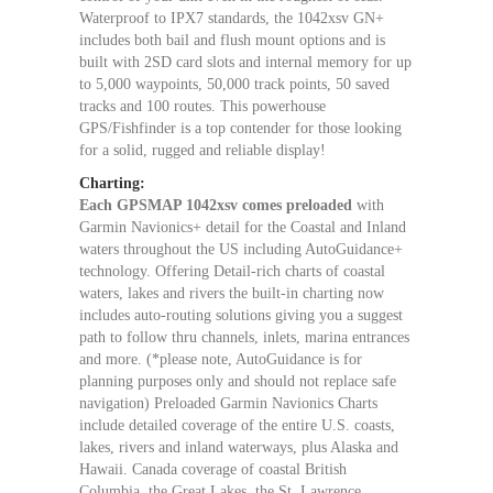
Waterproof to IPX7 standards, the 1042xsv GN+
includes both bail and flush mount options and is
built with 2SD card slots and internal memory for up
to 5,000 waypoints, 50,000 track points, 50 saved
tracks and 100 routes. This powerhouse
GPS/Fishfinder is a top contender for those looking
for a solid, rugged and reliable display!
Charting:
Each GPSMAP 1042xsv comes preloaded
with
Garmin Navionics+ detail for the Coastal and Inland
waters throughout the US including AutoGuidance+
technology. Offering Detail-rich charts of coastal
waters, lakes and rivers the built-in charting now
includes auto-routing solutions giving you a suggest
path to follow thru channels, inlets, marina entrances
and more. (*please note, AutoGuidance is for
planning purposes only and should not replace safe
navigation) Preloaded Garmin Navionics Charts
include detailed coverage of the entire U.S. coasts,
lakes, rivers and inland waterways, plus Alaska and
Hawaii. Canada coverage of coastal British
Columbia, the Great Lakes, the St. Lawrence