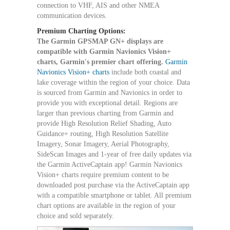
connection to VHF, AIS and other NMEA
communication devices.
Premium Charting Options:
The Garmin GPSMAP GN+ displays are
compatible with Garmin Navionics Vision+
charts, Garmin's premier chart offering.
Garmin
Navionics Vision+ charts
include both coastal and
lake coverage within the region of your choice. Data
is sourced from Garmin and Navionics in order to
provide you with exceptional detail. Regions are
larger than previous charting from Garmin and
provide High Resolution Relief Shading, Auto
Guidance+ routing, High Resolution Satellite
Imagery, Sonar Imagery, Aerial Photography,
SideScan Images and 1-year of free daily updates via
the Garmin ActiveCaptain app! Garmin Navionics
Vision+ charts require premium content to be
downloaded post purchase via the ActiveCaptain app
with a compatible smartphone or tablet. All premium
chart options are available in the region of your
choice and sold separately.