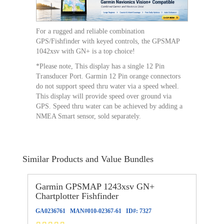
For a rugged and reliable combination
GPS/Fishfinder with keyed controls, the GPSMAP
1042xsv with GN+ is a top choice!
*Please note, This display has a single 12 Pin
Transducer Port. Garmin 12 Pin orange connectors
do not support speed thru water via a speed wheel.
This display will provide speed over ground via
GPS. Speed thru water can be achieved by adding a
NMEA Smart sensor, sold separately.
Similar Products and Value Bundles
Garmin GPSMAP 1243xsv GN+
Chartplotter Fishfinder
GA0236761
MAN#
010-02367-61
ID#:
7327