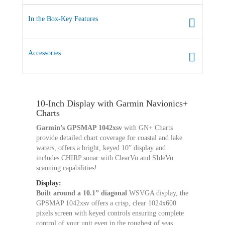
In the Box-Key Features
Accessories
10-Inch Display with Garmin Navionics+
Charts
Garmin’s GPSMAP 1042xsv
with GN+ Charts
provide detailed chart coverage for coastal and lake
waters, offers a bright, keyed 10” display and
includes CHIRP sonar with ClearVu and SIdeVu
scanning capabilities!
Display:
Built around a 10.1” diagonal
WSVGA display, the
GPSMAP 1042xsv offers a crisp, clear 1024x600
pixels screen with keyed controls ensuring complete
control of your unit even in the roughest of seas.