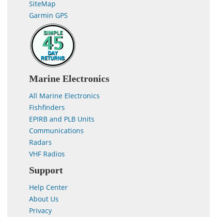
SiteMap
Garmin GPS
Marine Electronics
All Marine Electronics
Fishfinders
EPIRB and PLB Units
Communications
Radars
VHF Radios
Support
Help Center
About Us
Privacy