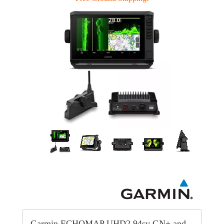
Garmin ECHOMAP UHD2 94sv GN+ and