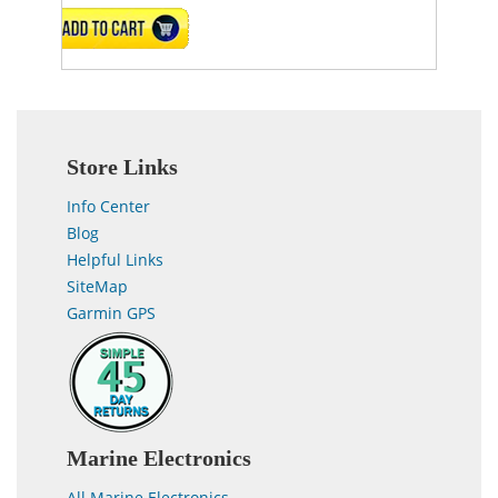
VIEW DETAILS
Store Links
Info Center
Blog
Helpful Links
SiteMap
Garmin GPS
Marine Electronics
All Marine Electronics