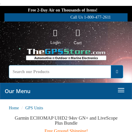
.
Free 2-Day Air on Thousands of Items!
Call Us 1-800-477-2611
Login
Cart
Our Menu
Home
GPS Units
Garmin ECHOMAP UHD2 94sv GN+ and LiveScope
Plus Bundle
Free Ground Shipping!