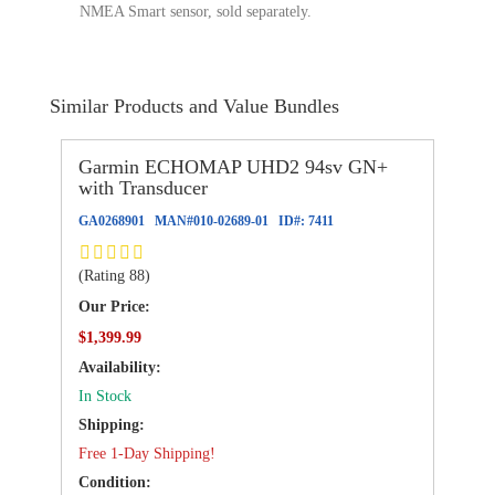
NMEA Smart sensor, sold separately.
Similar Products and Value Bundles
Garmin ECHOMAP UHD2 94sv GN+
with Transducer
GA0268901
MAN#
010-02689-01
ID#:
7411
(Rating 88)
Our Price:
$1,399.99
Availability:
In Stock
Shipping:
Free 1-Day Shipping!
Condition: