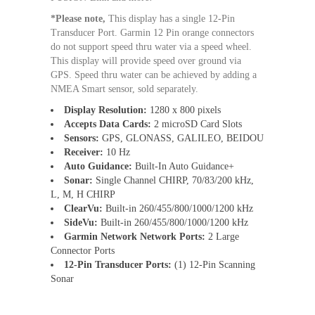
*Please note,
This display has a single 12-Pin
Transducer Port. Garmin 12 Pin orange connectors
do not support speed thru water via a speed wheel.
This display will provide speed over ground via
GPS. Speed thru water can be achieved by adding a
NMEA Smart sensor, sold separately.
Display Resolution:
1280 x 800 pixels
Accepts Data Cards:
2 microSD Card Slots
Sensors:
GPS, GLONASS, GALILEO, BEIDOU
Receiver:
10 Hz
Auto Guidance:
Built-In Auto Guidance+
Sonar:
Single Channel CHIRP, 70/83/200 kHz,
L, M, H CHIRP
ClearVu:
Built-in 260/455/800/1000/1200 kHz
SideVu:
Built-in 260/455/800/1000/1200 kHz
Garmin Network Network Ports:
2 Large
Connector Ports
12-Pin Transducer Ports:
(1) 12-Pin Scanning
Sonar