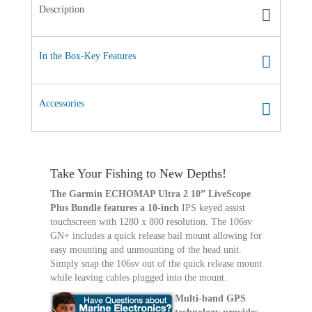
Description
In the Box-Key Features
Accessories
Take Your Fishing to New Depths!
The Garmin ECHOMAP Ultra 2 10” LiveScope
Plus Bundle features a 10-inch
IPS keyed assist
touchscreen with 1280 x 800 resolution. The 106sv
GN+ includes a quick release bail mount allowing for
easy mounting and unmounting of the head unit.
Simply snap the 106sv out of the quick release mount
while leaving cables plugged into the mount.
Multi-band GPS