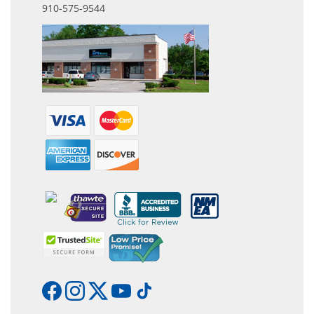
910-575-9544