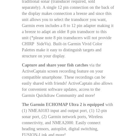
traditional sonar (transducer required, sold
separately). A single 12 pin connection on the back of
the display makes connection a breeze and since this
unit allows you to select the transducer you want,
Garmin even includes a 8 to 12 pin adapter making it
a breeze to adapt an older 8 pin transducer to this
unit (*please note 8 pin transducers will not provide
CHIRP SideVu). Built-in Garmin Vivid Color
Palettes make it easy to distinguish targets and
structure on your display.
Capture and share your fish catches
via the
ActiveCaptain screen recording feature on your
compatible smartphone. These recordings can be
easily shared with friends! ActiveCaptain also allows
for convenient software updates, access to the
Garmin Quickdraw Community and more!
The Garmin ECHOMAP Ultra 2 is equipped
with
(1) NMEA0183 input and output port, (1) 12-pin
sonar port, (2) Garmin network ports, Wireless
connectivity, and NMEA2000. Easily connect
heading sensors, autopilot, digital switching,
FUSION-Link and more!