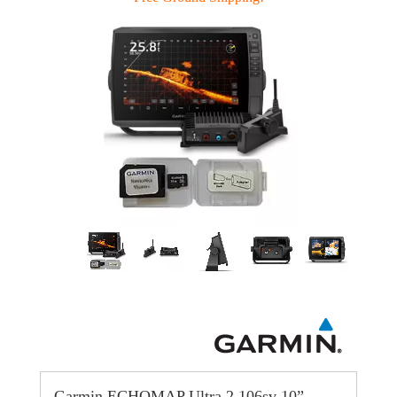
Garmin ECHOMAP Ultra 2 106sv 10”