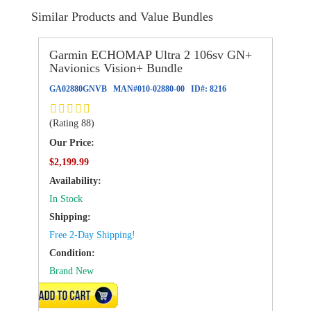
Similar Products and Value Bundles
Garmin ECHOMAP Ultra 2 106sv GN+
Navionics Vision+ Bundle
GA02880GNVB
MAN#
010-02880-00
ID#:
8216
(Rating 88)
Our Price:
$2,199.99
Availability:
In Stock
Shipping:
Free 2-Day Shipping!
Condition:
Brand New
VIEW DETAILS