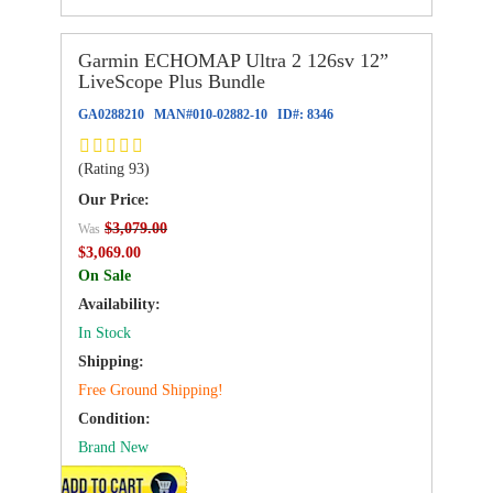
Garmin ECHOMAP Ultra 2 126sv 12”
LiveScope Plus Bundle
GA0288210
MAN#
010-02882-10
ID#:
8346
(Rating 93)
Our Price:
$3,079.00
Was
$3,069.00
On Sale
Availability:
In Stock
Shipping:
Free Ground Shipping!
Condition:
Brand New
ADD TO CART