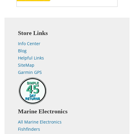
Store Links
Info Center
Blog
Helpful Links
SiteMap
Garmin GPS
Marine Electronics
All Marine Electronics
Fishfinders