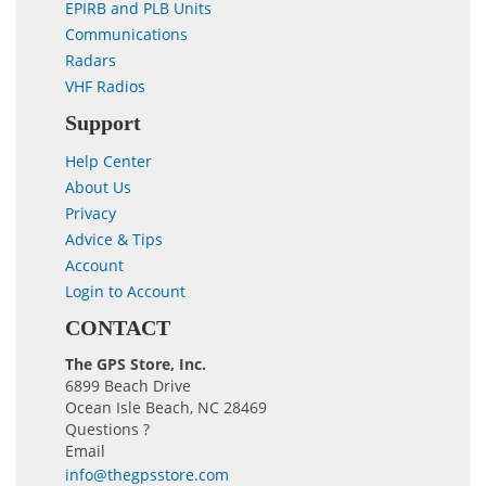
EPIRB and PLB Units
Communications
Radars
VHF Radios
Support
Help Center
About Us
Privacy
Advice & Tips
Account
Login to Account
CONTACT
The GPS Store, Inc.
6899 Beach Drive
Ocean Isle Beach, NC 28469
Questions ?
Email
info@thegpsstore.com