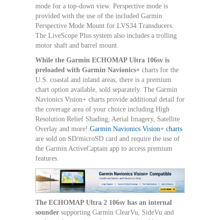
mode for a top-down view. Perspective mode is
provided with the use of the included Garmin
Perspective Mode Mount for LVS34 Transducers.
The LiveScope Plus system also includes a trolling
motor shaft and barrel mount.
While the Garmin ECHOMAP Ultra 106sv is
preloaded with Garmin Navionics+
charts for the
U.S. coastal and inland areas, there is a premium
chart option available, sold separately. The Garmin
Navionics Vision+ charts provide additional detail for
the coverage area of your choice including High
Resolution Relief Shading, Aerial Imagery, Satellite
Overlay and more!
Garmin Navionics Vision+ charts
are sold on SD/microSD card and require the use of
the Garmin ActiveCaptain app to access premium
features.
The ECHOMAP Ultra 2 106sv has an internal
sounder
supporting Garmin ClearVu, SideVu and