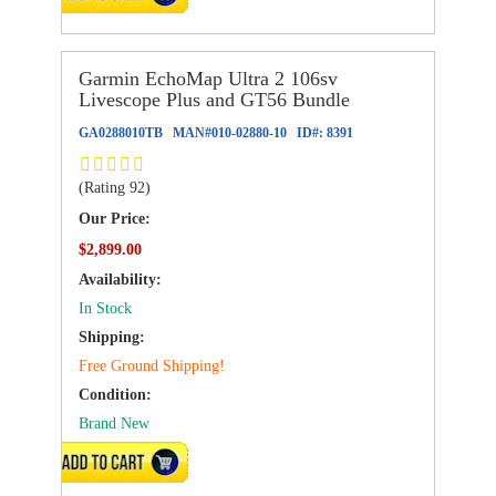
Garmin EchoMap Ultra 2 106sv
Livescope Plus and GT56 Bundle
GA0288010TB
MAN#
010-02880-10
ID#:
8391
(Rating 92)
Our Price:
$2,899.00
Availability:
In Stock
Shipping:
Free Ground Shipping!
Condition:
Brand New
ADD TO CART