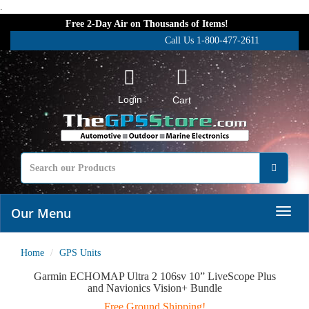
.
Free 2-Day Air on Thousands of Items!
Call Us 1-800-477-2611
Login
Cart
Our Menu
Home
GPS Units
Garmin ECHOMAP Ultra 2 106sv 10” LiveScope Plus
and Navionics Vision+ Bundle
Free Ground Shipping!