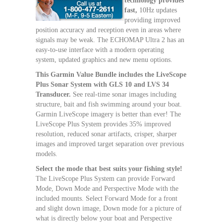
technology provides
fast,
10Hz updates
providing improved
position accuracy and reception even in areas where
signals may be weak. The ECHOMAP Ultra 2 has an
easy-to-use interface with a modern operating
system, updated graphics and new menu options.
This Garmin Value Bundle includes the LiveScope
Plus Sonar System with GLS 10 and LVS 34
Transducer.
See real-time sonar images including
structure, bait and fish swimming around your boat.
Garmin LiveScope imagery is better than ever! The
LiveScope Plus System provides 35% improved
resolution, reduced sonar artifacts, crisper, sharper
images and improved target separation over previous
models.
Select the mode that best suits your fishing style!
The LiveScope Plus System can provide Forward
Mode, Down Mode and Perspective Mode with the
included mounts. Select Forward Mode for a front
and slight down image, Down mode for a picture of
what is directly below your boat and Perspective