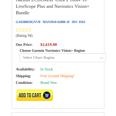
LiveScope Plus and Navionics Vision+
Bundle
GA0288010GNVB
MAN#
010-02880-10
ID#:
8563
(Rating 94)
$2,619.00
Our Price:
Choose Garmin Navionics Vision+ Region
Availability:
In Stock
Shipping:
Free Ground Shipping!
Condition:
Brand New
ADD TO CART