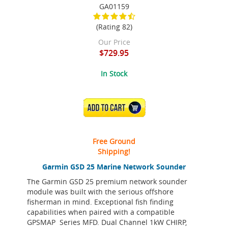
GA01159
(Rating 82)
Our Price
$729.95
In Stock
ADD TO CART
Free Ground
Shipping!
Garmin GSD 25 Marine Network Sounder
The Garmin GSD 25 premium network sounder
module was built with the serious offshore
fisherman in mind. Exceptional fish finding
capabilities when paired with a compatible
GPSMAP Series MFD. Dual Channel 1kW CHIRP,