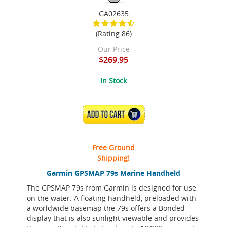
GA02635
(Rating 86)
Our Price
$269.95
In Stock
ADD TO CART
Free Ground
Shipping!
Garmin GPSMAP 79s Marine Handheld
The GPSMAP 79s from Garmin is designed for use
on the water. A floating handheld, preloaded with
a worldwide basemap the 79s offers a Bonded
display that is also sunlight viewable and provides