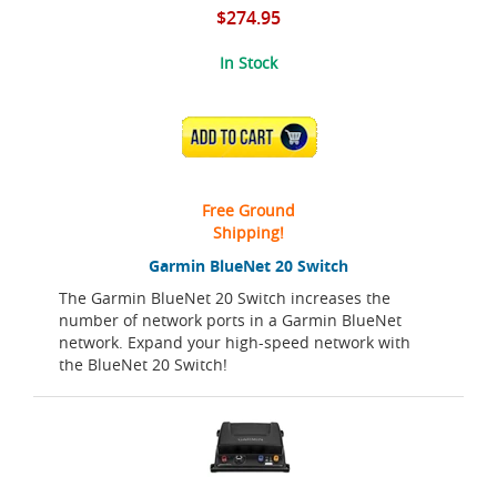
$274.95
In Stock
ADD TO CART
Free Ground
Shipping!
Garmin BlueNet 20 Switch
The Garmin BlueNet 20 Switch increases the
number of network ports in a Garmin BlueNet
network. Expand your high-speed network with
the BlueNet 20 Switch!