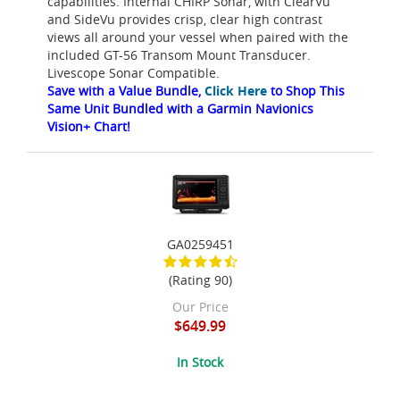
capabilities. Internal CHIRP Sonar, with ClearVu
and SideVu provides crisp, clear high contrast
views all around your vessel when paired with the
included GT-56 Transom Mount Transducer.
Livescope Sonar Compatible.
Save with a Value Bundle,
Click Here
to Shop This
Same Unit Bundled with a Garmin Navionics
Vision+ Chart!
GA0259451
(Rating 90)
Our Price
$649.99
In Stock