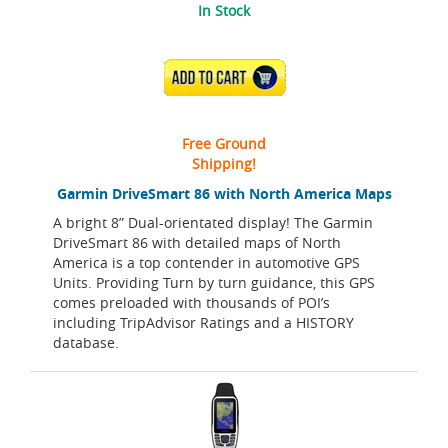
In Stock
ADD TO CART
Free Ground
Shipping!
Garmin DriveSmart 86 with North America Maps
A bright 8” Dual-orientated display! The Garmin
DriveSmart 86 with detailed maps of North
America is a top contender in automotive GPS
Units. Providing Turn by turn guidance, this GPS
comes preloaded with thousands of POI’s
including TripAdvisor Ratings and a HISTORY
database.