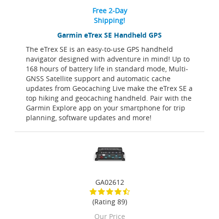
Free 2-Day
Shipping!
Garmin eTrex SE Handheld GPS
The eTrex SE is an easy-to-use GPS handheld
navigator designed with adventure in mind! Up to
168 hours of battery life in standard mode, Multi-
GNSS Satellite support and automatic cache
updates from Geocaching Live make the eTrex SE a
top hiking and geocaching handheld. Pair with the
Garmin Explore app on your smartphone for trip
planning, software updates and more!
GA02612
(Rating 89)
Our Price