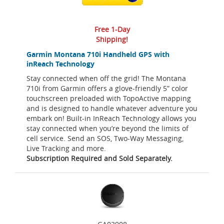
Free 1-Day
Shipping!
Garmin Montana 710i Handheld GPS with
inReach Technology
Stay connected when off the grid! The Montana
710i from Garmin offers a glove-friendly 5” color
touchscreen preloaded with TopoActive mapping
and is designed to handle whatever adventure you
embark on! Built-in InReach Technology allows you
stay connected when you’re beyond the limits of
cell service. Send an SOS, Two-Way Messaging,
Live Tracking and more.
Subscription Required and Sold Separately.