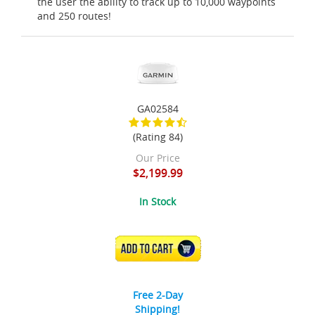
the user the ability to track up to 10,000 waypoints
and 250 routes!
GA02584
(Rating 84)
Our Price
$2,199.99
In Stock
ADD TO CART
Free 2-Day
Shipping!