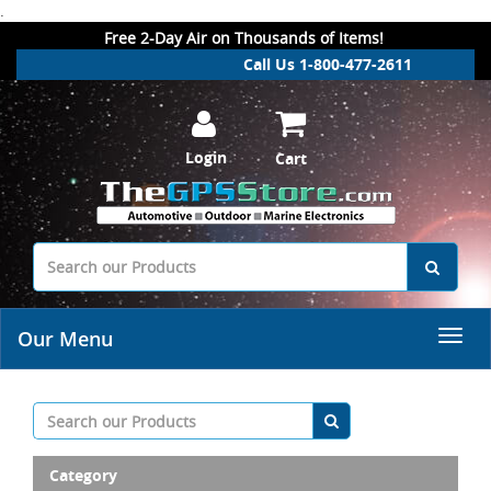
.
Free 2-Day Air on Thousands of Items!
Call Us 1-800-477-2611
Login
Cart
Our Menu
Category