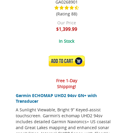
GA0268901
(Rating 88)
Our Price
$1,399.99
In Stock
ADD TO CART
Free 1-Day
Shipping!
Garmin ECHOMAP UHD2 94sv GN+ with
Transducer
A Sunlight Viewable, Bright 9” Keyed-assist
touchscreen. Garmin’s echomap UHD2 94sv
includes detailed Garmin Navionics+ US coastal
and Great Lakes mapping and enhanced sonar