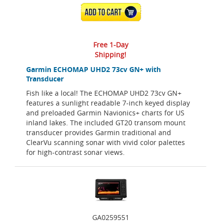
ADD TO CART
Free 1-Day
Shipping!
Garmin ECHOMAP UHD2 73cv GN+ with
Transducer
Fish like a local! The ECHOMAP UHD2 73cv GN+
features a sunlight readable 7-inch keyed display
and preloaded Garmin Navionics+ charts for US
inland lakes. The included GT20 transom mount
transducer provides Garmin traditional and
ClearVu scanning sonar with vivid color palettes
for high-contrast sonar views.
GA0259551