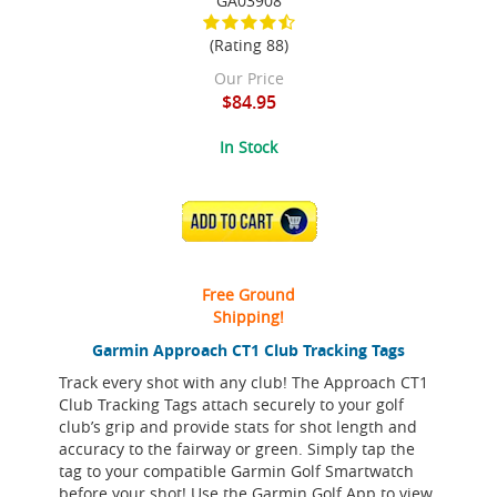
GA03908
(Rating 88)
Our Price
$84.95
In Stock
ADD TO CART
Free Ground
Shipping!
Garmin Approach CT1 Club Tracking Tags
Track every shot with any club! The Approach CT1
Club Tracking Tags attach securely to your golf
club’s grip and provide stats for shot length and
accuracy to the fairway or green. Simply tap the
tag to your compatible Garmin Golf Smartwatch
before your shot! Use the Garmin Golf App to view