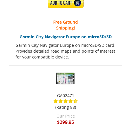
ADD TO CART
Free Ground
Shipping!
Garmin City Navigator Europe on microSD/SD
Garmin City Navigator Europe on microSD/SD card.
Provides detailed road maps and points of interest
for your compatible device.
GA02471
(Rating 88)
Our Price
$299.95