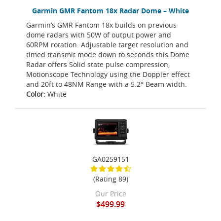
Garmin GMR Fantom 18x Radar Dome – White
Garmin’s GMR Fantom 18x builds on previous
dome radars with 50W of output power and
60RPM rotation. Adjustable target resolution and
timed transmit mode down to seconds this Dome
Radar offers Solid state pulse compression,
Motionscope Technology using the Doppler effect
and 20ft to 48NM Range with a 5.2° Beam width.
Color:
White
GA0259151
(Rating 89)
Our Price
$499.99