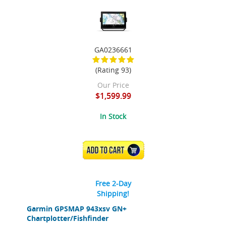
GA0236661
(Rating 93)
Our Price
$1,599.99
In Stock
ADD TO CART
Free 2-Day
Shipping!
Garmin GPSMAP 943xsv GN+
Chartplotter/Fishfinder