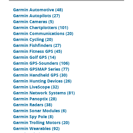
Garmin Automotive
(48)
Garmin Autopilots
(27)
Garmin Cameras
(5)
Garmin Chartplotters
(101)
Garmin Communications
(20)
Garmin Cycling
(20)
Garmin Fishfinders
(27)
Garmin Fitness GPS
(45)
Garmin Golf GPS
(14)
Garmin GPS-Sounders
(106)
Garmin GPSMAP Series
(77)
Garmin Handheld GPS
(30)
Garmin Hunting Devices
(26)
Garmin LiveScope
(32)
Garmin Network Systems
(81)
Garmin Panoptix
(28)
Garmin Radars
(38)
Garmin Sonar Modules
(6)
Garmin Spy Pole
(8)
Garmin Trolling Motors
(20)
Garmin Wearables
(92)