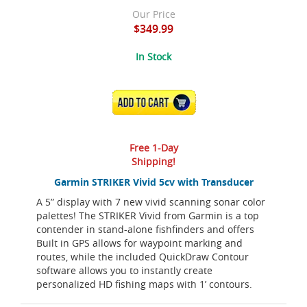
Our Price
$349.99
In Stock
ADD TO CART
Free 1-Day
Shipping!
Garmin STRIKER Vivid 5cv with Transducer
A 5” display with 7 new vivid scanning sonar color
palettes! The STRIKER Vivid from Garmin is a top
contender in stand-alone fishfinders and offers
Built in GPS allows for waypoint marking and
routes, while the included QuickDraw Contour
software allows you to instantly create
personalized HD fishing maps with 1’ contours.