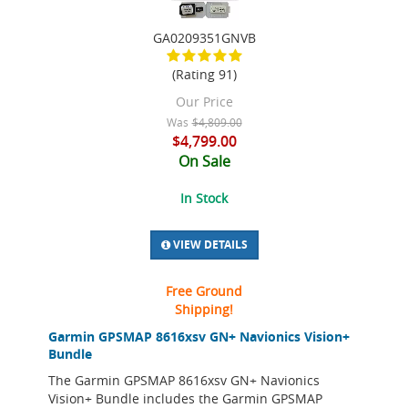
GA0209351GNVB
(Rating 91)
Our Price
Was
$4,809.00
$4,799.00
On Sale
In Stock
VIEW DETAILS
Free Ground
Shipping!
Garmin GPSMAP 8616xsv GN+ Navionics Vision+
Bundle
The Garmin GPSMAP 8616xsv GN+ Navionics
Vision+ Bundle includes the Garmin GPSMAP