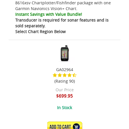
8616xsv Chartplotter/Fishfinder package with one
Garmin Navionics Vision+ Chart.
Instant Savings with Value Bundle!
Transducer is required for sonar features and is
sold separately.
Select Chart Region Below
GA02964
(Rating 90)
Our Price
$699.95
In Stock
ADD TO CART