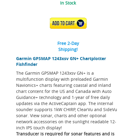
In Stock
ADD TO CART
Free 2-Day
Shipping!
Garmin GPSMAP 1243xsv GN+ Chartplotter
Fishfinder
The Garmin GPSMAP 1243xsv GN+ is a
multifunction display with preloaded Garmin
Navionics+ charts featuring coastal and inland
chart content for the US and Canada with Auto
Guidance+ technology and 1-year of free daily
updates via the ActiveCaptain app. The internal
sounder supports 1kW CHIRP, ClearVu and SideVu
sonar. View sonar, charts and other optional
network accessories on the sunlight readable 12-
inch IPS touch display!
Transducer is required for sonar features and is