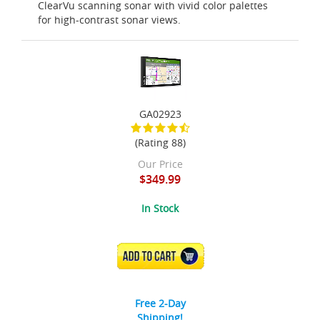
ClearVu scanning sonar with vivid color palettes
for high-contrast sonar views.
GA02923
(Rating 88)
Our Price
$349.99
In Stock
ADD TO CART
Free 2-Day
Shipping!