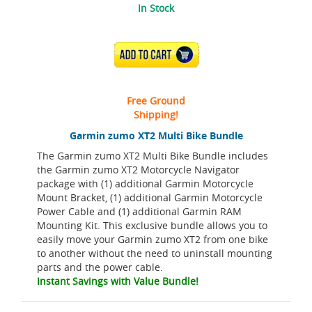
In Stock
ADD TO CART
Free Ground
Shipping!
Garmin zumo XT2 Multi Bike Bundle
The Garmin zumo XT2 Multi Bike Bundle includes
the Garmin zumo XT2 Motorcycle Navigator
package with (1) additional Garmin Motorcycle
Mount Bracket, (1) additional Garmin Motorcycle
Power Cable and (1) additional Garmin RAM
Mounting Kit. This exclusive bundle allows you to
easily move your Garmin zumo XT2 from one bike
to another without the need to uninstall mounting
parts and the power cable.
Instant Savings with Value Bundle!