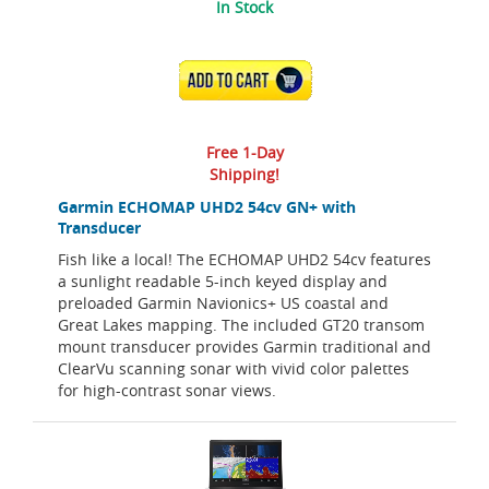
In Stock
ADD TO CART
Free 1-Day
Shipping!
Garmin ECHOMAP UHD2 54cv GN+ with
Transducer
Fish like a local! The ECHOMAP UHD2 54cv features
a sunlight readable 5-inch keyed display and
preloaded Garmin Navionics+ US coastal and
Great Lakes mapping. The included GT20 transom
mount transducer provides Garmin traditional and
ClearVu scanning sonar with vivid color palettes
for high-contrast sonar views.