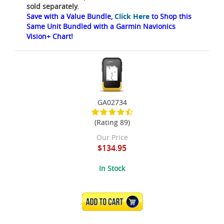
sold separately.
Save with a Value Bundle,
Click Here
to Shop this
Same Unit Bundled with a Garmin Navionics
Vision+ Chart!
GA02734
(Rating 89)
Our Price
$134.95
In Stock
ADD TO CART