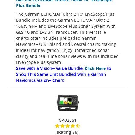
Plus Bundle
The Garmin ECHOMAP Ultra 2 10” LiveScope Plus
Bundle includes the Garmin ECHOMAP Ultra 2
106sv GN+ and LiveScope Plus Sonar System with
GLS 10 and LVS 34 Transducer. This versatile
chartplotter includes preloaded Garmin
Navionics+ U.S. Inland and Coastal charts making
it ideal for navigation. Enjoy unmatched sonar
clarity and real-time sonar views with the included
LiveScope Plus system.
Save with a Vision+ Value Bundle,
Click Here
to
Shop This Same Unit Bundled with a Garmin
Navionics Vision+ Chart!
GA02551
(Rating 86)