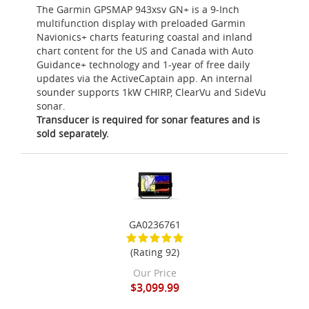
The Garmin GPSMAP 943xsv GN+ is a 9-Inch
multifunction display with preloaded Garmin
Navionics+ charts featuring coastal and inland
chart content for the US and Canada with Auto
Guidance+ technology and 1-year of free daily
updates via the ActiveCaptain app. An internal
sounder supports 1kW CHIRP, ClearVu and SideVu
sonar.
Transducer is required for sonar features and is
sold separately.
GA0236761
(Rating 92)
Our Price
$3,099.99