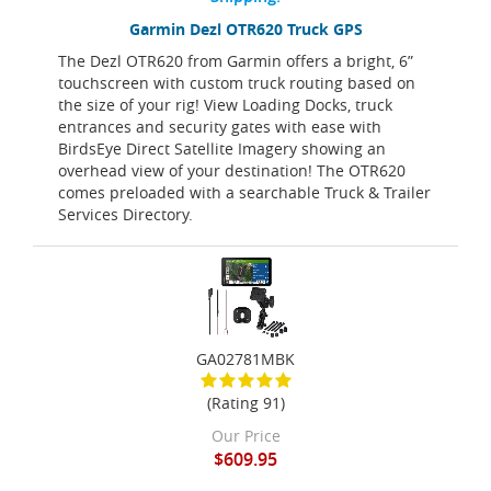
Garmin Dezl OTR620 Truck GPS
The Dezl OTR620 from Garmin offers a bright, 6”
touchscreen with custom truck routing based on
the size of your rig! View Loading Docks, truck
entrances and security gates with ease with
BirdsEye Direct Satellite Imagery showing an
overhead view of your destination! The OTR620
comes preloaded with a searchable Truck & Trailer
Services Directory.
GA02781MBK
(Rating 91)
Our Price
$609.95