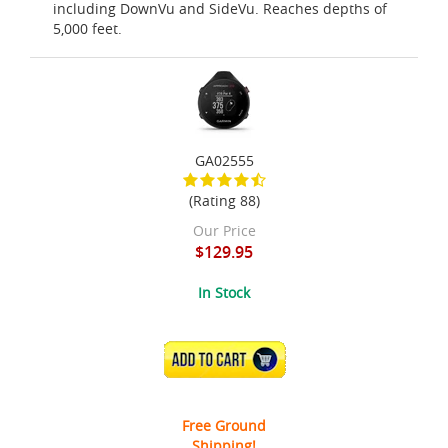
including DownVu and SideVu. Reaches depths of
5,000 feet.
GA02555
(Rating 88)
Our Price
$129.95
In Stock
ADD TO CART
Free Ground
Shipping!