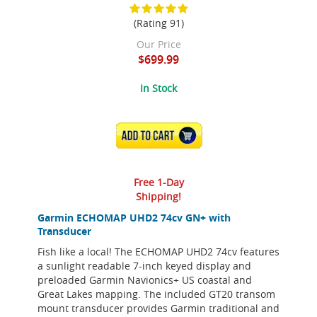
(Rating 91)
Our Price
$699.99
In Stock
ADD TO CART
Free 1-Day
Shipping!
Garmin ECHOMAP UHD2 74cv GN+ with
Transducer
Fish like a local! The ECHOMAP UHD2 74cv features
a sunlight readable 7-inch keyed display and
preloaded Garmin Navionics+ US coastal and
Great Lakes mapping. The included GT20 transom
mount transducer provides Garmin traditional and