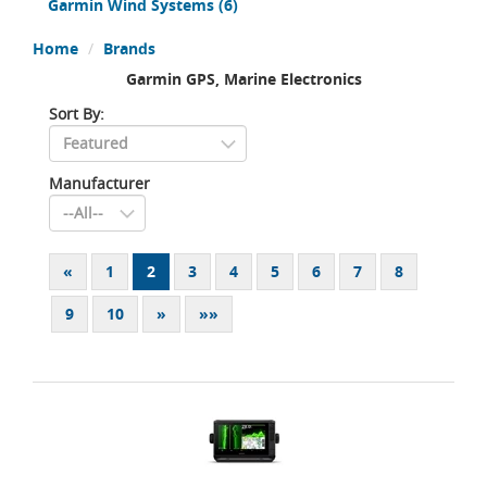
Garmin Wind Systems
(6)
Home
Brands
Garmin GPS, Marine Electronics
Sort By:
Manufacturer
«
1
2
3
4
5
6
7
8
9
10
»
»»