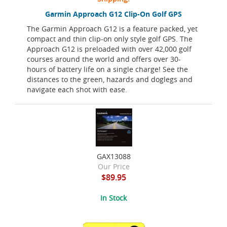
Garmin Approach G12 Clip-On Golf GPS
The Garmin Approach G12 is a feature packed, yet
compact and thin clip-on only style golf GPS. The
Approach G12 is preloaded with over 42,000 golf
courses around the world and offers over 30-
hours of battery life on a single charge! See the
distances to the green, hazards and doglegs and
navigate each shot with ease.
GAX13088
Our Price
$89.95
In Stock